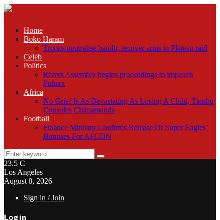
Home
Boko Haram
Troops neutralise bandit, recover arms in Plateau raid
Celeb
Politics
Rivers Assembly begins proceedings to impeach
Fubara
Africa
No Grief Is As Devastating As Losing A Child, Tinubu
Consoles Chimamanda
Football
Finance Ministry Confirms Release Of Super Eagles’
Bonuses For AFCON
Search
Search
for:
23.5
C
Los Angeles
August 8, 2026
Sign in / Join
Login