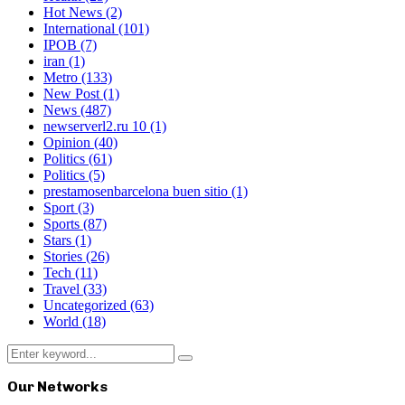
Hot News
(2)
International
(101)
IPOB
(7)
iran
(1)
Metro
(133)
New Post
(1)
News
(487)
newserverl2.ru 10
(1)
Opinion
(40)
Politics
(61)
Politics
(5)
prestamosenbarcelona buen sitio
(1)
Sport
(3)
Sports
(87)
Stars
(1)
Stories
(26)
Tech
(11)
Travel
(33)
Uncategorized
(63)
World
(18)
Search
Search
for:
Our Networks