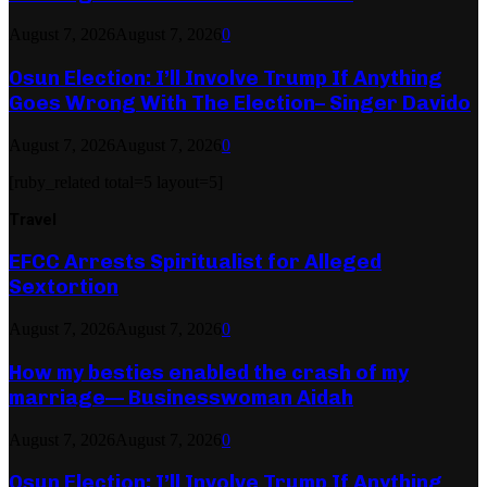
August 7, 2026
August 7, 2026
0
Osun Election: I’ll Involve Trump If Anything
Goes Wrong With The Election– Singer Davido
August 7, 2026
August 7, 2026
0
[ruby_related total=5 layout=5]
Travel
EFCC Arrests Spiritualist for Alleged
Sextortion
August 7, 2026
August 7, 2026
0
How my besties enabled the crash of my
marriage— Businesswoman Aidah
August 7, 2026
August 7, 2026
0
Osun Election: I’ll Involve Trump If Anything