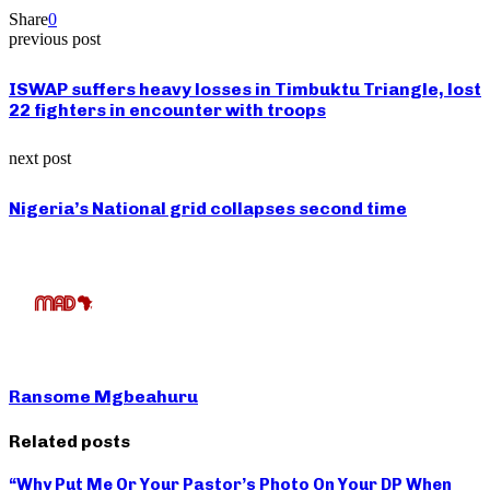
Share
0
previous post
ISWAP suffers heavy losses in Timbuktu Triangle, lost
22 fighters in encounter with troops
next post
Nigeria’s National grid collapses second time
Ransome Mgbeahuru
Related posts
“Why Put Me Or Your Pastor’s Photo On Your DP When