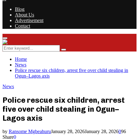
Blog
About Us
Advertisement
Contact
Facebook
Twitter
Instagram
Youtube
Rss
Primary
Menu
Search
Search
for:
Home
News
Police rescue six children, arrest five over child stealing in
Ogun–Lagos axis
News
Police rescue six children, arrest
five over child stealing in Ogun–
Lagos axis
by
Ransome Mgbeahuru
January 28, 2026
January 28, 2026
0
96
Share
0