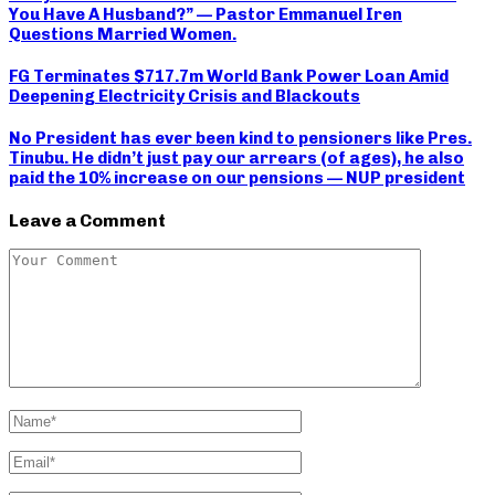
You Have A Husband?” — Pastor Emmanuel Iren
Questions Married Women.
FG Terminates $717.7m World Bank Power Loan Amid
Deepening Electricity Crisis and Blackouts
No President has ever been kind to pensioners like Pres.
Tinubu. He didn’t just pay our arrears (of ages), he also
paid the 10% increase on our pensions — NUP president
Leave a Comment