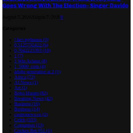
Goes Wrong With The Election– Singer Davido
August 7, 2026
August 7, 2026
0
Categories
! Без рубрики
(3)
0,5125732422
(6)
0,7042223393
(10)
1
(7)
1 Win Aviator
(8)
1_5000_com
(4)
adobe generative ai 2
(1)
Africa
(72)
AI News
(1)
Art
(1)
Boko Haram
(82)
Breaking News
(42)
Business
(16)
Business
(14)
casinonews-ru
(2)
Celeb
(103)
Corruption
(13)
Crickex Bet 651
(1)