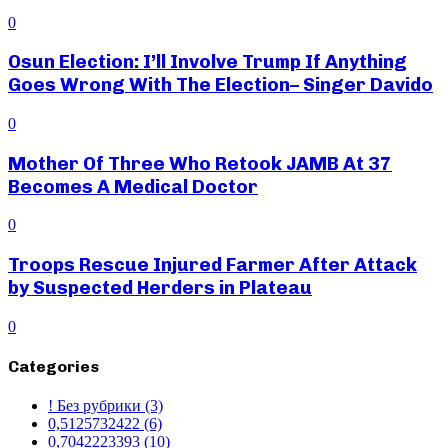
0
Osun Election: I’ll Involve Trump If Anything
Goes Wrong With The Election– Singer Davido
0
Mother Of Three Who Retook JAMB At 37
Becomes A Medical Doctor
0
Troops Rescue Injured Farmer After Attack
by Suspected Herders in Plateau
0
Categories
! Без рубрики
(3)
0,5125732422
(6)
0,7042223393
(10)