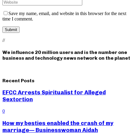
Save my name, email, and website in this browser for the next
time I comment.
//
We influence 20 million users and is the number one
business and technology news network on the planet
Recent Posts
EFCC Arrests Spiritualist for Alleged
Sextortion
0
How my besties enabled the crash of my
marriage— Businesswoman Aidah