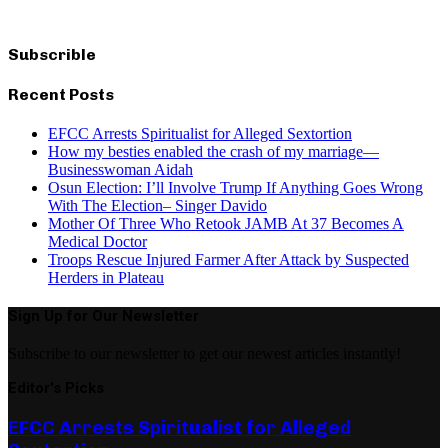
Subscrible
Recent Posts
EFCC Arrests Spiritualist for Alleged Sextortion
How my besties enabled the crash of my marriage—
Businesswoman Aidah
Osun Election: I’ll Involve Trump If Anything Goes Wrong
With The Election– Singer Davido
Mother Of Three Who Retook JAMB At 37 Becomes A
Medical Doctor
Troops Rescue Injured Farmer After Attack by Suspected
Herders in Plateau
Sign Up for Our Newsletter
Subscribe to our newsletter to get our newest articles instantly!
Editor's Picks
EFCC Arrests Spiritualist for Alleged