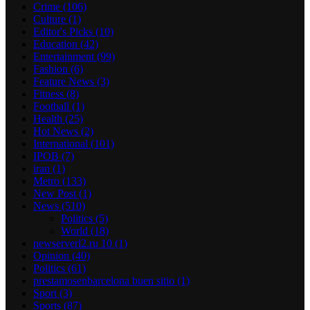
Crime
(106)
Culture
(1)
Editor's Picks
(10)
Education
(42)
Entertainment
(99)
Fashion
(6)
Feature News
(3)
Fitness
(8)
Football
(1)
Health
(25)
Hot News
(2)
International
(101)
IPOB
(7)
iran
(1)
Metro
(133)
New Post
(1)
News
(510)
Politics
(5)
World
(18)
newserverl2.ru 10
(1)
Opinion
(40)
Politics
(61)
prestamosenbarcelona buen sitio
(1)
Sport
(3)
Sports
(87)