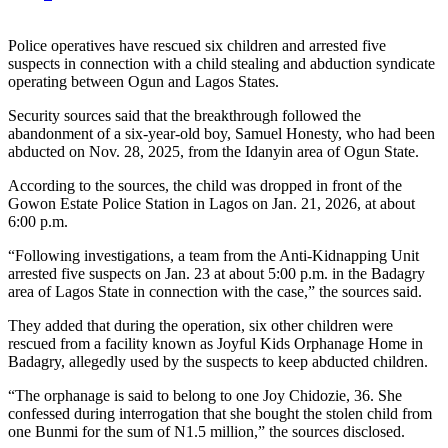
Police operatives have rescued six children and arrested five
suspects in connection with a child stealing and abduction syndicate
operating between Ogun and Lagos States.
Security sources said that the breakthrough followed the
abandonment of a six-year-old boy, Samuel Honesty, who had been
abducted on Nov. 28, 2025, from the Idanyin area of Ogun State.
According to the sources, the child was dropped in front of the
Gowon Estate Police Station in Lagos on Jan. 21, 2026, at about
6:00 p.m.
“Following investigations, a team from the Anti-Kidnapping Unit
arrested five suspects on Jan. 23 at about 5:00 p.m. in the Badagry
area of Lagos State in connection with the case,” the sources said.
They added that during the operation, six other children were
rescued from a facility known as Joyful Kids Orphanage Home in
Badagry, allegedly used by the suspects to keep abducted children.
“The orphanage is said to belong to one Joy Chidozie, 36. She
confessed during interrogation that she bought the stolen child from
one Bunmi for the sum of N1.5 million,” the sources disclosed.