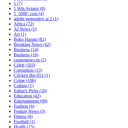
1
(7)
1 Win Aviator
(8)
1_5000_com
(4)
adobe generative ai 2
(1)
Africa
(72)
AI News
(1)
Art
(1)
Boko Haram
(82)
Breaking News
(42)
Business
(14)
Business
(16)
casinonews-ru
(2)
Celeb
(103)
Corruption
(13)
Crickex Bet 651
(1)
Crime
(106)
Culture
(1)
Editor's Picks
(10)
Education
(42)
Entertainment
(99)
Fashion
(6)
Feature News
(3)
Fitness
(8)
Football
(1)
Health
(25)