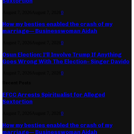
Sextortion
August 7, 2026
August 7, 2026
0
How my besties enabled the crash of my
marriage— Businesswoman Aidah
August 7, 2026
August 7, 2026
0
Osun Election: I’ll Involve Trump If Anything
Goes Wrong With The Election– Singer Davido
August 7, 2026
August 7, 2026
0
Recent Posts
EFCC Arrests Spiritualist for Alleged
Sextortion
August 7, 2026
August 7, 2026
0
How my besties enabled the crash of my
marriage— Businesswoman Aidah