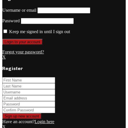
Username or email
Password
Keep me signed in until I sign out
Forgot your password?
X
Register
Have an account?
Login here
X