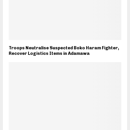
Troops Neutralise Suspected Boko Haram Fighter,
Recover Logistics Items in Adamawa