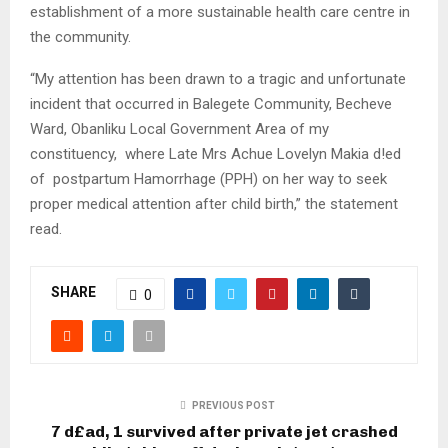
establishment of a more sustainable health care centre in
the community.
“My attention has been drawn to a tragic and unfortunate
incident that occurred in Balegete Community, Becheve
Ward, Obanliku Local Government Area of my
constituency, where Late Mrs Achue Lovelyn Makia d!ed
of postpartum Hamorrhage (PPH) on her way to seek
proper medical attention after child birth,” the statement
read.
SHARE
0
PREVIOUS POST
7 d£ad, 1 survived after private jet crashed