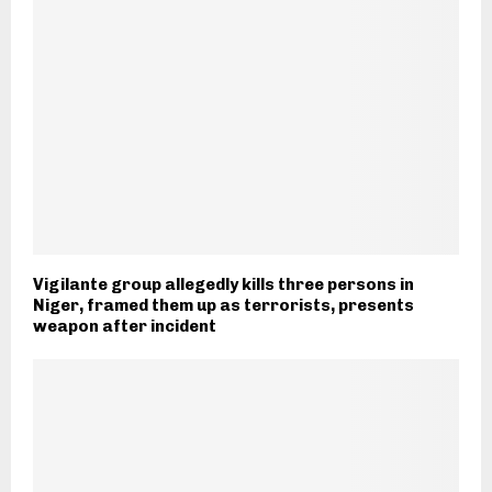
Vigilante group allegedly kills three persons in
Niger, framed them up as terrorists, presents
weapon after incident