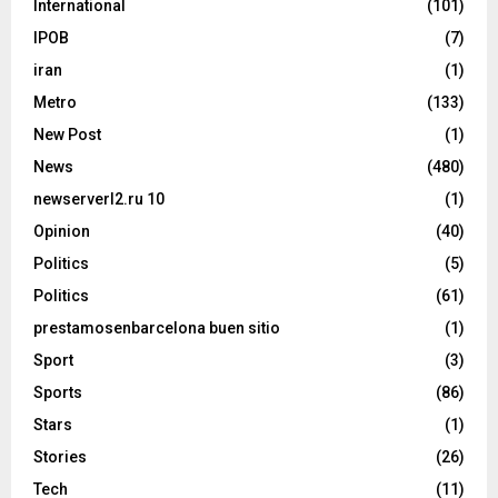
International
(101)
IPOB
(7)
iran
(1)
Metro
(133)
New Post
(1)
News
(480)
newserverl2.ru 10
(1)
Opinion
(40)
Politics
(5)
Politics
(61)
prestamosenbarcelona buen sitio
(1)
Sport
(3)
Sports
(86)
Stars
(1)
Stories
(26)
Tech
(11)