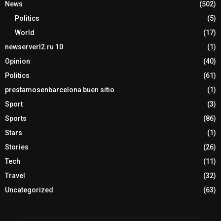
News
(502)
Politics
(5)
World
(17)
newserverl2.ru 10
(1)
Opinion
(40)
Politics
(61)
prestamosenbarcelona buen sitio
(1)
Sport
(3)
Sports
(86)
Stars
(1)
Stories
(26)
Tech
(11)
Travel
(32)
Uncategorized
(63)