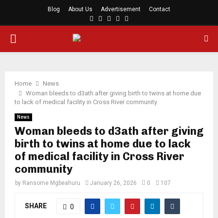
Blog
About Us
Advertisement
Contact
Facebook
Twitter
Instagram
Youtube
Rss
PRIMARY
MENU
Home
News
Woman bleeds to d3ath after giving birth to twins at home due
to lack of medical facility in Cross River community
News
Woman bleeds to d3ath after giving
birth to twins at home due to lack
of medical facility in Cross River
community
by
Ransome Mgbeahuru
January 26, 2026
0
107
SHARE
0