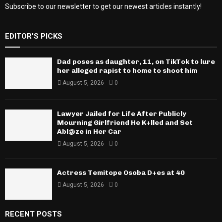
Subscribe to our newsletter to get our newest articles instantly!
EDITOR'S PICKS
Dad poses as daughter, 11, on TikTok to lure
her alleged rapist to home to shoot him
August 5, 2026
0
Lawyer Jailed for Life After Publicly
Mourning Girlfriend He K+lled and Set
Abl@ze in Her Car
August 5, 2026
0
Actress Temitope Osoba D+es at 40
August 5, 2026
0
RECENT POSTS