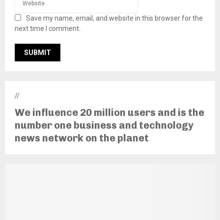
Save my name, email, and website in this browser for the
next time I comment.
//
We influence 20 million users and is the
number one business and technology
news network on the planet