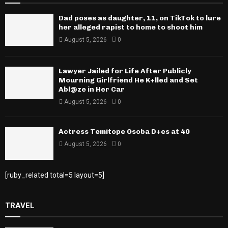
Dad poses as daughter, 11, on TikTok to lure
her alleged rapist to home to shoot him
August 5, 2026
0
Lawyer Jailed for Life After Publicly
Mourning Girlfriend He K+lled and Set
Abl@ze in Her Car
August 5, 2026
0
Actress Temitope Osoba D+es at 40
August 5, 2026
0
[ruby_related total=5 layout=5]
TRAVEL