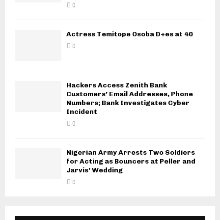
0
Actress Temitope Osoba D+es at 40
0
Hackers Access Zenith Bank
Customers’ Email Addresses, Phone
Numbers; Bank Investigates Cyber
Incident
0
Nigerian Army Arrests Two Soldiers
for Acting as Bouncers at Peller and
Jarvis’ Wedding
0