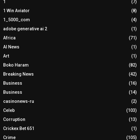
1
(7)
1 Win Aviator
(8)
1_5000_com
(4)
adobe generative ai 2
(1)
Africa
(71)
AI News
(1)
Art
(1)
Boko Haram
(82)
Breaking News
(42)
Business
(16)
Business
(14)
casinonews-ru
(2)
Celeb
(103)
Corruption
(13)
Crickex Bet 651
(1)
Crime
(105)