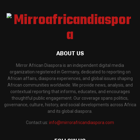
ABOUT US
Mirror African Diaspora is an independent digital media
organization registered in Germany, dedicated to reporting on
African affairs, diaspora experiences, and global issues shaping
African communities worldwide. We provide news, analysis, and
contextual reporting that informs, educates, and encourages
thoughtful public engagement. Our coverage spans politics,
governance, culture, history, and social developments across Africa
and its global diaspora.
Contact us:
info@mirrorafricandiaspora.com