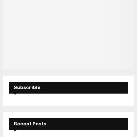
Subscrible
Recent Posts