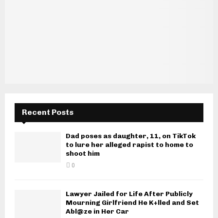
Recent Posts
Dad poses as daughter, 11, on TikTok
to lure her alleged rapist to home to
shoot him
0
Lawyer Jailed for Life After Publicly
Mourning Girlfriend He K+lled and Set
Abl@ze in Her Car