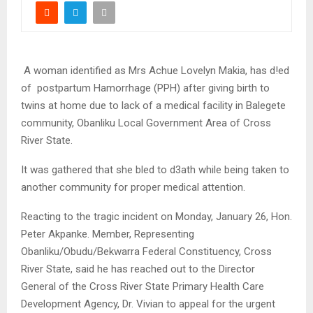
A woman identified as Mrs Achue Lovelyn Makia, has d!ed
of postpartum Hamorrhage (PPH) after giving birth to
twins at home due to lack of a medical facility in Balegete
community, Obanliku Local Government Area of Cross
River State.
It was gathered that she bled to d3ath while being taken to
another community for proper medical attention.
Reacting to the tragic incident on Monday, January 26, Hon.
Peter Akpanke. Member, Representing
Obanliku/Obudu/Bekwarra Federal Constituency, Cross
River State, said he has reached out to the Director
General of the Cross River State Primary Health Care
Development Agency, Dr. Vivian to appeal for the urgent