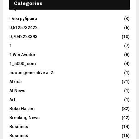
Categories
! Без рубрики
(3)
0,5125732422
(6)
0,7042223393
(10)
1
(7)
1 Win Aviator
(8)
1_5000_com
(4)
adobe generative ai 2
(1)
Africa
(71)
AI News
(1)
Art
(1)
Boko Haram
(82)
Breaking News
(42)
Business
(14)
Business
(16)