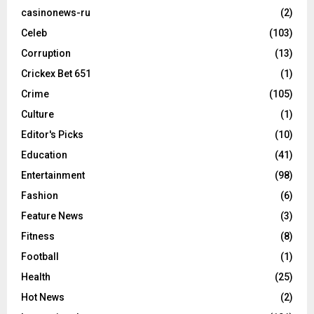
casinonews-ru
(2)
Celeb
(103)
Corruption
(13)
Crickex Bet 651
(1)
Crime
(105)
Culture
(1)
Editor's Picks
(10)
Education
(41)
Entertainment
(98)
Fashion
(6)
Feature News
(3)
Fitness
(8)
Football
(1)
Health
(25)
Hot News
(2)