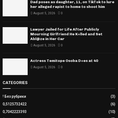
Dad poses as daughter, 11, on TikTok to lure
her alleged rapist to home to shoot him
August 5, 2026
0
Lawyer Jailed for Life After Publicly
Mourning Girlfriend He K+lled and Set
Abl@ze in Her Car
August 5, 2026
0
Actress Temitope Osoba D+es at 40
August 5, 2026
0
CATEGORIES
! Без рубрики
(3)
0,5125732422
(6)
0,7042223393
(10)