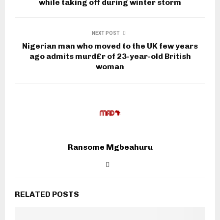
while taking off during winter storm
NEXT POST
Nigerian man who moved to the UK few years
ago admits murd£r of 23-year-old British
woman
Ransome Mgbeahuru
RELATED POSTS