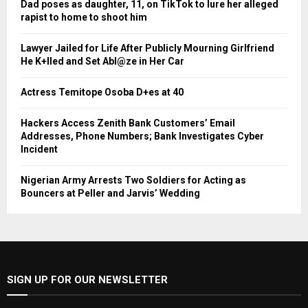
Dad poses as daughter, 11, on TikTok to lure her alleged
rapist to home to shoot him
Lawyer Jailed for Life After Publicly Mourning Girlfriend
He K+lled and Set Abl@ze in Her Car
Actress Temitope Osoba D+es at 40
Hackers Access Zenith Bank Customers’ Email
Addresses, Phone Numbers; Bank Investigates Cyber
Incident
Nigerian Army Arrests Two Soldiers for Acting as
Bouncers at Peller and Jarvis’ Wedding
SIGN UP FOR OUR NEWSLETTER