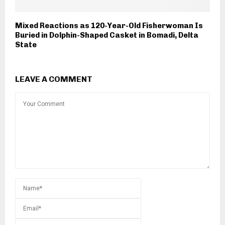
Mixed Reactions as 120-Year-Old Fisherwoman Is
Buried in Dolphin-Shaped Casket in Bomadi, Delta
State
LEAVE A COMMENT