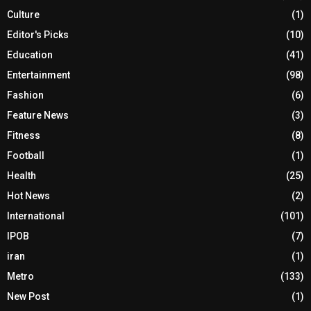
Culture
(1)
Editor's Picks
(10)
Education
(41)
Entertainment
(98)
Fashion
(6)
Feature News
(3)
Fitness
(8)
Football
(1)
Health
(25)
Hot News
(2)
International
(101)
IPOB
(7)
iran
(1)
Metro
(133)
New Post
(1)