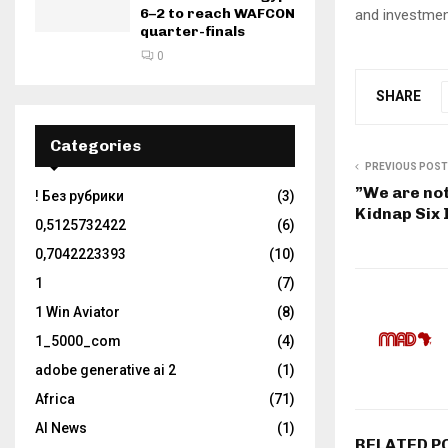
6–2 to reach WAFCON
and investmen
quarter-finals
0
SHARE
Categories
PREVIOUS POST
”We are not
! Без рубрики
(3)
Kidnap Six 
0,5125732422
(6)
0,7042223393
(10)
1
(7)
1 Win Aviator
(8)
1_5000_com
(4)
adobe generative ai 2
(1)
Africa
(71)
AI News
(1)
RELATED P