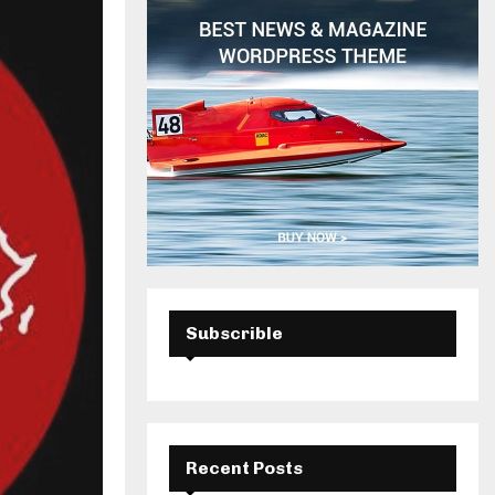
H
Subscrible
Recent Posts