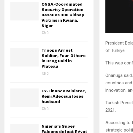
ONSA-Coordinated
Security Operation
Rescues 308 Kidnap
Victims in Kwara,
Niger
0
President Bola
of Türkiye.
Troops Arrest
Soldier, Four Others
in Drug Raid in
This was conf
Plateau
0
Onanuga said, 
countries and 
innovation, and
Ex-Finance Minister,
Kemi Adeosun loses
husband
Turkish Presid
0
2021.
According to t
Nigeria’s Super
strategic poli
Falcons defeat Egypt