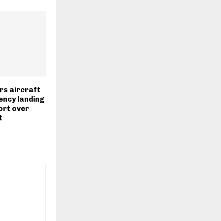
rs aircraft
ncy landing
ort over
t