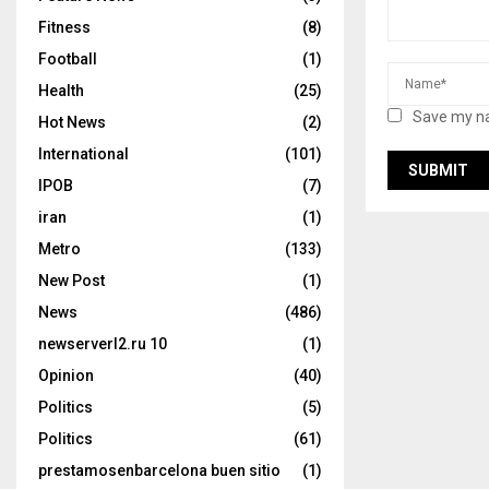
Fitness
(8)
Football
(1)
Health
(25)
Save my na
Hot News
(2)
International
(101)
IPOB
(7)
iran
(1)
Metro
(133)
New Post
(1)
News
(486)
newserverl2.ru 10
(1)
Opinion
(40)
Politics
(5)
Politics
(61)
prestamosenbarcelona buen sitio
(1)