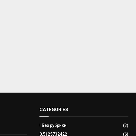
CATEGORIES
! Без рубрики
(3)
0,5125732422
(6)