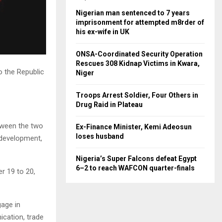
Nigerian man sentenced to 7 years
imprisonment for attempted m8rder of
his ex-wife in UK
ONSA-Coordinated Security Operation
Rescues 308 Kidnap Victims in Kwara,
o the Republic
Niger
Troops Arrest Soldier, Four Others in
Drug Raid in Plateau
etween the two
Ex-Finance Minister, Kemi Adeosun
loses husband
l development,
Nigeria’s Super Falcons defeat Egypt
6–2 to reach WAFCON quarter-finals
er 19 to 20,
gage in
ication, trade