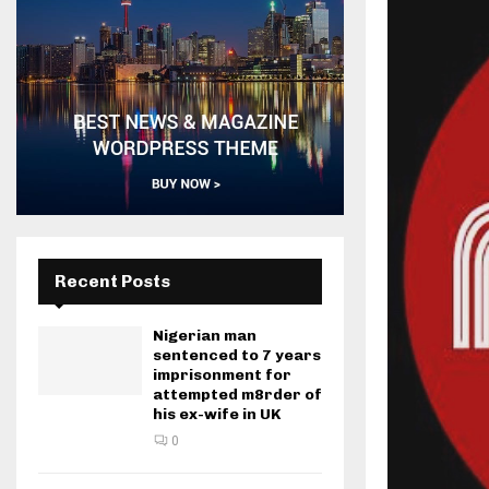
Recent Posts
Nigerian man
sentenced to 7 years
imprisonment for
attempted m8rder of
his ex-wife in UK
0