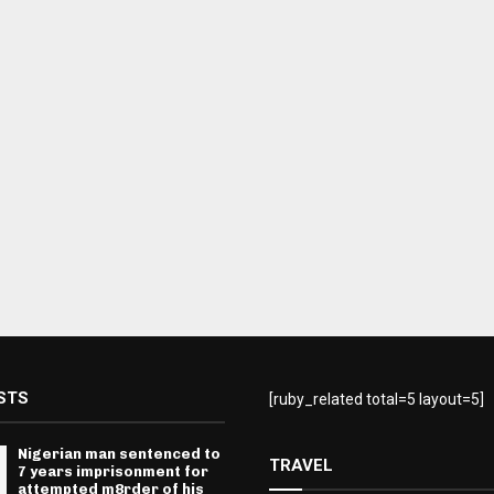
STS
[ruby_related total=5 layout=5]
Nigerian man sentenced to
TRAVEL
7 years imprisonment for
attempted m8rder of his