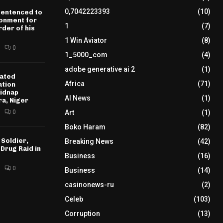
0,7042223393
(10)
sentenced to
sonment for
1
(7)
der of his
1 Win Aviator
(8)
0
1_5000_com
(4)
adobe generative ai 2
(1)
ated
Africa
(71)
ation
idnap
AI News
(1)
ra, Niger
0
Art
(1)
Boko Haram
(82)
 Soldier,
Breaking News
(42)
 Drug Raid in
Business
(16)
0
Business
(14)
casinonews-ru
(2)
Celeb
(103)
Corruption
(13)