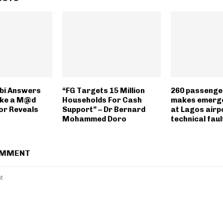
bi Answers
“FG Targets 15 Million
260 passenge
ike a M@d
Households For Cash
makes emerge
or Reveals
Support” – Dr Bernard
at Lagos airp
Mohammed Doro
technical faul
OMMENT