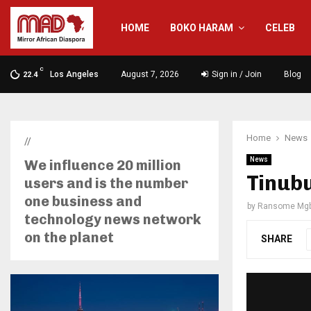
HOME
BOKO HARAM
CELEB
C
Los Angeles
August 7, 2026
Sign in / Join
Blog
22.4
Home
News
//
News
We influence 20 million
Tinubu
users and is the number
one business and
by
Ransome Mgb
technology news network
on the planet
SHARE