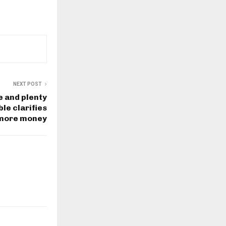
NEXT POST
fe and plenty
le clarifies
 more money