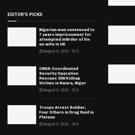
EDITOR'S PICKS
Nigerian man sentenced to
7 years imprisonment for
attempted m8rder of his
ex-wife in UK
August 6, 2026
0
ONSA-Coordinated
Security Operation
Rescues 308 Kidnap
Victims in Kwara, Niger
August 6, 2026
0
Troops Arrest Soldier,
Four Others in Drug Raid in
Plateau
August 6, 2026
0