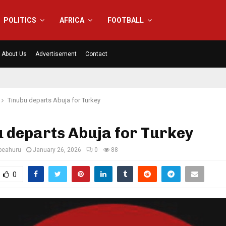
POLITICS
AFRICA
FOOTBALL
About Us
Advertisement
Contact
Tinubu departs Abuja for Turkey
 departs Abuja for Turkey
eahuru
January 26, 2026
0
88
0