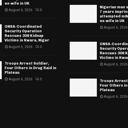
ex-wife in UK
Nigerian man 
August 6, 2026
0
7 years impri
attempted m8r
ex-wife in UK
ONSA-Coordinated
August 6, 2026
Security Operation
Rescues 308 Kidnap
Victims in Kwara, Niger
ONSA-Coordin
August 6, 2026
0
Security Oper
Rescues 308 K
Victims in Kwa
Troops Arrest Soldier,
August 6, 2026
Four Others in Drug Raid in
Plateau
August 6, 2026
0
Troops Arrest
Four Others in
Plateau
August 6, 2026