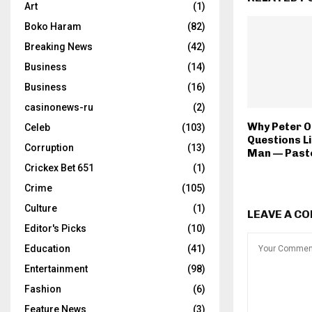
Art
(1)
Boko Haram
(82)
Breaking News
(42)
Business
(14)
Business
(16)
casinonews-ru
(2)
Why Peter O
Celeb
(103)
Questions L
Corruption
(13)
Man — Past
Crickex Bet 651
(1)
Crime
(105)
Culture
(1)
LEAVE A C
Editor's Picks
(10)
Education
(41)
Entertainment
(98)
Fashion
(6)
Feature News
(3)