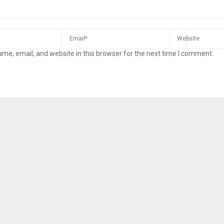
me, email, and website in this browser for the next time I comment.