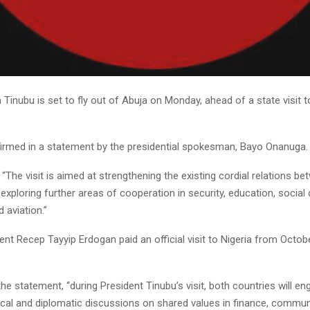
 Tinubu is set to fly out of Abuja on Monday, ahead of a state visit t
irmed in a statement by the presidential spokesman, Bayo Onanuga.
“The visit is aimed at strengthening the existing cordial relations b
exploring further areas of cooperation in security, education, socia
 aviation.”
ent Recep Tayyip Erdogan paid an official visit to Nigeria from Octob
he statement, “during President Tinubu’s visit, both countries will en
tical and diplomatic discussions on shared values in finance, commun