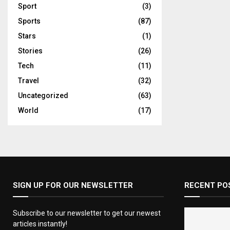
Sport
(3)
Sports
(87)
Stars
(1)
Stories
(26)
Tech
(11)
Travel
(32)
Uncategorized
(63)
World
(17)
SIGN UP FOR OUR NEWSLETTER
RECENT PO
Subscribe to our newsletter to get our newest
articles instantly!