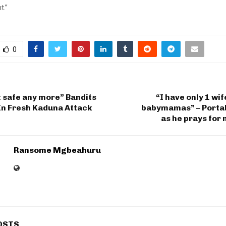
t.”
0
 safe any more” Bandits
“I have only 1 wi
In Fresh Kaduna Attack
babymamas” – Portab
as he prays for
Ransome Mgbeahuru
OSTS