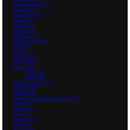
Entertainment
(100)
Fashion
(6)
Feature News
(3)
Fitness
(8)
Football
(1)
Health
(25)
Hot News
(2)
International
(102)
IPOB
(7)
iran
(1)
Metro
(133)
New Post
(1)
News
(512)
Politics
(5)
World
(18)
newserverl2.ru 10
(1)
Opinion
(40)
Politics
(61)
prestamosenbarcelona buen sitio
(1)
Sport
(3)
Sports
(89)
Stars
(1)
Stories
(26)
Tech
(11)
Travel
(33)