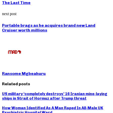
The Last Time
next post
Portable brags as he acquires brand new Land
Cruiser worth millions
Ransome Mgbeahuru
Related posts
US military ‘completely destroys’ 16 Iranian mine-laying
ships in Strait of Hormuz after Trump threat
How Woman Identified As A Man Raped In All-Male UK
Psychiatric Hospital Ward