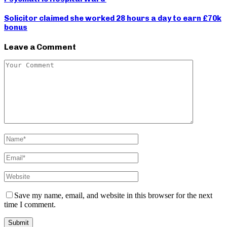
Solicitor claimed she worked 28 hours a day to earn £70k
bonus
Leave a Comment
Save my name, email, and website in this browser for the next
time I comment.