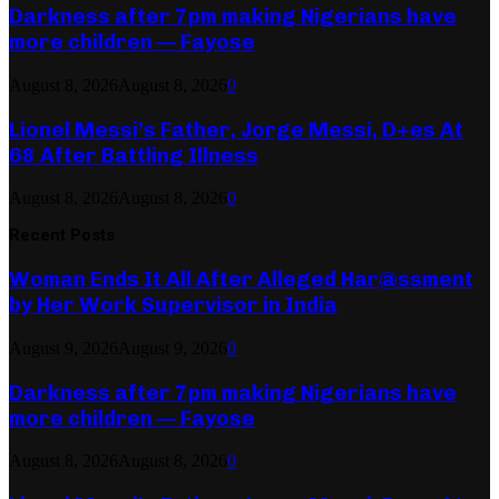
Darkness after 7pm making Nigerians have
more children — Fayose
August 8, 2026
August 8, 2026
0
Lionel Messi’s Father, Jorge Messi, D+es At
68 After Battling Illness
August 8, 2026
August 8, 2026
0
Recent Posts
Woman Ends It All After Alleged Har@ssment
by Her Work Supervisor in India
August 9, 2026
August 9, 2026
0
Darkness after 7pm making Nigerians have
more children — Fayose
August 8, 2026
August 8, 2026
0