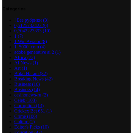
Categories
! Без рубрики
(3)
0,5125732422
(6)
0,7042223393
(10)
1
(7)
1 Win Aviator
(8)
1_5000_com
(4)
adobe generative ai 2
(1)
Africa
(72)
AI News
(1)
Art
(1)
Boko Haram
(82)
Breaking News
(42)
Business
(16)
Business
(14)
casinonews-ru
(2)
Celeb
(103)
Corruption
(13)
Crickex Bet 651
(1)
Crime
(106)
Culture
(1)
Editor's Picks
(10)
Education
(42)