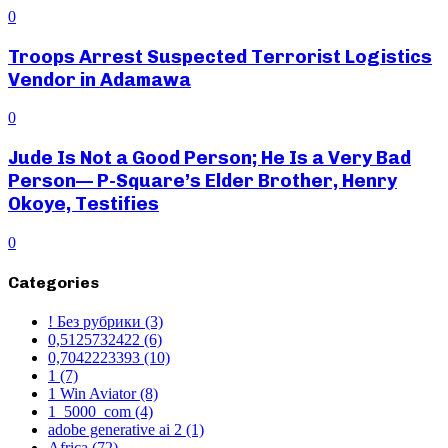
0
Troops Arrest Suspected Terrorist Logistics
Vendor in Adamawa
0
Jude Is Not a Good Person; He Is a Very Bad
Person— P-Square’s Elder Brother, Henry
Okoye, Testifies
0
Categories
! Без рубрики
(3)
0,5125732422
(6)
0,7042223393
(10)
1
(7)
1 Win Aviator
(8)
1_5000_com
(4)
adobe generative ai 2
(1)
Africa
(72)