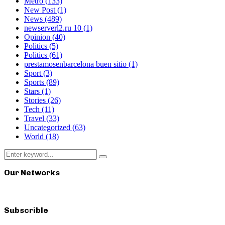
Metro
(133)
New Post
(1)
News
(489)
newserverl2.ru 10
(1)
Opinion
(40)
Politics
(5)
Politics
(61)
prestamosenbarcelona buen sitio
(1)
Sport
(3)
Sports
(89)
Stars
(1)
Stories
(26)
Tech
(11)
Travel
(33)
Uncategorized
(63)
World
(18)
Search
Search
for:
Our Networks
Subscrible