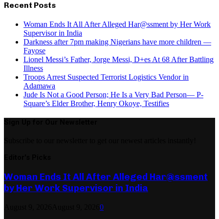
Recent Posts
Woman Ends It All After Alleged Har@ssment by Her Work
Supervisor in India
Darkness after 7pm making Nigerians have more children —
Fayose
Lionel Messi’s Father, Jorge Messi, D+es At 68 After Battling
Illness
Troops Arrest Suspected Terrorist Logistics Vendor in
Adamawa
Jude Is Not a Good Person; He Is a Very Bad Person— P-
Square’s Elder Brother, Henry Okoye, Testifies
Sign Up for Our Newsletter
Subscribe to our newsletter to get our newest articles instantly!
Editor's Picks
Woman Ends It All After Alleged Har@ssment
by Her Work Supervisor in India
August 9, 2026
August 9, 2026
0