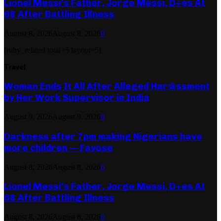
Lionel Messi’s Father, Jorge Messi, D+es At
68 After Battling Illness
August 8, 2026
August 8, 2026
0
[ruby_related total=5 layout=5]
Travel
Woman Ends It All After Alleged Har@ssment
by Her Work Supervisor in India
August 9, 2026
August 9, 2026
0
Darkness after 7pm making Nigerians have
more children — Fayose
August 8, 2026
August 8, 2026
0
Lionel Messi’s Father, Jorge Messi, D+es At
68 After Battling Illness
August 8, 2026
August 8, 2026
0