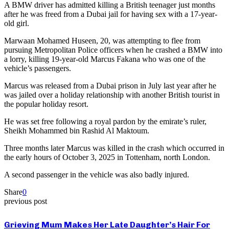
A BMW driver has admitted killing a British teenager just months
after he was freed from a Dubai jail for having sex with a 17-year-
old girl.
Marwaan Mohamed Huseen, 20, was attempting to flee from
pursuing Metropolitan Police officers when he crashed a BMW into
a lorry, killing 19-year-old Marcus Fakana who was one of the
vehicle’s passengers.
Marcus was released from a Dubai prison in July last year after he
was jailed over a holiday relationship with another British tourist in
the popular holiday resort.
He was set free following a royal pardon by the emirate’s ruler,
Sheikh Mohammed bin Rashid Al Maktoum.
Three months later Marcus was killed in the crash which occurred in
the early hours of October 3, 2025 in Tottenham, north London.
A second passenger in the vehicle was also badly injured.
Share
0
previous post
Grieving Mum Makes Her Late Daughter’s Hair For