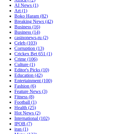
AI News
(1)
Art
(1)
Boko Haram
(82)
Breaking News
(42)
Business
(16)
Business
(14)
casinonews-ru
(2)
Celeb
(103)
Corruption
(13)
Crickex Bet 651
(1)
Crime
(106)
Culture
(1)
Editor's Picks
(10)
Education
(42)
Entertainment
(100)
Fashion
(6)
Feature News
(3)
Fitness
(8)
Football
(1)
Health
(25)
Hot News
(2)
International
(102)
IPOB
(7)
iran
(1)