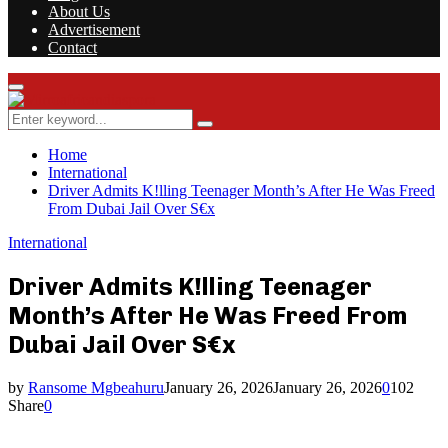
About Us
Advertisement
Contact
Facebook
Twitter
Instagram
Youtube
Rss
Primary
Menu
Search
Search
for:
Home
International
Driver Admits K!lling Teenager Month’s After He Was Freed
From Dubai Jail Over S€x
International
Driver Admits K!lling Teenager
Month’s After He Was Freed From
Dubai Jail Over S€x
by
Ransome Mgbeahuru
January 26, 2026
January 26, 2026
0
102
Share
0