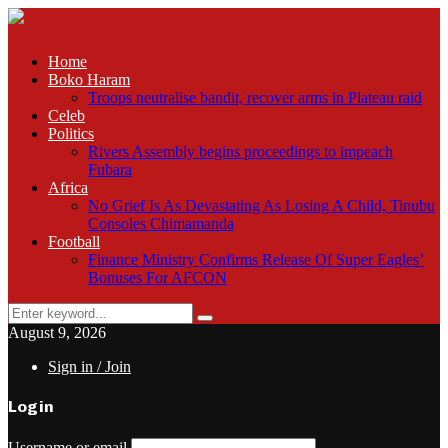
Home
Boko Haram
Troops neutralise bandit, recover arms in Plateau raid
Celeb
Politics
Rivers Assembly begins proceedings to impeach
Fubara
Africa
No Grief Is As Devastating As Losing A Child, Tinubu
Consoles Chimamanda
Football
Finance Ministry Confirms Release Of Super Eagles’
Bonuses For AFCON
Search
Search
for:
August 9, 2026
Sign in / Join
Login
Username or email