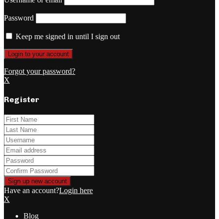
Password
Keep me signed in until I sign out
Forgot your password?
X
Register
Have an account?
Login here
X
Blog