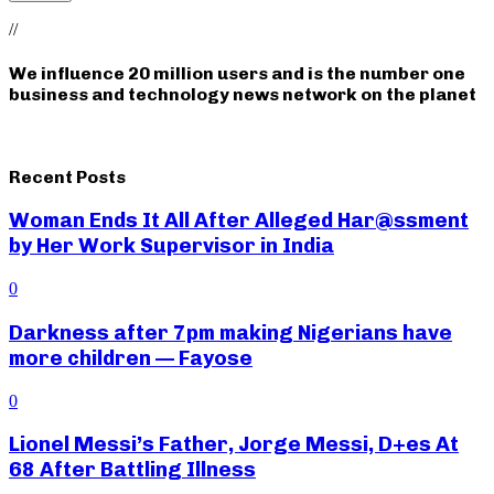
//
We influence 20 million users and is the number one
business and technology news network on the planet
Recent Posts
Woman Ends It All After Alleged Har@ssment
by Her Work Supervisor in India
0
Darkness after 7pm making Nigerians have
more children — Fayose
0
Lionel Messi’s Father, Jorge Messi, D+es At
68 After Battling Illness