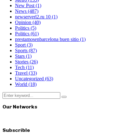
New Post
(1)
News
(487)
newserverl2.ru 10
(1)
Opinion
(40)
Politics
(5)
Politics
(61)
prestamosenbarcelona buen sitio
(1)
Sport
(3)
Sports
(87)
Stars
(1)
Stories
(26)
Tech
(11)
Travel
(33)
Uncategorized
(63)
World
(18)
Search
Search
for:
Our Networks
Subscrible