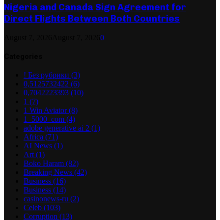
Nigeria and Canada Sign Agreement for
Direct Flights Between Both Countries
August 7, 2026
August 7, 2026
0
Categories
! Без рубрики
(3)
0,5125732422
(6)
0,7042223393
(10)
1
(7)
1 Win Aviator
(8)
1_5000_com
(4)
adobe generative ai 2
(1)
Africa
(71)
AI News
(1)
Art
(1)
Boko Haram
(82)
Breaking News
(42)
Business
(16)
Business
(14)
casinonews-ru
(2)
Celeb
(103)
Corruption
(13)