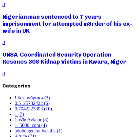
0
Nigerian man sentenced to 7 years
imprisonment for attempted m8rder of his ex-
wife in UK
0
ONSA-Coordinated Security Operation
Rescues 308 Kidnap Victims in Kwara, Niger
0
Categories
! Без рубрики
(3)
0,5125732422
(6)
0,7042223393
(10)
1
(7)
1 Win Aviator
(8)
1_5000_com
(4)
adobe generative ai 2
(1)
Africa
(71)