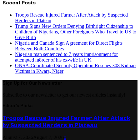
Recent Posts
Troops Rescue Injured Farmer After Attack by Suspected
Herders in Plateau
Trump Signs New Orders Denying Birthright Citizenship to
Children of Nigerians, Other Foreigners Who Travel to US to
Give Birth
Nigeria and Canada Sign Agreement for Direct Flights
Between Both Countries
Nigerian man sentenced to 7 years imprisonment for
attempted m8rder of his ex-wife in UK
ONSA-Coordinated Security Operation Rescues 308 Kidnap
Victims in Kwara, Niger
Sign Up for Our Newsletter
Subscribe to our newsletter to get our newest articles instantly!
Editor's Picks
Troops Rescue Injured Farmer After Attack
by Suspected Herders in Plateau
August 7, 2026
August 7, 2026
0