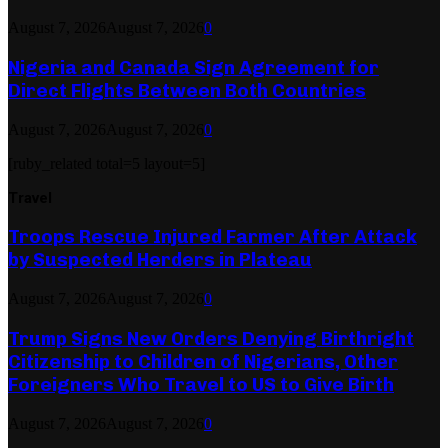
August 7, 2026
August 7, 2026
0
Nigeria and Canada Sign Agreement for
Direct Flights Between Both Countries
August 7, 2026
August 7, 2026
0
[ruby_related total=5 layout=5]
Travel
Troops Rescue Injured Farmer After Attack
by Suspected Herders in Plateau
August 7, 2026
August 7, 2026
0
Trump Signs New Orders Denying Birthright
Citizenship to Children of Nigerians, Other
Foreigners Who Travel to US to Give Birth
August 7, 2026
August 7, 2026
0