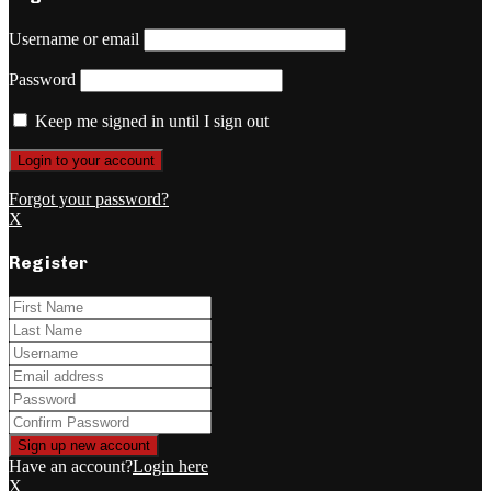
Username or email
Password
Keep me signed in until I sign out
Forgot your password?
X
Register
Have an account?
Login here
X