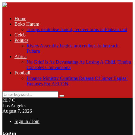
Home
Boko Haram
Troops neutralise bandit, recover arms in Plateau raid
Celeb
Politics
Rivers Assembly begins proceedings to impeach
Fubara
Africa
No Grief Is As Devastating As Losing A Child, Tinubu
Consoles Chimamanda
Football
Finance Ministry Confirms Release Of Super Eagles’
Bonuses For AFCON
Search
Search
for:
20.7
C
Los Angeles
August 7, 2026
Sign in / Join
Login