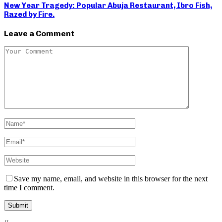
New Year Tragedy: Popular Abuja Restaurant, Ibro Fish,
Razed by Fire.
Leave a Comment
Save my name, email, and website in this browser for the next
time I comment.