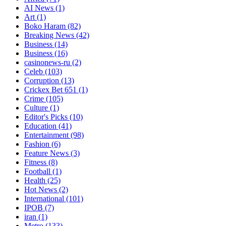
AI News
(1)
Art
(1)
Boko Haram
(82)
Breaking News
(42)
Business
(14)
Business
(16)
casinonews-ru
(2)
Celeb
(103)
Corruption
(13)
Crickex Bet 651
(1)
Crime
(105)
Culture
(1)
Editor's Picks
(10)
Education
(41)
Entertainment
(98)
Fashion
(6)
Feature News
(3)
Fitness
(8)
Football
(1)
Health
(25)
Hot News
(2)
International
(101)
IPOB
(7)
iran
(1)
Metro
(133)