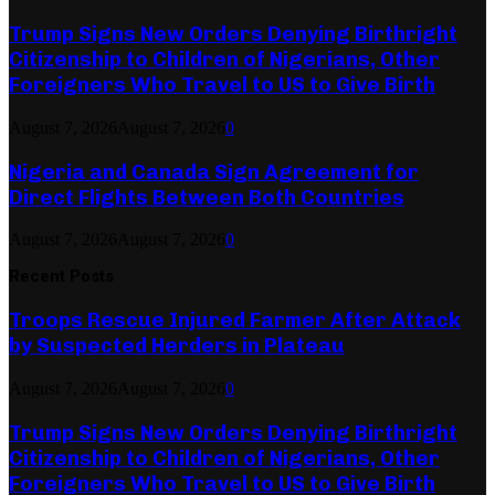
Trump Signs New Orders Denying Birthright
Citizenship to Children of Nigerians, Other
Foreigners Who Travel to US to Give Birth
August 7, 2026
August 7, 2026
0
Nigeria and Canada Sign Agreement for
Direct Flights Between Both Countries
August 7, 2026
August 7, 2026
0
Recent Posts
Troops Rescue Injured Farmer After Attack
by Suspected Herders in Plateau
August 7, 2026
August 7, 2026
0
Trump Signs New Orders Denying Birthright
Citizenship to Children of Nigerians, Other
Foreigners Who Travel to US to Give Birth