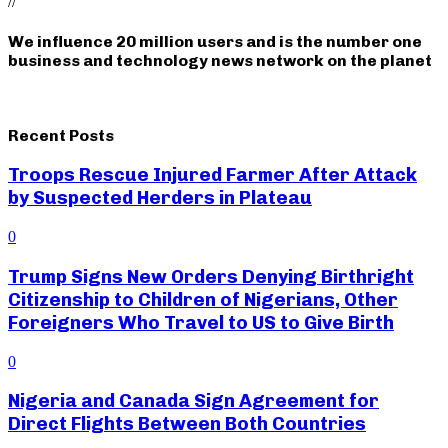
//
We influence 20 million users and is the number one
business and technology news network on the planet
Recent Posts
Troops Rescue Injured Farmer After Attack
by Suspected Herders in Plateau
0
Trump Signs New Orders Denying Birthright
Citizenship to Children of Nigerians, Other
Foreigners Who Travel to US to Give Birth
0
Nigeria and Canada Sign Agreement for
Direct Flights Between Both Countries