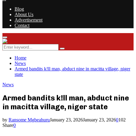
Blog
About Us
Advertisement
Contact
Facebook
Twitter
Instagram
Youtube
Rss
Primary
Menu
Search
Search
for:
Home
News
Armed bandits k!ll man, abduct nine in macitta village, niger
state
News
Armed bandits k!ll man, abduct nine
in macitta village, niger state
by
Ransome Mgbeahuru
January 23, 2026
January 23, 2026
0
102
Share
0