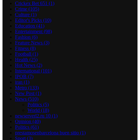
Crickex Bet 651
(1)
Crime
(105)
Culture
(1)
Editor's Picks
(10)
Education
(41)
Entertainment
(98)
Fashion
(6)
Feature News
(3)
Fitness
(8)
Football
(1)
Health
(25)
Hot News
(2)
International
(101)
IPOB
(7)
iran
(1)
Metro
(133)
New Post
(1)
News
(510)
Politics
(5)
World
(18)
newserverl2.ru 10
(1)
Opinion
(40)
Politics
(61)
prestamosenbarcelona buen sitio
(1)
Sport
(3)