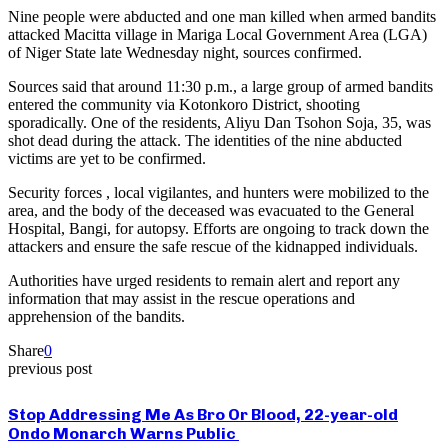
Nine people were abducted and one man killed when armed bandits
attacked Macitta village in Mariga Local Government Area (LGA)
of Niger State late Wednesday night, sources confirmed.
Sources said that around 11:30 p.m., a large group of armed bandits
entered the community via Kotonkoro District, shooting
sporadically. One of the residents, Aliyu Dan Tsohon Soja, 35, was
shot dead during the attack. The identities of the nine abducted
victims are yet to be confirmed.
Security forces , local vigilantes, and hunters were mobilized to the
area, and the body of the deceased was evacuated to the General
Hospital, Bangi, for autopsy. Efforts are ongoing to track down the
attackers and ensure the safe rescue of the kidnapped individuals.
Authorities have urged residents to remain alert and report any
information that may assist in the rescue operations and
apprehension of the bandits.
Share
0
previous post
Stop Addressing Me As Bro Or Blood, 22-year-old
Ondo Monarch Warns Public