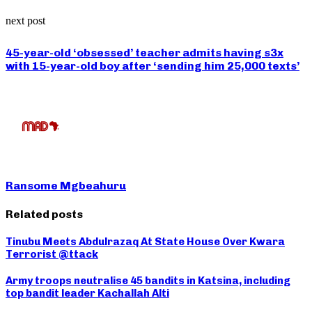
next post
45-year-old ‘obsessed’ teacher admits having s3x
with 15-year-old boy after ‘sending him 25,000 texts’
Ransome Mgbeahuru
Related posts
Tinubu Meets Abdulrazaq At State House Over Kwara
Terrorist @ttack
Army troops neutralise 45 bandits in Katsina, including
top bandit leader Kachallah Alti