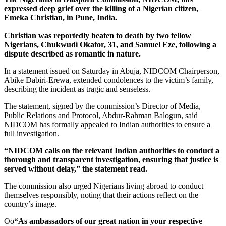
expressed deep grief over the killing of a Nigerian citizen,
Emeka Christian, in Pune, India.
Christian was reportedly beaten to death by two fellow
Nigerians, Chukwudi Okafor, 31, and Samuel Eze, following a
dispute described as romantic in nature.
In a statement issued on Saturday in Abuja, NIDCOM Chairperson,
Abike Dabiri-Erewa, extended condolences to the victim’s family,
describing the incident as tragic and senseless.
The statement, signed by the commission’s Director of Media,
Public Relations and Protocol, Abdur-Rahman Balogun, said
NIDCOM has formally appealed to Indian authorities to ensure a
full investigation.
“NIDCOM calls on the relevant Indian authorities to conduct a
thorough and transparent investigation, ensuring that justice is
served without delay,” the statement read.
The commission also urged Nigerians living abroad to conduct
themselves responsibly, noting that their actions reflect on the
country’s image.
Oo
“As ambassadors of our great nation in your respective