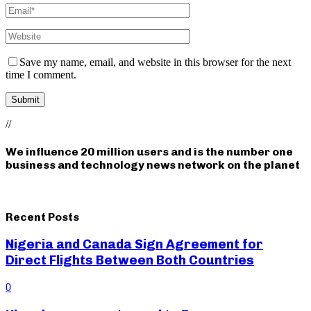
Save my name, email, and website in this browser for the next
time I comment.
//
We influence 20 million users and is the number one
business and technology news network on the planet
Recent Posts
Nigeria and Canada Sign Agreement for
Direct Flights Between Both Countries
0