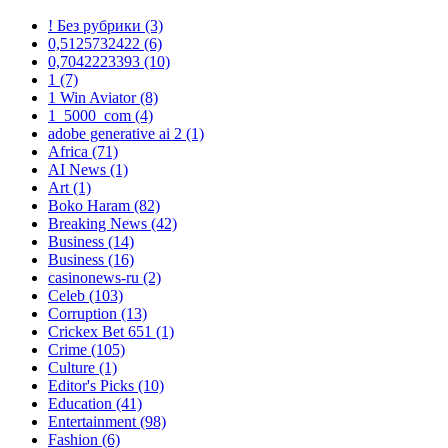
! Без рубрики
(3)
0,5125732422
(6)
0,7042223393
(10)
1
(7)
1 Win Aviator
(8)
1_5000_com
(4)
adobe generative ai 2
(1)
Africa
(71)
AI News
(1)
Art
(1)
Boko Haram
(82)
Breaking News
(42)
Business
(14)
Business
(16)
casinonews-ru
(2)
Celeb
(103)
Corruption
(13)
Crickex Bet 651
(1)
Crime
(105)
Culture
(1)
Editor's Picks
(10)
Education
(41)
Entertainment
(98)
Fashion
(6)