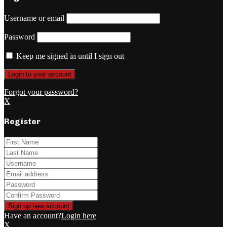
Username or email
Password
Keep me signed in until I sign out
Forgot your password?
X
Register
Have an account?
Login here
X