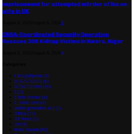
imprisonment for attempted m8rder of his ex-
wife in UK
August 6, 2026
August 6, 2026
0
ONSA-Coordinated Security Operation
Rescues 308 Kidnap Victims in Kwara, Niger
August 6, 2026
August 6, 2026
0
Categories
! Без рубрики
(3)
0,5125732422
(6)
0,7042223393
(10)
1
(7)
1 Win Aviator
(8)
1_5000_com
(4)
adobe generative ai 2
(1)
Africa
(71)
AI News
(1)
Art
(1)
Boko Haram
(82)