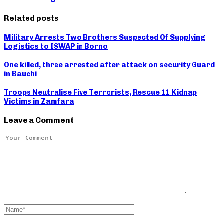
Related posts
Military Arrests Two Brothers Suspected Of Supplying
Logistics to ISWAP in Borno
One killed, three arrested after attack on security Guard
in Bauchi
Troops Neutralise Five Terrorists, Rescue 11 Kidnap
Victims in Zamfara
Leave a Comment