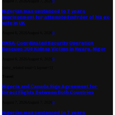
August 7, 2026
August 7, 2026
0
Nigerian man sentenced to 7 years
imprisonment for attempted m8rder of his ex-
wife in UK
August 6, 2026
August 6, 2026
0
ONSA-Coordinated Security Operation
Rescues 308 Kidnap Victims in Kwara, Niger
August 6, 2026
August 6, 2026
0
[ruby_related total=5 layout=5]
Travel
Nigeria and Canada Sign Agreement for
Direct Flights Between Both Countries
August 7, 2026
August 7, 2026
0
Nigerian man sentenced to 7 years