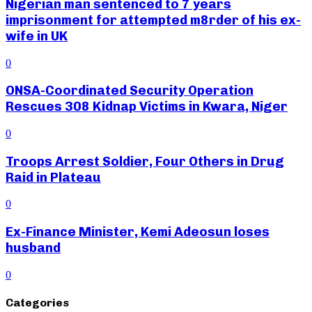
Nigerian man sentenced to 7 years
imprisonment for attempted m8rder of his ex-
wife in UK
0
ONSA-Coordinated Security Operation
Rescues 308 Kidnap Victims in Kwara, Niger
0
Troops Arrest Soldier, Four Others in Drug
Raid in Plateau
0
Ex-Finance Minister, Kemi Adeosun loses
husband
0
Categories