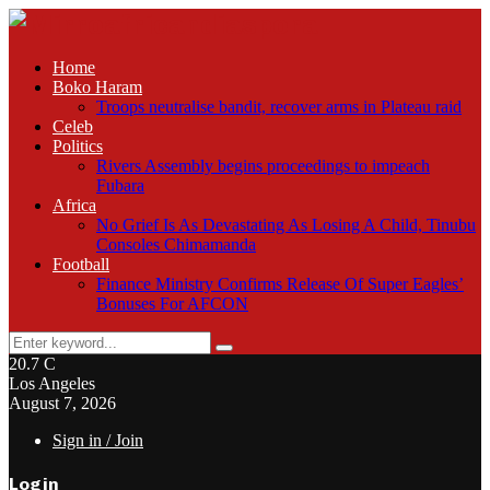
Home
Boko Haram
Troops neutralise bandit, recover arms in Plateau raid
Celeb
Politics
Rivers Assembly begins proceedings to impeach
Fubara
Africa
No Grief Is As Devastating As Losing A Child, Tinubu
Consoles Chimamanda
Football
Finance Ministry Confirms Release Of Super Eagles’
Bonuses For AFCON
Search
Search
for:
20.7
C
Los Angeles
August 7, 2026
Sign in / Join
Login