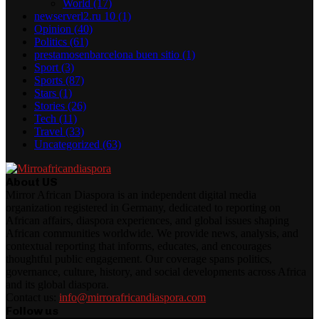
World
(17)
newserverl2.ru 10
(1)
Opinion
(40)
Politics
(61)
prestamosenbarcelona buen sitio
(1)
Sport
(3)
Sports
(87)
Stars
(1)
Stories
(26)
Tech
(11)
Travel
(33)
Uncategorized
(63)
About US
Mirror African Diaspora is an independent digital media
organization registered in Germany, dedicated to reporting on
African affairs, diaspora experiences, and global issues shaping
African communities worldwide. We provide news, analysis, and
contextual reporting that informs, educates, and encourages
thoughtful public engagement. Our coverage spans politics,
governance, culture, history, and social developments across Africa
and its global diaspora.
Contact us:
info@mirrorafricandiaspora.com
Follow us