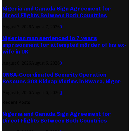
Nigeria and Canada Sign Agreement for
Direct Flights Between Both Countries
August 7, 2026
August 7, 2026
0
Nigerian man sentenced to 7 years
imprisonment for attempted m8rder of his ex-
wife in UK
August 6, 2026
August 6, 2026
0
ONSA-Coordinated Security Operation
Rescues 308 Kidnap Victims in Kwara, Niger
August 6, 2026
August 6, 2026
0
Recent Posts
Nigeria and Canada Sign Agreement for
Direct Flights Between Both Countries