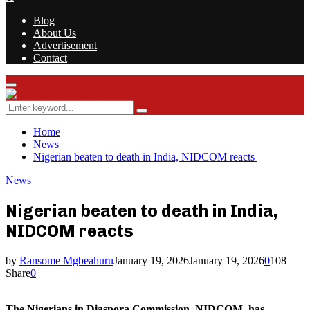
Blog
About Us
Advertisement
Contact
Facebook
Twitter
Instagram
Youtube
Rss
Primary
Menu
Search
Search
for:
Home
News
Nigerian beaten to death in India, NIDCOM reacts
News
Nigerian beaten to death in India,
NIDCOM reacts
by
Ransome Mgbeahuru
January 19, 2026
January 19, 2026
0
108
Share
0
The Nigerians in Diaspora Commission, NIDCOM, has