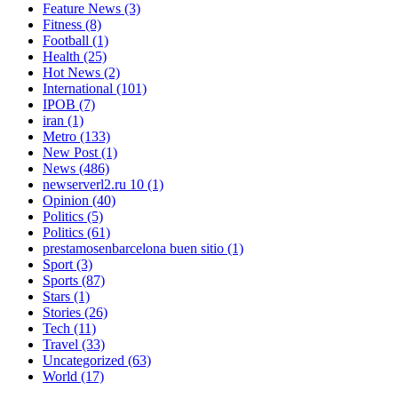
Feature News
(3)
Fitness
(8)
Football
(1)
Health
(25)
Hot News
(2)
International
(101)
IPOB
(7)
iran
(1)
Metro
(133)
New Post
(1)
News
(486)
newserverl2.ru 10
(1)
Opinion
(40)
Politics
(5)
Politics
(61)
prestamosenbarcelona buen sitio
(1)
Sport
(3)
Sports
(87)
Stars
(1)
Stories
(26)
Tech
(11)
Travel
(33)
Uncategorized
(63)
World
(17)