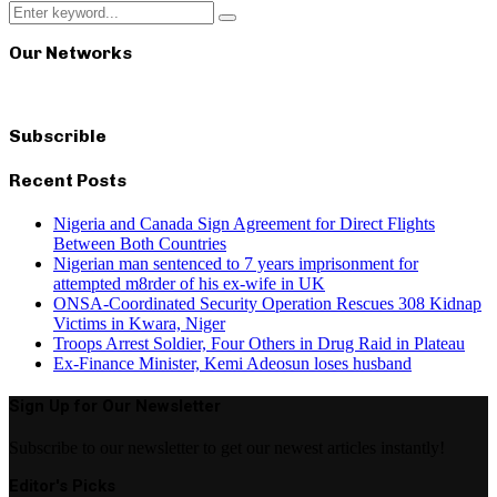
Search
Search
for:
Our Networks
Subscrible
Recent Posts
Nigeria and Canada Sign Agreement for Direct Flights
Between Both Countries
Nigerian man sentenced to 7 years imprisonment for
attempted m8rder of his ex-wife in UK
ONSA-Coordinated Security Operation Rescues 308 Kidnap
Victims in Kwara, Niger
Troops Arrest Soldier, Four Others in Drug Raid in Plateau
Ex-Finance Minister, Kemi Adeosun loses husband
Sign Up for Our Newsletter
Subscribe to our newsletter to get our newest articles instantly!
Editor's Picks