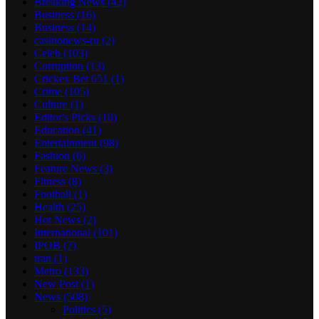
Breaking News
(42)
Business
(16)
Business
(14)
casinonews-ru
(2)
Celeb
(103)
Corruption
(13)
Crickex Bet 651
(1)
Crime
(105)
Culture
(1)
Editor's Picks
(10)
Education
(41)
Entertainment
(98)
Fashion
(6)
Feature News
(3)
Fitness
(8)
Football
(1)
Health
(25)
Hot News
(2)
International
(101)
IPOB
(7)
iran
(1)
Metro
(133)
New Post
(1)
News
(508)
Politics
(5)