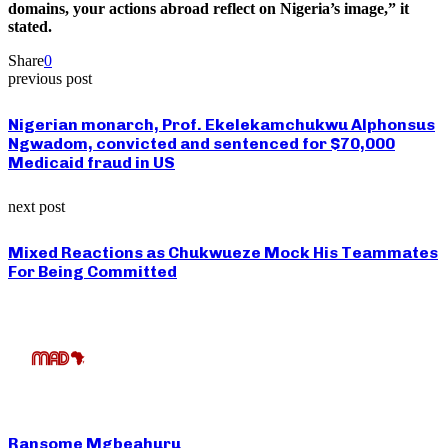
domains, your actions abroad reflect on Nigeria’s image,” it
stated.
Share
0
previous post
Nigerian monarch, Prof. Ekelekamchukwu Alphonsus
Ngwadom, convicted and sentenced for $70,000
Medicaid fraud in US
next post
Mixed Reactions as Chukwueze Mock His Teammates
For Being Committed
Ransome Mgbeahuru