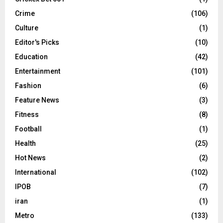
Crime
(106)
Culture
(1)
Editor's Picks
(10)
Education
(42)
Entertainment
(101)
Fashion
(6)
Feature News
(3)
Fitness
(8)
Football
(1)
Health
(25)
Hot News
(2)
International
(102)
IPOB
(7)
iran
(1)
Metro
(133)