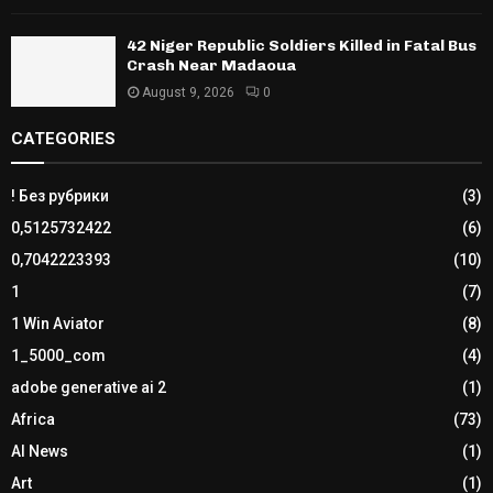
42 Niger Republic Soldiers Killed in Fatal Bus
Crash Near Madaoua
August 9, 2026
0
CATEGORIES
! Без рубрики
(3)
0,5125732422
(6)
0,7042223393
(10)
1
(7)
1 Win Aviator
(8)
1_5000_com
(4)
adobe generative ai 2
(1)
Africa
(73)
AI News
(1)
Art
(1)