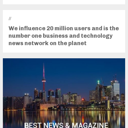
//
We influence 20 million users and is the
number one business and technology
news network on the planet