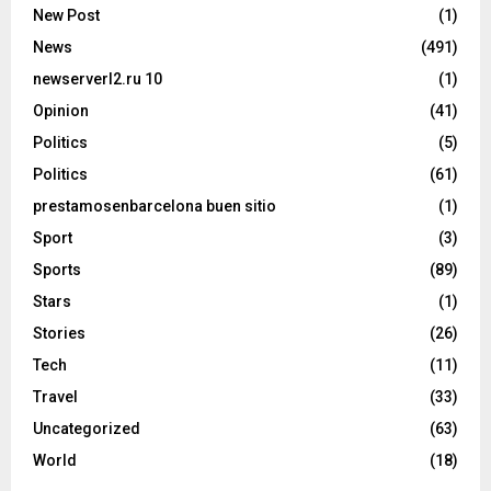
New Post
(1)
News
(491)
newserverl2.ru 10
(1)
Opinion
(41)
Politics
(5)
Politics
(61)
prestamosenbarcelona buen sitio
(1)
Sport
(3)
Sports
(89)
Stars
(1)
Stories
(26)
Tech
(11)
Travel
(33)
Uncategorized
(63)
World
(18)