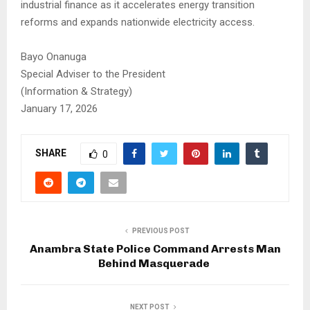
industrial finance as it accelerates energy transition
reforms and expands nationwide electricity access.
Bayo Onanuga
Special Adviser to the President
(Information & Strategy)
January 17, 2026
SHARE
0
PREVIOUS POST
Anambra State Police Command Arrests Man
Behind Masquerade
NEXT POST