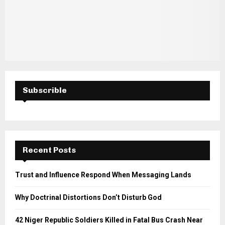
Subscrible
Recent Posts
Trust and Influence Respond When Messaging Lands
Why Doctrinal Distortions Don’t Disturb God
42 Niger Republic Soldiers Killed in Fatal Bus Crash Near