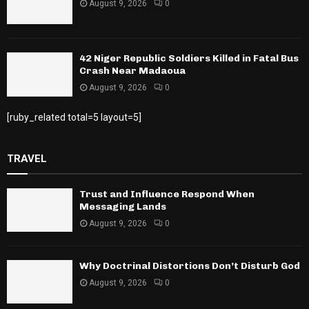
August 9, 2026
0
42 Niger Republic Soldiers Killed in Fatal Bus
Crash Near Madaoua
August 9, 2026
0
[ruby_related total=5 layout=5]
TRAVEL
Trust and Influence Respond When
Messaging Lands
August 9, 2026
0
Why Doctrinal Distortions Don’t Disturb God
August 9, 2026
0