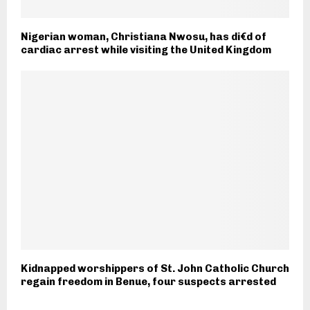
Nigerian woman, Christiana Nwosu, has di€d of
cardiac arrest while visiting the United Kingdom
Kidnapped worshippers of St. John Catholic Church
regain freedom in Benue, four suspects arrested