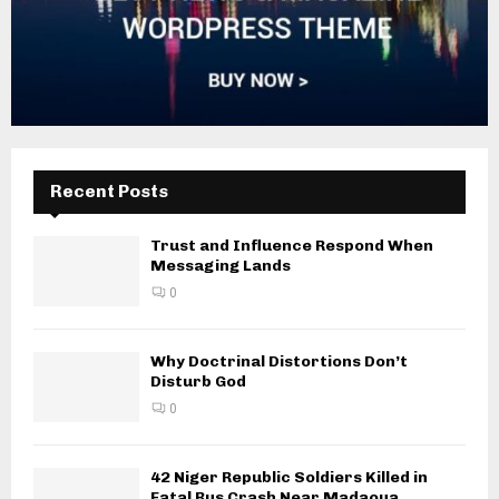
Recent Posts
Trust and Influence Respond When
Messaging Lands
0
Why Doctrinal Distortions Don’t
Disturb God
0
42 Niger Republic Soldiers Killed in
Fatal Bus Crash Near Madaoua