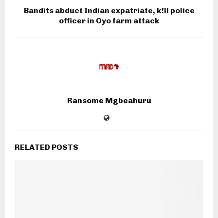
Bandits abduct Indian expatriate, k!ll police
officer in Oyo farm attack
Ransome Mgbeahuru
RELATED POSTS