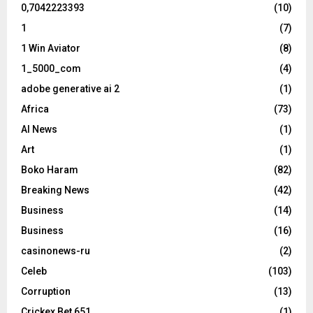
0,7042223393
(10)
1
(7)
1 Win Aviator
(8)
1_5000_com
(4)
adobe generative ai 2
(1)
Africa
(73)
AI News
(1)
Art
(1)
Boko Haram
(82)
Breaking News
(42)
Business
(14)
Business
(16)
casinonews-ru
(2)
Celeb
(103)
Corruption
(13)
Crickex Bet 651
(1)