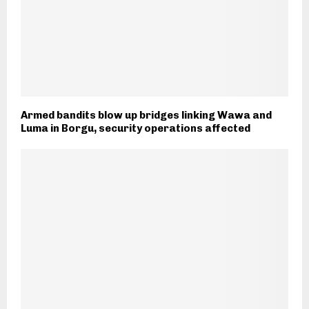
Armed bandits blow up bridges linking Wawa and
Luma in Borgu, security operations affected