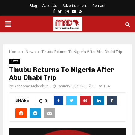
Blog
About Us
Advertisement
Contact
Facebook
Twitter
Instagram
Youtube
Rss
PRIMARY
MENU
Home
News
Tinubu Returns To Nigeria After Abu Dhabi Trip
News
Tinubu Returns To Nigeria After
Abu Dhabi Trip
by
Ransome Mgbeahuru
January 18, 2026
0
104
SHARE
0