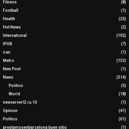
Fitness
(8)
Football
(1)
Health
(25)
Hot News
(2)
International
(102)
IPOB
(7)
iran
(1)
Metro
(133)
New Post
(1)
News
(514)
Politics
(5)
World
(18)
newserverl2.ru 10
(1)
Opinion
(41)
Politics
(61)
prestamosenbarcelona buen sitio
(1)