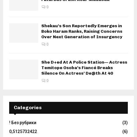
0
Shekau’s Son Reportedly Emerges in
Boko Haram Ranks, Raising Concerns
Over Next Generation of Insurgency
0
She D+ed At A Police Station— Actress
Temitope Osoba’s Fiancé Breaks
Silence On Actress’ De@th At 40
0
Categories
! Без рубрики
(3)
0,5125732422
(6)