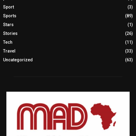
Sport
(3)
Sports
(89)
Stars
(1)
Stories
(26)
Tech
(11)
Travel
(33)
Uncategorized
(63)