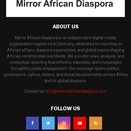
ABOUT US
Mirror African Diaspora is an independent digital media
organization registered in Germany, dedicated to reporting on
African affairs, diaspora experiences, and global issues shaping
African communities worldwide. We provide news, analysis, and
contextual reporting that informs, educates, and encourages
thoughtful public engagement. Our coverage spans politics,
governance, culture, history, and social developments across Africa
and its global diaspora.
Contact us:
info@mirrorafricandiaspora.com
FOLLOW US