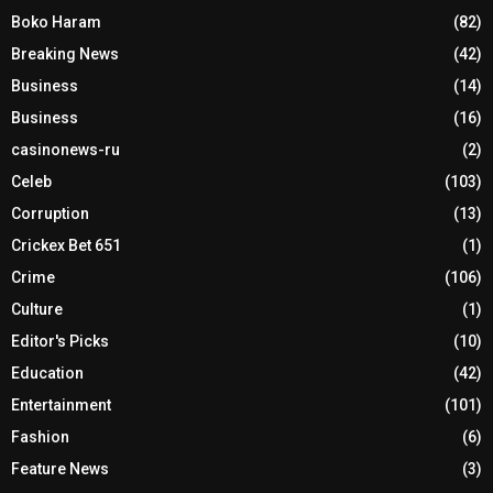
Boko Haram
(82)
Breaking News
(42)
Business
(14)
Business
(16)
casinonews-ru
(2)
Celeb
(103)
Corruption
(13)
Crickex Bet 651
(1)
Crime
(106)
Culture
(1)
Editor's Picks
(10)
Education
(42)
Entertainment
(101)
Fashion
(6)
Feature News
(3)