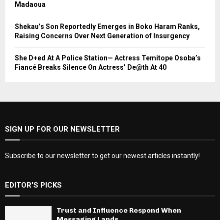
Madaoua
Shekau’s Son Reportedly Emerges in Boko Haram Ranks,
Raising Concerns Over Next Generation of Insurgency
She D+ed At A Police Station— Actress Temitope Osoba’s
Fiancé Breaks Silence On Actress’ De@th At 40
SIGN UP FOR OUR NEWSLETTER
Subscribe to our newsletter to get our newest articles instantly!
EDITOR'S PICKS
Trust and Influence Respond When
Messaging Lands