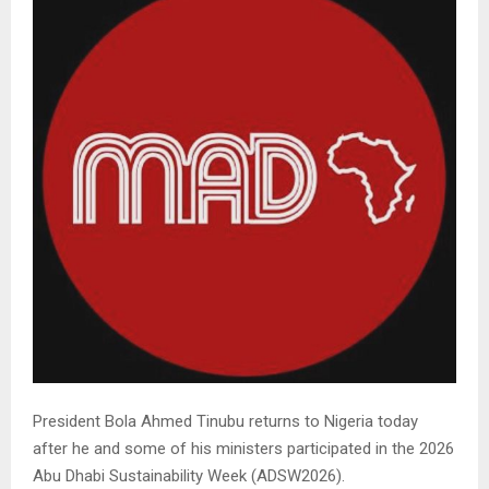
President Bola Ahmed Tinubu returns to Nigeria today
after he and some of his ministers participated in the 2026
Abu Dhabi Sustainability Week (ADSW2026).