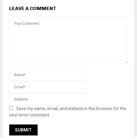
LEAVE A COMMENT
Save my name, email, and website in this browser for the
next time I comment.