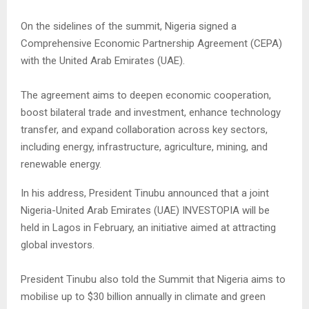
On the sidelines of the summit, Nigeria signed a
Comprehensive Economic Partnership Agreement (CEPA)
with the United Arab Emirates (UAE).
The agreement aims to deepen economic cooperation,
boost bilateral trade and investment, enhance technology
transfer, and expand collaboration across key sectors,
including energy, infrastructure, agriculture, mining, and
renewable energy.
In his address, President Tinubu announced that a joint
Nigeria-United Arab Emirates (UAE) INVESTOPIA will be
held in Lagos in February, an initiative aimed at attracting
global investors.
President Tinubu also told the Summit that Nigeria aims to
mobilise up to $30 billion annually in climate and green