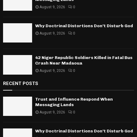
August 9, 2026
0
Why Doctrinal Distortions Don’t Disturb God
August 9, 2026
0
42 Niger Republic Soldiers Killed in Fatal Bus
Crash Near Madaoua
August 9, 2026
0
RECENT POSTS
Trust and Influence Respond When
Messaging Lands
August 9, 2026
0
Why Doctrinal Distortions Don’t Disturb God