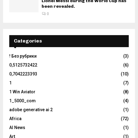
Lionel Messi during the World Cup has
been revealed.
0
Categories
! Без рубрики
(3)
0,5125732422
(6)
0,7042223393
(10)
1
(7)
1 Win Aviator
(8)
1_5000_com
(4)
adobe generative ai 2
(1)
Africa
(72)
AI News
(1)
Art
(1)