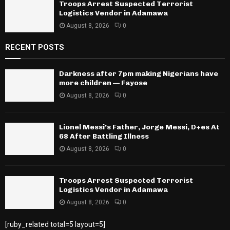
Troops Arrest Suspected Terrorist
Logistics Vendor in Adamawa
August 8, 2026
0
RECENT POSTS
Darkness after 7pm making Nigerians have
more children — Fayose
August 8, 2026
0
Lionel Messi’s Father, Jorge Messi, D+es At
68 After Battling Illness
August 8, 2026
0
Troops Arrest Suspected Terrorist
Logistics Vendor in Adamawa
August 8, 2026
0
[ruby_related total=5 layout=5]