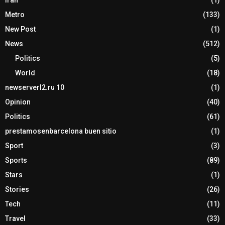
Metro
(133)
New Post
(1)
News
(512)
Politics
(5)
World
(18)
newserverl2.ru 10
(1)
Opinion
(40)
Politics
(61)
prestamosenbarcelona buen sitio
(1)
Sport
(3)
Sports
(89)
Stars
(1)
Stories
(26)
Tech
(11)
Travel
(33)