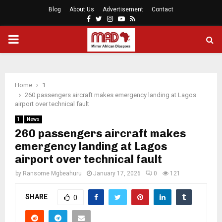
Blog
About Us
Advertisement
Contact
Facebook
Twitter
Instagram
Youtube
Rss
PRIMARY
MENU
Home
1
260 passengers aircraft makes emergency landing at Lagos
airport over technical fault
1
News
260 passengers aircraft makes
emergency landing at Lagos
airport over technical fault
by
Ransome Mgbeahuru
January 17, 2026
0
121
SHARE
0