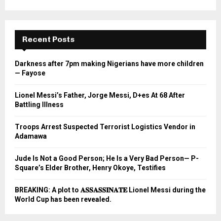
Recent Posts
Darkness after 7pm making Nigerians have more children
— Fayose
Lionel Messi’s Father, Jorge Messi, D+es At 68 After
Battling Illness
Troops Arrest Suspected Terrorist Logistics Vendor in
Adamawa
Jude Is Not a Good Person; He Is a Very Bad Person— P-
Square’s Elder Brother, Henry Okoye, Testifies
BREAKING: A plot to 𝐀𝐒𝐒𝐀𝐒𝐒𝐈𝐍𝐀𝐓𝐄 Lionel Messi during the
World Cup has been revealed.