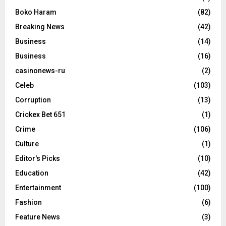
Boko Haram
(82)
Breaking News
(42)
Business
(14)
Business
(16)
casinonews-ru
(2)
Celeb
(103)
Corruption
(13)
Crickex Bet 651
(1)
Crime
(106)
Culture
(1)
Editor's Picks
(10)
Education
(42)
Entertainment
(100)
Fashion
(6)
Feature News
(3)