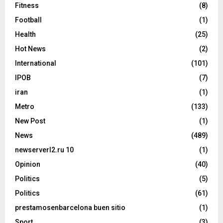
Fitness
(8)
Football
(1)
Health
(25)
Hot News
(2)
International
(101)
IPOB
(7)
iran
(1)
Metro
(133)
New Post
(1)
News
(489)
newserverl2.ru 10
(1)
Opinion
(40)
Politics
(5)
Politics
(61)
prestamosenbarcelona buen sitio
(1)
Sport
(3)