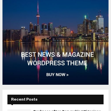
Recent Posts