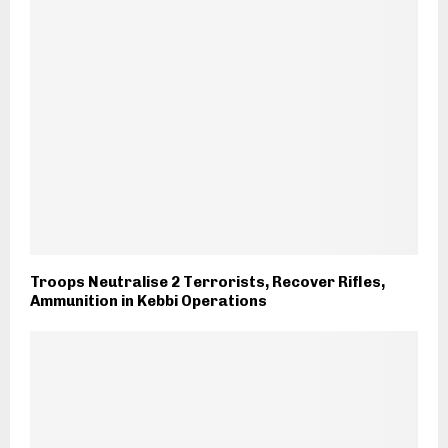
Troops Neutralise 2 Terrorists, Recover Rifles,
Ammunition in Kebbi Operations