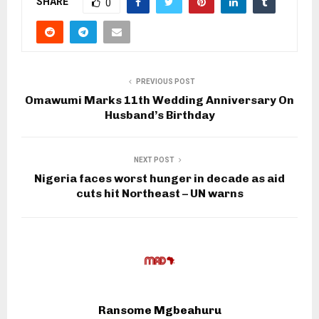
SHARE
0
PREVIOUS POST
Omawumi Marks 11th Wedding Anniversary On
Husband’s Birthday
NEXT POST
Nigeria faces worst hunger in decade as aid
cuts hit Northeast – UN warns
Ransome Mgbeahuru