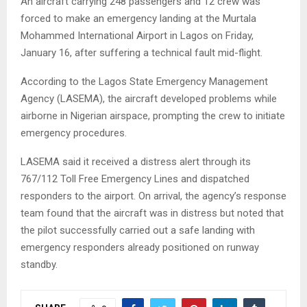
An aircraft carrying 248 passengers and 12 crew was
forced to make an emergency landing at the Murtala
Mohammed International Airport in Lagos on Friday,
January 16, after suffering a technical fault mid-flight.
According to the Lagos State Emergency Management
Agency (LASEMA), the aircraft developed problems while
airborne in Nigerian airspace, prompting the crew to initiate
emergency procedures.
LASEMA said it received a distress alert through its
767/112 Toll Free Emergency Lines and dispatched
responders to the airport. On arrival, the agency’s response
team found that the aircraft was in distress but noted that
the pilot successfully carried out a safe landing with
emergency responders already positioned on runway
standby.