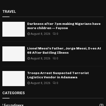
TRAVEL
Darkness after 7pm making Nigerians have
more children — Fayose
August 8, 2026
0
Lionel Messi’s Father, Jorge Messi, D+es At
68 After Battling Illness
August 8, 2026
0
Troops Arrest Suspected Terrorist
Logistics Vendor in Adamawa
August 8, 2026
0
CATEGORIES
! Без рубрики
(3)