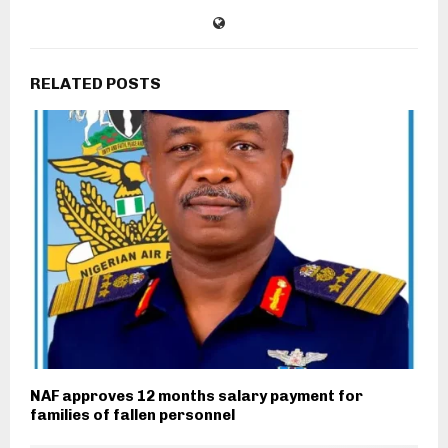
RELATED POSTS
NAF approves 12 months salary payment for
families of fallen personnel