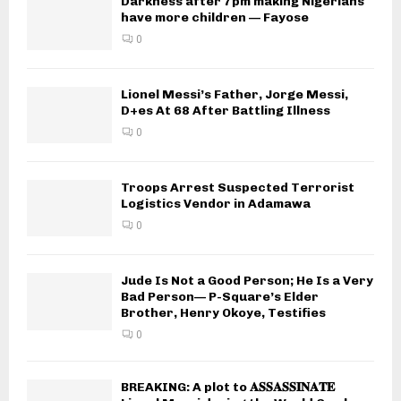
Darkness after 7pm making Nigerians
have more children — Fayose
0
Lionel Messi’s Father, Jorge Messi,
D+es At 68 After Battling Illness
0
Troops Arrest Suspected Terrorist
Logistics Vendor in Adamawa
0
Jude Is Not a Good Person; He Is a Very
Bad Person— P-Square’s Elder
Brother, Henry Okoye, Testifies
0
BREAKING: A plot to 𝐀𝐒𝐒𝐀𝐒𝐒𝐈𝐍𝐀𝐓𝐄