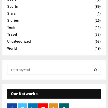
Sports
(89)
Stars
(1)
Stories
(26)
Tech
(11)
Travel
(33)
Uncategorized
(63)
World
(18)
S
e
a
S
r
c
E
h
Our Networks
f
A
o