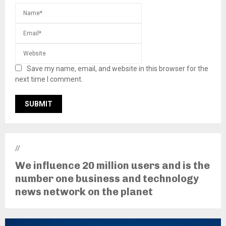
Save my name, email, and website in this browser for the
next time I comment.
//
We influence 20 million users and is the
number one business and technology
news network on the planet