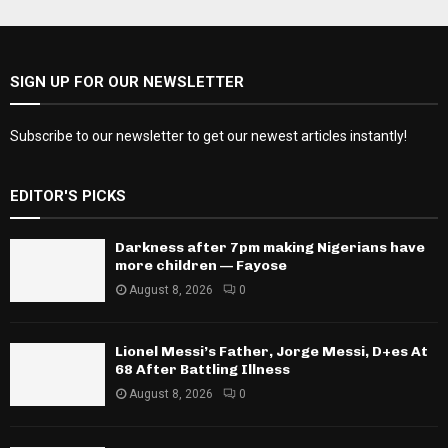
SIGN UP FOR OUR NEWSLETTER
Subscribe to our newsletter to get our newest articles instantly!
EDITOR'S PICKS
Darkness after 7pm making Nigerians have
more children — Fayose
August 8, 2026
0
Lionel Messi’s Father, Jorge Messi, D+es At
68 After Battling Illness
August 8, 2026
0