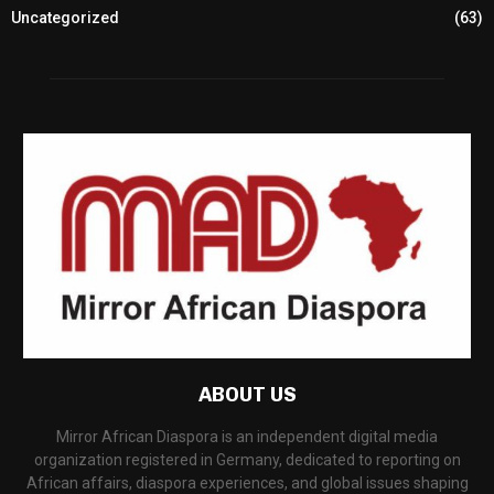
Uncategorized
(63)
ABOUT US
Mirror African Diaspora is an independent digital media
organization registered in Germany, dedicated to reporting on
African affairs, diaspora experiences, and global issues shaping