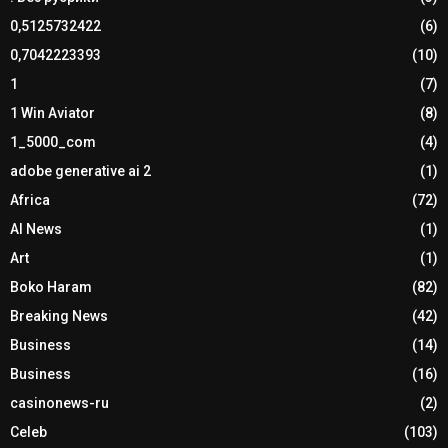
0,5125732422
(6)
0,7042223393
(10)
1
(7)
1 Win Aviator
(8)
1_5000_com
(4)
adobe generative ai 2
(1)
Africa
(72)
AI News
(1)
Art
(1)
Boko Haram
(82)
Breaking News
(42)
Business
(14)
Business
(16)
casinonews-ru
(2)
Celeb
(103)