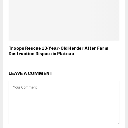
Troops Rescue 13-Year-Old Herder After Farm
Destruction Dispute in Plateau
LEAVE A COMMENT