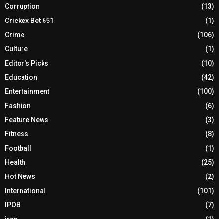
Corruption
(13)
Crickex Bet 651
(1)
Crime
(106)
Culture
(1)
Editor's Picks
(10)
Education
(42)
Entertainment
(100)
Fashion
(6)
Feature News
(3)
Fitness
(8)
Football
(1)
Health
(25)
Hot News
(2)
International
(101)
IPOB
(7)
iran
(1)