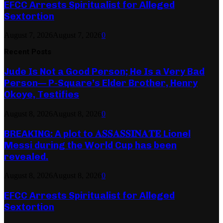
EFCC Arrests Spiritualist for Alleged
Sextortion
August 7, 2026
August 7, 2026
0
Recent Posts
Jude Is Not a Good Person; He Is a Very Bad
Person— P-Square’s Elder Brother, Henry
Okoye, Testifies
August 8, 2026
August 8, 2026
0
BREAKING: A plot to 𝐀𝐒𝐒𝐀𝐒𝐒𝐈𝐍𝐀𝐓𝐄 Lionel
Messi during the World Cup has been
revealed.
August 8, 2026
August 8, 2026
0
EFCC Arrests Spiritualist for Alleged
Sextortion