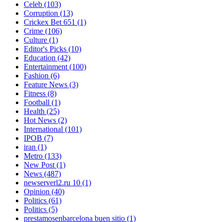
Celeb
(103)
Corruption
(13)
Crickex Bet 651
(1)
Crime
(106)
Culture
(1)
Editor's Picks
(10)
Education
(42)
Entertainment
(100)
Fashion
(6)
Feature News
(3)
Fitness
(8)
Football
(1)
Health
(25)
Hot News
(2)
International
(101)
IPOB
(7)
iran
(1)
Metro
(133)
New Post
(1)
News
(487)
newserverl2.ru 10
(1)
Opinion
(40)
Politics
(61)
Politics
(5)
prestamosenbarcelona buen sitio
(1)