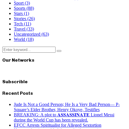
Sport
(3)
Sports
(88)
Stars
(1)
Stories
(26)
Tech
(11)
Travel
(33)
Uncategorized
(63)
World
(18)
Search
Search
for:
Our Networks
Subscrible
Recent Posts
Jude Is Not a Good Person; He Is a Very Bad Person— P-
Square’s Elder Brother, Henry Okoye, Testifies
BREAKING: A plot to 𝐀𝐒𝐒𝐀𝐒𝐒𝐈𝐍𝐀𝐓𝐄 Lionel Messi
during the World Cup has been revealed.
EFCC Arrests Spiritualist for Alleged Sextortion