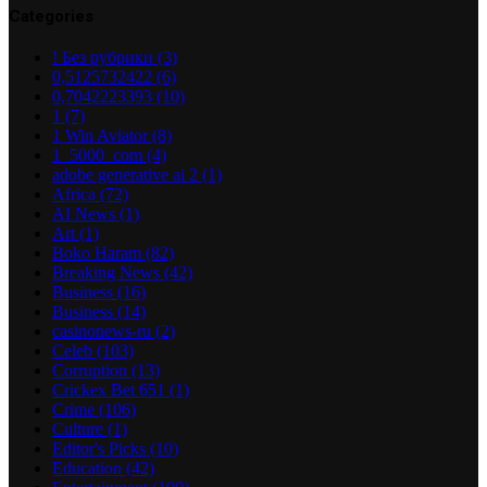
Categories
! Без рубрики
(3)
0,5125732422
(6)
0,7042223393
(10)
1
(7)
1 Win Aviator
(8)
1_5000_com
(4)
adobe generative ai 2
(1)
Africa
(72)
AI News
(1)
Art
(1)
Boko Haram
(82)
Breaking News
(42)
Business
(16)
Business
(14)
casinonews-ru
(2)
Celeb
(103)
Corruption
(13)
Crickex Bet 651
(1)
Crime
(106)
Culture
(1)
Editor's Picks
(10)
Education
(42)