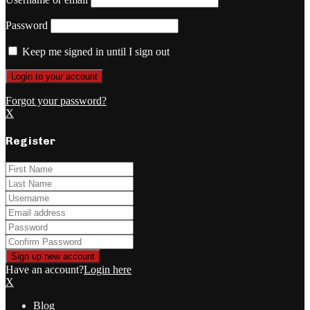
Password
Keep me signed in until I sign out
Forgot your password?
X
Register
Have an account?
Login here
X
Blog