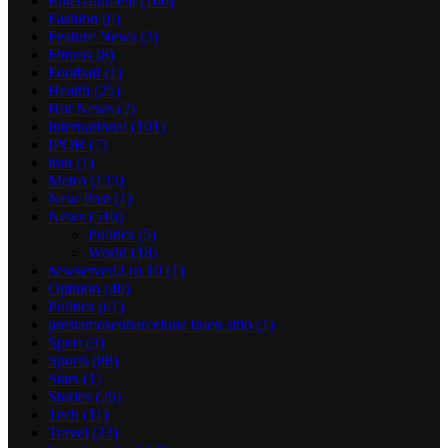
Entertainment
(100)
Fashion
(6)
Feature News
(3)
Fitness
(8)
Football
(1)
Health
(25)
Hot News
(2)
International
(101)
IPOB
(7)
iran
(1)
Metro
(133)
New Post
(1)
News
(510)
Politics
(5)
World
(18)
newserverl2.ru 10
(1)
Opinion
(40)
Politics
(61)
prestamosenbarcelona buen sitio
(1)
Sport
(3)
Sports
(88)
Stars
(1)
Stories
(26)
Tech
(11)
Travel
(33)