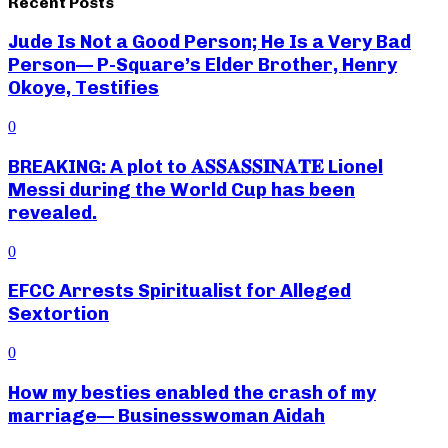
Recent Posts
Jude Is Not a Good Person; He Is a Very Bad
Person— P-Square’s Elder Brother, Henry
Okoye, Testifies
0
BREAKING: A plot to 𝐀𝐒𝐒𝐀𝐒𝐒𝐈𝐍𝐀𝐓𝐄 Lionel
Messi during the World Cup has been
revealed.
0
EFCC Arrests Spiritualist for Alleged
Sextortion
0
How my besties enabled the crash of my
marriage— Businesswoman Aidah