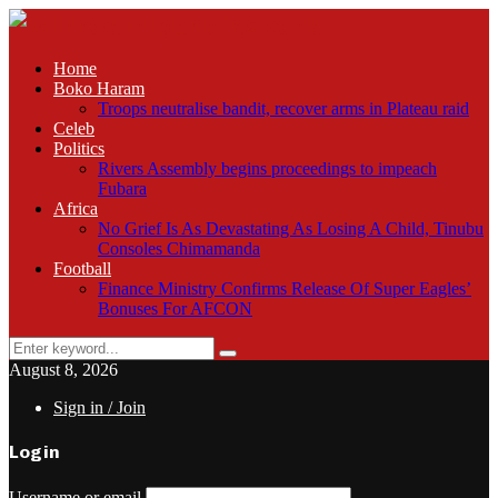
Home
Boko Haram
Troops neutralise bandit, recover arms in Plateau raid
Celeb
Politics
Rivers Assembly begins proceedings to impeach
Fubara
Africa
No Grief Is As Devastating As Losing A Child, Tinubu
Consoles Chimamanda
Football
Finance Ministry Confirms Release Of Super Eagles’
Bonuses For AFCON
Search
Search
for:
August 8, 2026
Sign in / Join
Login
Username or email