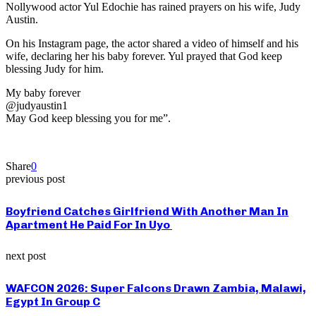
Nollywood actor Yul Edochie has rained prayers on his wife, Judy
Austin.
On his Instagram page, the actor shared a video of himself and his
wife, declaring her his baby forever. Yul prayed that God keep
blessing Judy for him.
My baby forever
@judyaustin1
May God keep blessing you for me”.
Share
0
previous post
Boyfriend Catches Girlfriend With Another Man In
Apartment He Paid For In Uyo
next post
WAFCON 2026: Super Falcons Drawn Zambia, Malawi,
Egypt In Group C