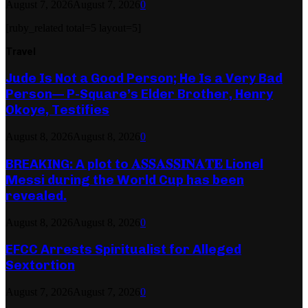
August 7, 2026
August 7, 2026
0
[ruby_related total=5 layout=5]
Travel
Jude Is Not a Good Person; He Is a Very Bad
Person— P-Square’s Elder Brother, Henry
Okoye, Testifies
August 8, 2026
August 8, 2026
0
BREAKING: A plot to 𝐀𝐒𝐒𝐀𝐒𝐒𝐈𝐍𝐀𝐓𝐄 Lionel
Messi during the World Cup has been
revealed.
August 8, 2026
August 8, 2026
0
EFCC Arrests Spiritualist for Alleged
Sextortion
August 7, 2026
August 7, 2026
0