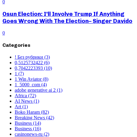
0
Osun Election: I’ll Involve Trump If Anything
Goes Wrong With The Election– Singer Davido
0
Categories
! Без рубрики
(3)
0,5125732422
(6)
0,7042223393
(10)
1
(7)
1 Win Aviator
(8)
1_5000_com
(4)
adobe generative ai 2
(1)
Africa
(72)
AI News
(1)
Art
(1)
Boko Haram
(82)
Breaking News
(42)
Business
(14)
Business
(16)
casinonews-ru
(2)