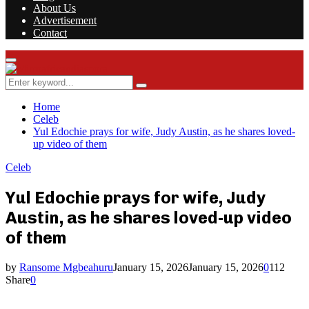
About Us
Advertisement
Contact
Facebook
Twitter
Instagram
Youtube
Rss
Primary
Menu
Search
Search
for:
Home
Celeb
Yul Edochie prays for wife, Judy Austin, as he shares loved-
up video of them
Celeb
Yul Edochie prays for wife, Judy
Austin, as he shares loved-up video
of them
by
Ransome Mgbeahuru
January 15, 2026
January 15, 2026
0
112
Share
0