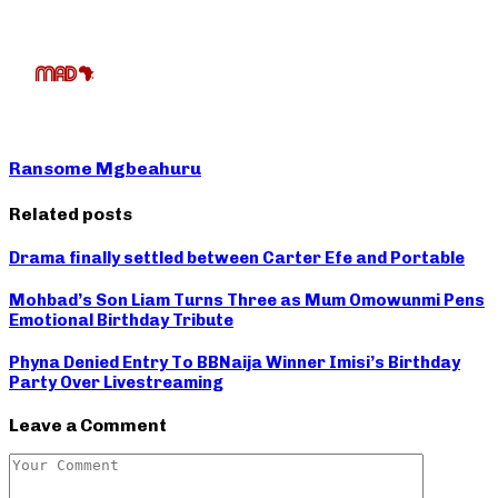
Ransome Mgbeahuru
Related posts
Drama finally settled between Carter Efe and Portable
Mohbad’s Son Liam Turns Three as Mum Omowunmi Pens
Emotional Birthday Tribute
Phyna Denied Entry To BBNaija Winner Imisi’s Birthday
Party Over Livestreaming
Leave a Comment