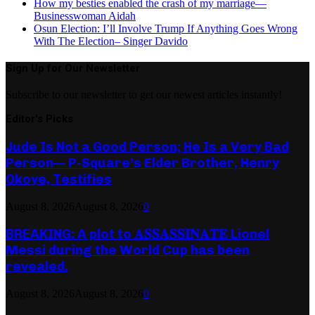
How my besties enabled the crash of my marriage—
Businesswoman Aidah
Osun Election: I’ll Involve Trump If Anything Goes Wrong
With The Election– Singer Davido
Sign Up for Our Newsletter
Subscribe to our newsletter to get our newest articles instantly!
Editor's Picks
Jude Is Not a Good Person; He Is a Very Bad
Person— P-Square’s Elder Brother, Henry
Okoye, Testifies
August 8, 2026
August 8, 2026
0
BREAKING: A plot to 𝐀𝐒𝐒𝐀𝐒𝐒𝐈𝐍𝐀𝐓𝐄 Lionel
Messi during the World Cup has been
revealed.
August 8, 2026
August 8, 2026
0