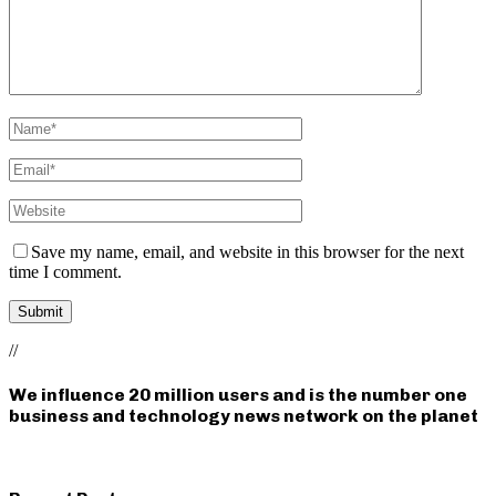
Save my name, email, and website in this browser for the next
time I comment.
//
We influence 20 million users and is the number one
business and technology news network on the planet