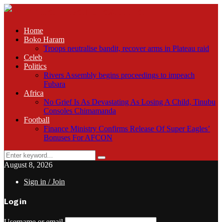
Home
Boko Haram
Troops neutralise bandit, recover arms in Plateau raid
Celeb
Politics
Rivers Assembly begins proceedings to impeach
Fubara
Africa
No Grief Is As Devastating As Losing A Child, Tinubu
Consoles Chimamanda
Football
Finance Ministry Confirms Release Of Super Eagles’
Bonuses For AFCON
Search
Search
for:
August 8, 2026
Sign in / Join
Login
Username or email