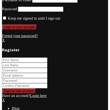
Password
Keep me signed in until I sign out
Forgot your password?
X
Register
Have an account?
Login here
X
Blog