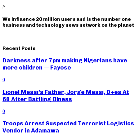
//
We influence 20 million users and is the number one
business and technology news network on the planet
Recent Posts
Darkness after 7pm making Nigerians have
more children — Fayose
0
Lionel Messi’s Father, Jorge Messi, D+es At
68 After Battling Illness
0
Troops Arrest Suspected Terrorist Logistics
Vendor in Adamawa