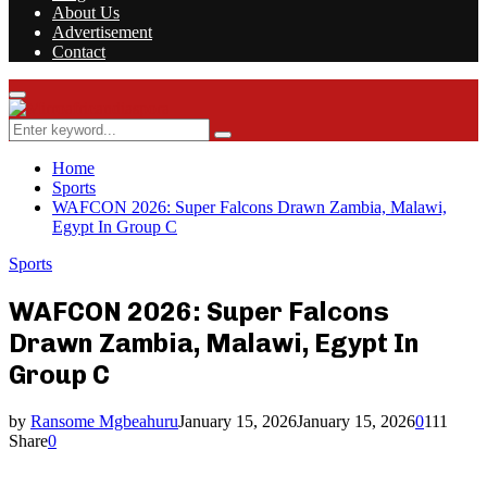
About Us
Advertisement
Contact
Facebook
Twitter
Instagram
Youtube
Rss
Primary
Menu
Search
Search
for:
Home
Sports
WAFCON 2026: Super Falcons Drawn Zambia, Malawi,
Egypt In Group C
Sports
WAFCON 2026: Super Falcons
Drawn Zambia, Malawi, Egypt In
Group C
by
Ransome Mgbeahuru
January 15, 2026
January 15, 2026
0
111
Share
0