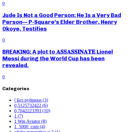
0
Jude Is Not a Good Person; He Is a Very Bad
Person— P-Square’s Elder Brother, Henry
Okoye, Testifies
0
BREAKING: A plot to 𝐀𝐒𝐒𝐀𝐒𝐒𝐈𝐍𝐀𝐓𝐄 Lionel
Messi during the World Cup has been
revealed.
0
Categories
! Без рубрики
(3)
0,5125732422
(6)
0,7042223393
(10)
1
(7)
1 Win Aviator
(8)
1_5000_com
(4)
adobe generative ai 2
(1)