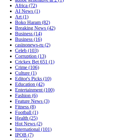
Africa
(72)
AI News
(1)
Art
(1)
Boko Haram
(82)
Breaking News
(42)
Business
(14)
Business
(16)
casinonews-ru
(2)
Celeb
(103)
Corruption
(13)
Crickex Bet 651
(1)
Crime
(106)
Culture
(1)
Editor's Picks
(10)
Education
(42)
Entertainment
(100)
Fashion
(6)
Feature News
(3)
Fitness
(8)
Football
(1)
Health
(25)
Hot News
(2)
International
(101)
IPOB
(7)