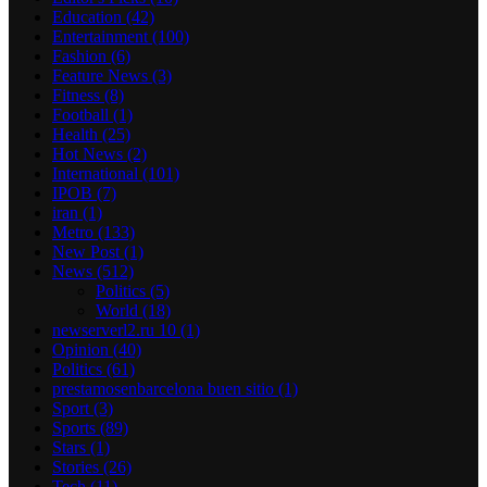
Education
(42)
Entertainment
(100)
Fashion
(6)
Feature News
(3)
Fitness
(8)
Football
(1)
Health
(25)
Hot News
(2)
International
(101)
IPOB
(7)
iran
(1)
Metro
(133)
New Post
(1)
News
(512)
Politics
(5)
World
(18)
newserverl2.ru 10
(1)
Opinion
(40)
Politics
(61)
prestamosenbarcelona buen sitio
(1)
Sport
(3)
Sports
(89)
Stars
(1)
Stories
(26)
Tech
(11)