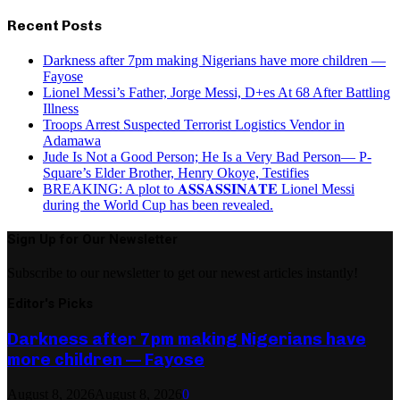
Recent Posts
Darkness after 7pm making Nigerians have more children —
Fayose
Lionel Messi’s Father, Jorge Messi, D+es At 68 After Battling
Illness
Troops Arrest Suspected Terrorist Logistics Vendor in
Adamawa
Jude Is Not a Good Person; He Is a Very Bad Person— P-
Square’s Elder Brother, Henry Okoye, Testifies
BREAKING: A plot to 𝐀𝐒𝐒𝐀𝐒𝐒𝐈𝐍𝐀𝐓𝐄 Lionel Messi
during the World Cup has been revealed.
Sign Up for Our Newsletter
Subscribe to our newsletter to get our newest articles instantly!
Editor's Picks
Darkness after 7pm making Nigerians have
more children — Fayose
August 8, 2026
August 8, 2026
0