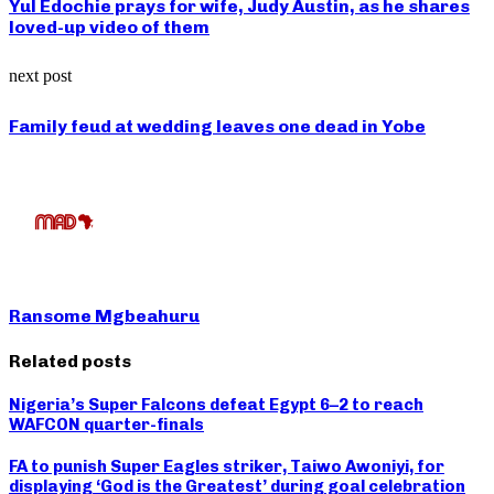
Yul Edochie prays for wife, Judy Austin, as he shares
loved-up video of them
next post
Family feud at wedding leaves one dead in Yobe
Ransome Mgbeahuru
Related posts
Nigeria’s Super Falcons defeat Egypt 6–2 to reach
WAFCON quarter-finals
FA to punish Super Eagles striker, Taiwo Awoniyi, for
displaying ‘God is the Greatest’ during goal celebration