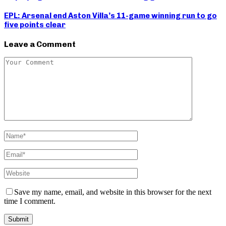
EPL: Arsenal end Aston Villa’s 11-game winning run to go
five points clear
Leave a Comment
Save my name, email, and website in this browser for the next
time I comment.