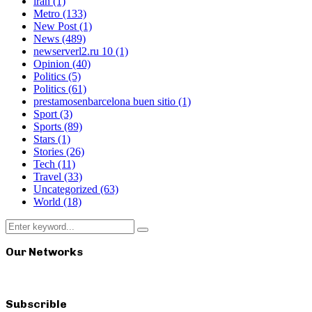
iran
(1)
Metro
(133)
New Post
(1)
News
(489)
newserverl2.ru 10
(1)
Opinion
(40)
Politics
(5)
Politics
(61)
prestamosenbarcelona buen sitio
(1)
Sport
(3)
Sports
(89)
Stars
(1)
Stories
(26)
Tech
(11)
Travel
(33)
Uncategorized
(63)
World
(18)
Search
Search
for:
Our Networks
Subscrible