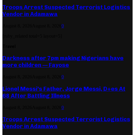
Troops Arrest Suspected Terrorist Logistics
Vendor in Adamawa
August 8, 2026
August 8, 2026
0
[ruby_related total=5 layout=5]
Travel
Darkness after 7pm making Nigerians have
more children — Fayose
August 8, 2026
August 8, 2026
0
Lionel Messi’s Father, Jorge Messi, D+es At
68 After Battling Illness
August 8, 2026
August 8, 2026
0
Troops Arrest Suspected Terrorist Logistics
Vendor in Adamawa