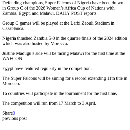
Defending champions, Super Falcons of Nigeria have been drawn
in Group C of the 2026 Women’s Africa Cup of Nations with
Zambia, Egypt, and Malawi, DAILY POST reports.
Group C games will be played at the Larbi Zaouli Stadium in
Casablanca.
Nigeria thrashed Zambia 5-0 in the quarter-finals of the 2024 edition
which was also hosted by Morocco.
Justine Madugu’s side will be facing Malawi for the first time at the
WAFCON.
Egypt have featured regularly in the competition.
The Super Falcons will be aiming for a record-extending 11th title in
Morocco.
16 countries will participate in the tournament for the first time.
The competition will run from 17 March to 3 April.
Share
0
previous post