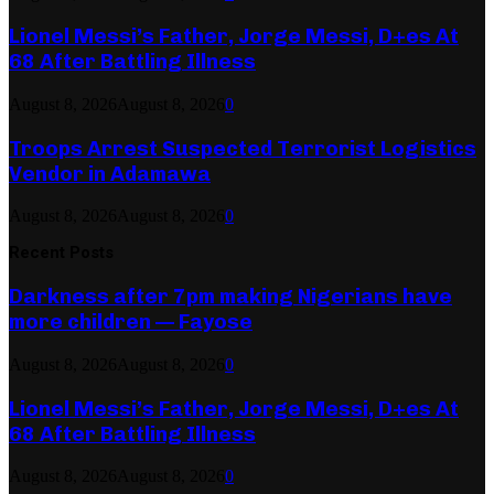
Lionel Messi’s Father, Jorge Messi, D+es At
68 After Battling Illness
August 8, 2026
August 8, 2026
0
Troops Arrest Suspected Terrorist Logistics
Vendor in Adamawa
August 8, 2026
August 8, 2026
0
Recent Posts
Darkness after 7pm making Nigerians have
more children — Fayose
August 8, 2026
August 8, 2026
0
Lionel Messi’s Father, Jorge Messi, D+es At
68 After Battling Illness
August 8, 2026
August 8, 2026
0