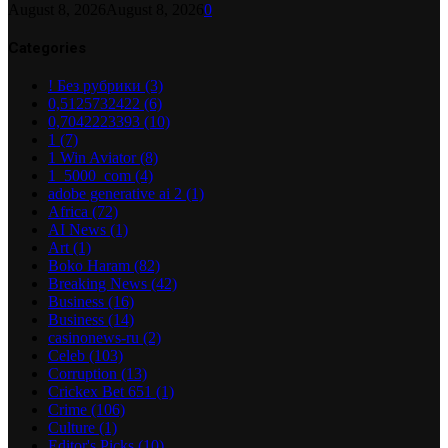
August 8, 2026
August 8, 2026
0
Categories
! Без рубрики
(3)
0,5125732422
(6)
0,7042223393
(10)
1
(7)
1 Win Aviator
(8)
1_5000_com
(4)
adobe generative ai 2
(1)
Africa
(72)
AI News
(1)
Art
(1)
Boko Haram
(82)
Breaking News
(42)
Business
(16)
Business
(14)
casinonews-ru
(2)
Celeb
(103)
Corruption
(13)
Crickex Bet 651
(1)
Crime
(106)
Culture
(1)
Editor's Picks
(10)