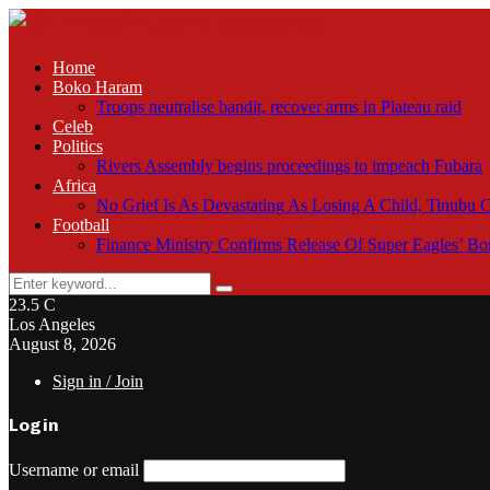
Home
Boko Haram
Troops neutralise bandit, recover arms in Plateau raid
Celeb
Politics
Rivers Assembly begins proceedings to impeach Fubara
Africa
No Grief Is As Devastating As Losing A Child, Tinubu
Football
Finance Ministry Confirms Release Of Super Eagles’ 
Search
Search
for:
23.5
C
Los Angeles
August 8, 2026
Sign in / Join
Login
Username or email