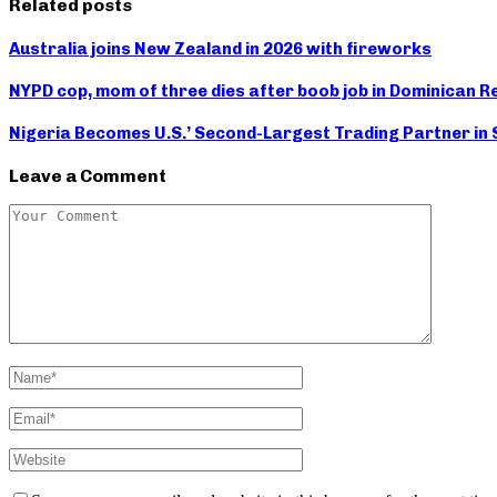
Related posts
Australia joins New Zealand in 2026 with fireworks
NYPD cop, mom of three dies after boob job in Dominican R
Nigeria Becomes U.S.’ Second-Largest Trading Partner in S
Leave a Comment