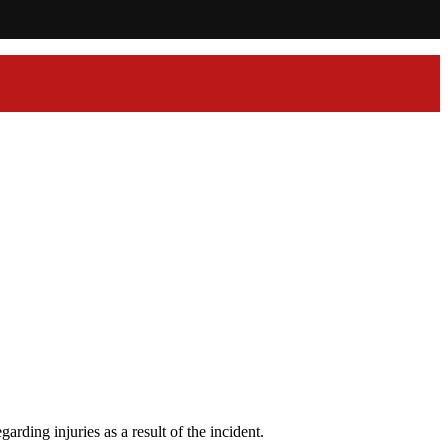
rding injuries as a result of the incident.