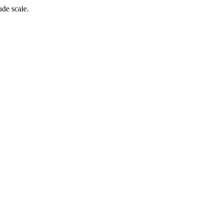
de scale.