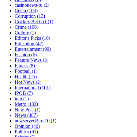
casinonews-ru
(2)
Celeb
(103)
Corruption
(13)
Crickex Bet 651
(1)
Crime
(106)
Culture
(1)
Editor's Picks
(10)
Education
(42)
Entertainment
(99)
Fashion
(6)
Feature News
(3)
Fitness
(8)
Football
(1)
Health
(25)
Hot News
(2)
International
(101)
IPOB
(7)
iran
(1)
Metro
(133)
New Post
(1)
News
(487)
newserverl2.ru 10
(1)
Opinion
(40)
Politics
(61)