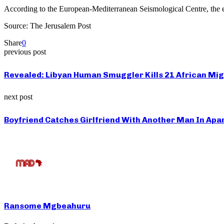
According to the European-Mediterranean Seismological Centre, the e
Source: The Jerusalem Post
Share
0
previous post
Revealed: Libyan Human Smuggler Kills 21 African Mig
next post
Boyfriend Catches Girlfriend With Another Man In Apa
Ransome Mgbeahuru