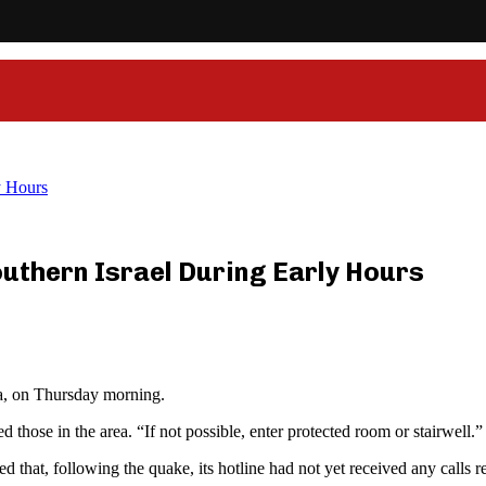
y Hours
uthern Israel During Early Hours
ea, on Thursday morning.
ose in the area. “If not possible, enter protected room or stairwell.”
hat, following the quake, its hotline had not yet received any calls rega