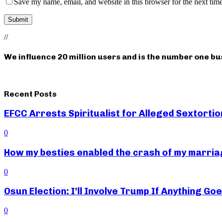
Save my name, email, and website in this browser for the next tim
//
We influence 20 million users and is the number one b
Recent Posts
EFCC Arrests Spiritualist for Alleged Sextortio
0
How my besties enabled the crash of my marr
0
Osun Election: I’ll Involve Trump If Anything G
0