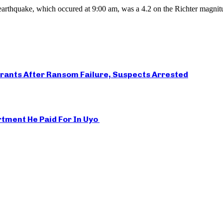
arthquake, which occured at 9:00 am, was a 4.2 on the Richter magnitu
rants After Ransom Failure, Suspects Arrested
rtment He Paid For In Uyo