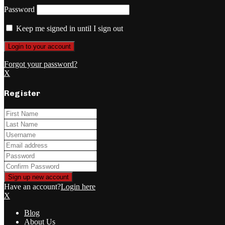
Password
Keep me signed in until I sign out
Forgot your password?
X
Register
Have an account?
Login here
X
Blog
About Us