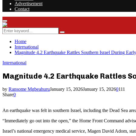
Advertisement
Contact
Facebook
Twitter
Instagram
Youtube
Rss
Primary
Menu
Search
Search
for:
Home
International
Magnitude 4.2 Earthquake Rattles Southern Israel During Earl
International
Magnitude 4.2 Earthquake Rattles So
by
Ransome Mgbeahuru
January 15, 2026
January 15, 2026
0
111
Share
0
An earthquake was felt in southern Israel, including the Dead Sea ar
“Immediately go out into the open,” the Home Front Command advised th
Israel’s national emergency medical service, Magen David Adom, stated t