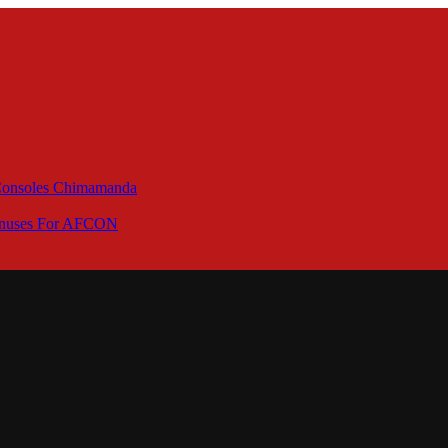
 Consoles Chimamanda
Bonuses For AFCON