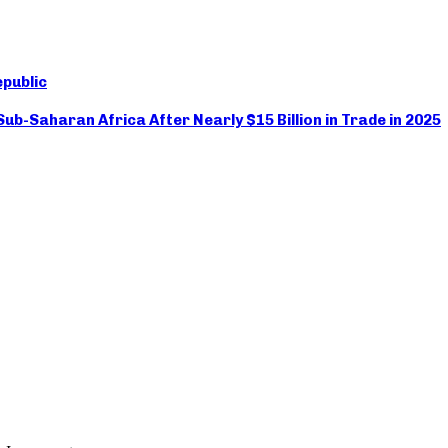
epublic
ub-Saharan Africa After Nearly $15 Billion in Trade in 2025