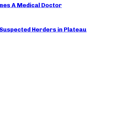
mes A Medical Doctor
 Suspected Herders in Plateau