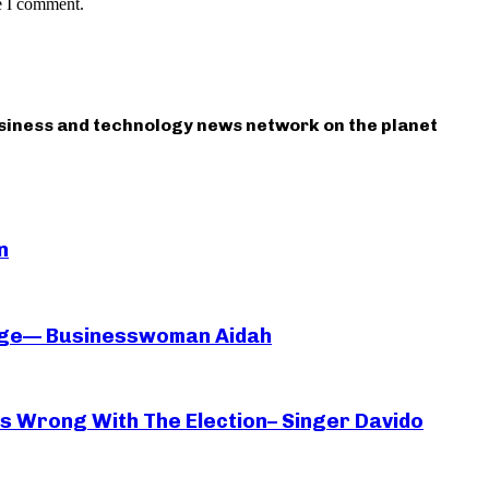
e I comment.
usiness and technology news network on the planet
n
iage— Businesswoman Aidah
oes Wrong With The Election– Singer Davido