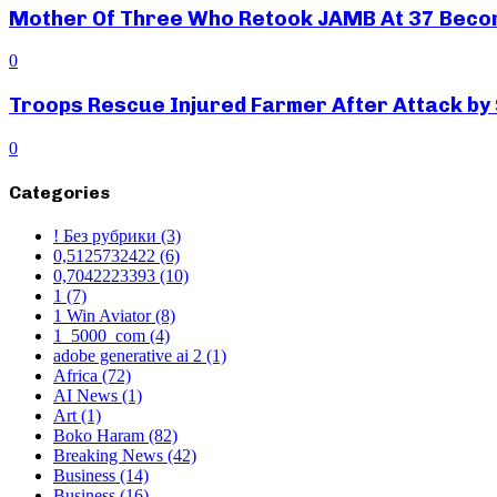
Mother Of Three Who Retook JAMB At 37 Beco
0
Troops Rescue Injured Farmer After Attack by
0
Categories
! Без рубрики
(3)
0,5125732422
(6)
0,7042223393
(10)
1
(7)
1 Win Aviator
(8)
1_5000_com
(4)
adobe generative ai 2
(1)
Africa
(72)
AI News
(1)
Art
(1)
Boko Haram
(82)
Breaking News
(42)
Business
(14)
Business
(16)