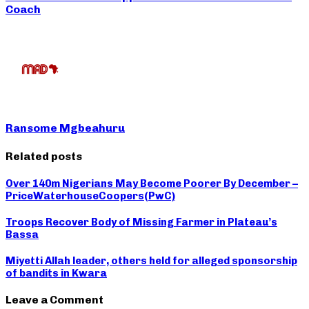
Coach
Ransome Mgbeahuru
Related posts
Over 140m Nigerians May Become Poorer By December –
PriceWaterhouseCoopers(PwC)
Troops Recover Body of Missing Farmer in Plateau’s
Bassa
Miyetti Allah leader, others held for alleged sponsorship
of bandits in Kwara
Leave a Comment