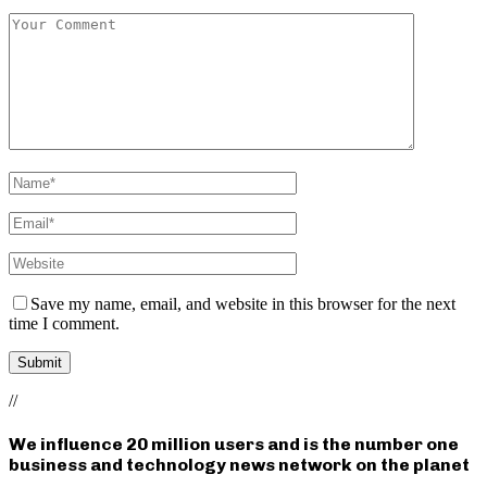
Save my name, email, and website in this browser for the next
time I comment.
//
We influence 20 million users and is the number one
business and technology news network on the planet