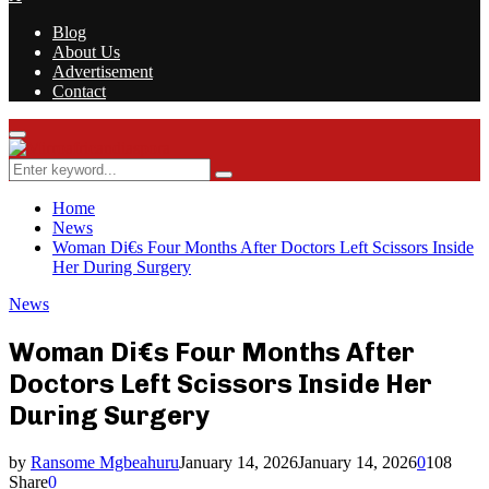
Blog
About Us
Advertisement
Contact
Facebook
Twitter
Instagram
Youtube
Rss
Primary
Menu
Search
Search
for:
Home
News
Woman Di€s Four Months After Doctors Left Scissors Inside
Her During Surgery
News
Woman Di€s Four Months After
Doctors Left Scissors Inside Her
During Surgery
by
Ransome Mgbeahuru
January 14, 2026
January 14, 2026
0
108
Share
0