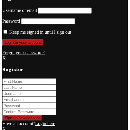
Username or email
Password
Keep me signed in until I sign out
Forgot your password?
X
Register
Have an account?
Login here
X