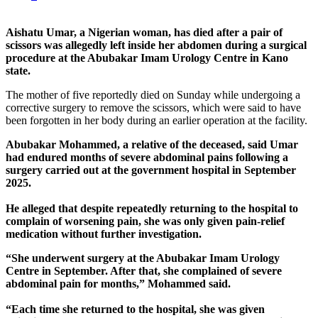
Aishatu Umar, a Nigerian woman, has died after a pair of
scissors was allegedly left inside her abdomen during a surgical
procedure at the Abubakar Imam Urology Centre in Kano
state.
The mother of five reportedly died on Sunday while undergoing a
corrective surgery to remove the scissors, which were said to have
been forgotten in her body during an earlier operation at the facility.
Abubakar Mohammed, a relative of the deceased, said Umar
had endured months of severe abdominal pains following a
surgery carried out at the government hospital in September
2025.
He alleged that despite repeatedly returning to the hospital to
complain of worsening pain, she was only given pain-relief
medication without further investigation.
“She underwent surgery at the Abubakar Imam Urology
Centre in September. After that, she complained of severe
abdominal pain for months,” Mohammed said.
“Each time she returned to the hospital, she was given