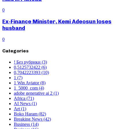
0
Ex-Finance Minister, Kemi Adeosun loses
husband
0
Categories
! Без рубрики
(3)
0,5125732422
(6)
0,7042223393
(10)
1
(7)
1 Win Aviator
(8)
1_5000_com
(4)
adobe generative ai 2
(1)
Africa
(71)
AI News
(1)
Art
(1)
Boko Haram
(82)
Breaking News
(42)
Business
(14)