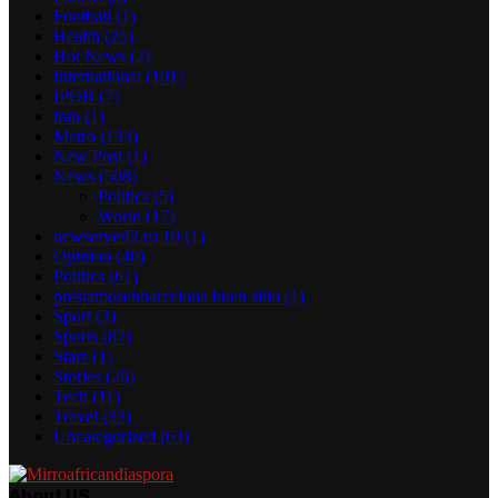
Football
(1)
Health
(25)
Hot News
(2)
International
(101)
IPOB
(7)
iran
(1)
Metro
(133)
New Post
(1)
News
(508)
Politics
(5)
World
(17)
newserverl2.ru 10
(1)
Opinion
(40)
Politics
(61)
prestamosenbarcelona buen sitio
(1)
Sport
(3)
Sports
(87)
Stars
(1)
Stories
(26)
Tech
(11)
Travel
(33)
Uncategorized
(63)
About US