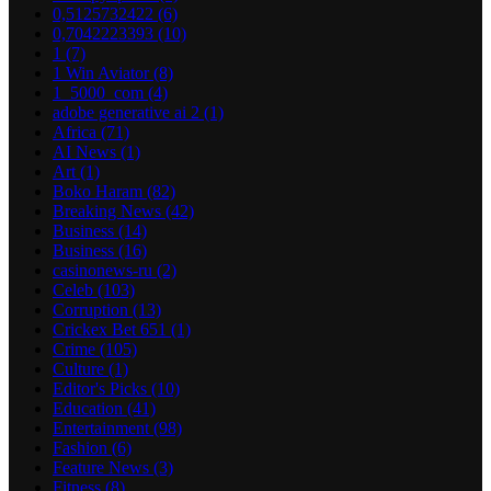
0,5125732422
(6)
0,7042223393
(10)
1
(7)
1 Win Aviator
(8)
1_5000_com
(4)
adobe generative ai 2
(1)
Africa
(71)
AI News
(1)
Art
(1)
Boko Haram
(82)
Breaking News
(42)
Business
(14)
Business
(16)
casinonews-ru
(2)
Celeb
(103)
Corruption
(13)
Crickex Bet 651
(1)
Crime
(105)
Culture
(1)
Editor's Picks
(10)
Education
(41)
Entertainment
(98)
Fashion
(6)
Feature News
(3)
Fitness
(8)