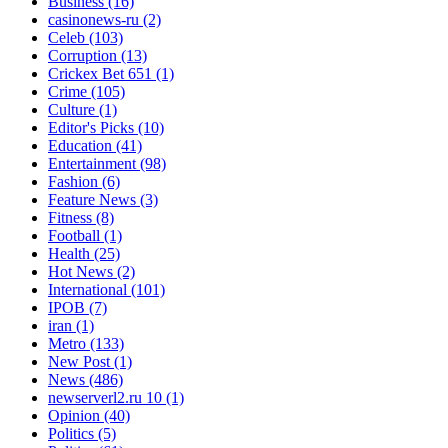
Business
(16)
casinonews-ru
(2)
Celeb
(103)
Corruption
(13)
Crickex Bet 651
(1)
Crime
(105)
Culture
(1)
Editor's Picks
(10)
Education
(41)
Entertainment
(98)
Fashion
(6)
Feature News
(3)
Fitness
(8)
Football
(1)
Health
(25)
Hot News
(2)
International
(101)
IPOB
(7)
iran
(1)
Metro
(133)
New Post
(1)
News
(486)
newserverl2.ru 10
(1)
Opinion
(40)
Politics
(5)