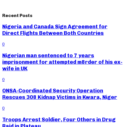
Recent Posts
Nigeria and Canada Sign Agreement for
Direct Flights Between Both Countries
0
Nigerian man sentenced to 7 years
imprisonment for attempted m8rder of his ex-
wife in UK
0
ONSA-Coordinated Security Operation
Rescues 308 Kidnap Victims in Kwara, Niger
0
Troops Arrest Soldier, Four Others in Drug
Raid in Plateau