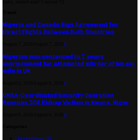
[ruby_related total=5 layout=5]
Travel
Nigeria and Canada Sign Agreement for
Direct Flights Between Both Countries
August 7, 2026
August 7, 2026
0
Nigerian man sentenced to 7 years
imprisonment for attempted m8rder of his ex-
wife in UK
August 6, 2026
August 6, 2026
0
ONSA-Coordinated Security Operation
Rescues 308 Kidnap Victims in Kwara, Niger
August 6, 2026
August 6, 2026
0
Categories
! Без рубрики
(3)