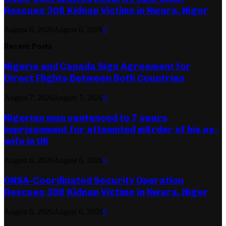
Rescues 308 Kidnap Victims in Kwara, Niger
August 6, 2026
August 6, 2026
0
Recent Posts
Nigeria and Canada Sign Agreement for
Direct Flights Between Both Countries
August 7, 2026
August 7, 2026
0
Nigerian man sentenced to 7 years
imprisonment for attempted m8rder of his ex-
wife in UK
August 6, 2026
August 6, 2026
0
ONSA-Coordinated Security Operation
Rescues 308 Kidnap Victims in Kwara, Niger
August 6, 2026
August 6, 2026
0