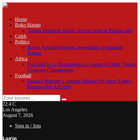
Home
Boko Haram
Troops neutralise bandit, recover arms in Plateau raid
Celeb
Politics
Rivers Assembly begins proceedings to impeach
Fubara
Africa
No Grief Is As Devastating As Losing A Child, Tinubu
Consoles Chimamanda
Football
Finance Ministry Confirms Release Of Super Eagles’
Bonuses For AFCON
Search
Search
for:
22.4
C
Los Angeles
August 7, 2026
Sign in / Join
Login