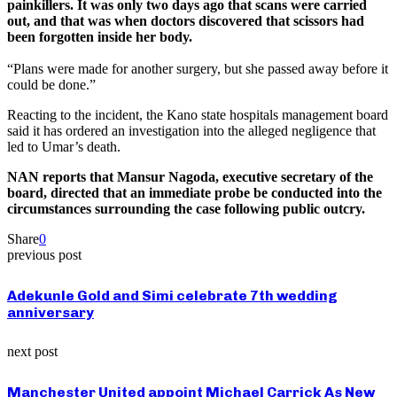
painkillers. It was only two days ago that scans were carried
out, and that was when doctors discovered that scissors had
been forgotten inside her body.
“Plans were made for another surgery, but she passed away before it
could be done.”
Reacting to the incident, the Kano state hospitals management board
said it has ordered an investigation into the alleged negligence that
led to Umar’s death.
NAN reports that Mansur Nagoda, executive secretary of the
board, directed that an immediate probe be conducted into the
circumstances surrounding the case following public outcry.
Share
0
previous post
Adekunle Gold and Simi celebrate 7th wedding
anniversary
next post
Manchester United appoint Michael Carrick As New