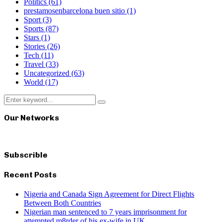
Politics
(61)
prestamosenbarcelona buen sitio
(1)
Sport
(3)
Sports
(87)
Stars
(1)
Stories
(26)
Tech
(11)
Travel
(33)
Uncategorized
(63)
World
(17)
Search
Search
for:
Our Networks
Subscrible
Recent Posts
Nigeria and Canada Sign Agreement for Direct Flights
Between Both Countries
Nigerian man sentenced to 7 years imprisonment for
attempted m8rder of his ex-wife in UK