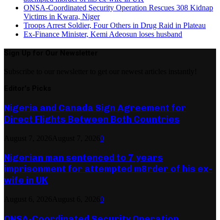
ONSA-Coordinated Security Operation Rescues 308 Kidnap
Victims in Kwara, Niger
Troops Arrest Soldier, Four Others in Drug Raid in Plateau
Ex-Finance Minister, Kemi Adeosun loses husband
Sign Up for Our Newsletter
Subscribe to our newsletter to get our newest articles instantly!
Editor's Picks
Nigeria and Canada Sign Agreement for
Direct Flights Between Both Countries
August 7, 2026
August 7, 2026
0
Nigerian man sentenced to 7 years
imprisonment for attempted m8rder of his ex-
wife in UK
August 6, 2026
August 6, 2026
0
ONSA-Coordinated Security Operation