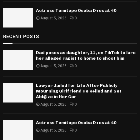
Actress Temitope Osoba D+es at 40
August 5, 2026
0
RECENT POSTS
Dad poses as daughter, 11, on TikTok to lure
her alleged rapist to home to shoot him
August 5, 2026
0
Lawyer Jailed for Life After Publicly
Mourning Girlfriend He K+lled and Set
Abl@ze in Her Car
August 5, 2026
0
Actress Temitope Osoba D+es at 40
August 5, 2026
0