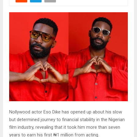
Nollywood actor Eso Dike has opened up about his slow
but determined journey to financial stability in the Nigerian
film industry, revealing that it took him more than seven
years to earn his first ₦1 million from acting.