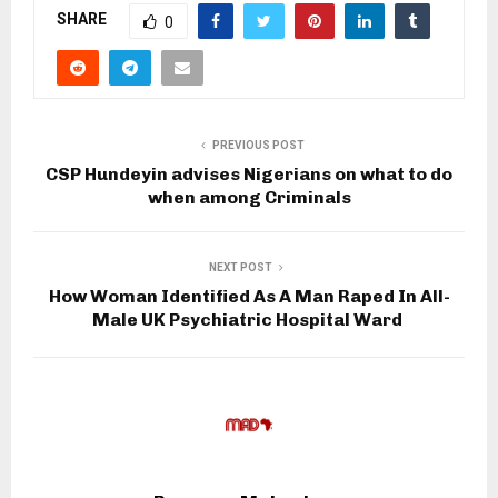
SHARE
0
PREVIOUS POST
CSP Hundeyin advises Nigerians on what to do
when among Criminals
NEXT POST
How Woman Identified As A Man Raped In All-
Male UK Psychiatric Hospital Ward