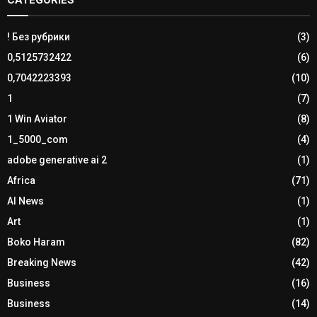
! Без рубрики
(3)
0,5125732422
(6)
0,7042223393
(10)
1
(7)
1 Win Aviator
(8)
1_5000_com
(4)
adobe generative ai 2
(1)
Africa
(71)
AI News
(1)
Art
(1)
Boko Haram
(82)
Breaking News
(42)
Business
(16)
Business
(14)