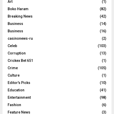
Art
(1)
Boko Haram
(82)
Breaking News
(42)
Business
(14)
Business
(16)
casinonews-ru
(2)
Celeb
(103)
Corruption
(13)
Crickex Bet 651
(1)
Crime
(105)
Culture
(1)
Editor's Picks
(10)
Education
(41)
Entertainment
(98)
Fashion
(6)
Feature News
(3)