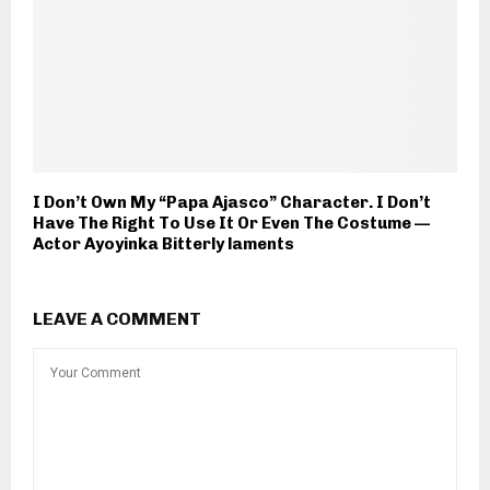
I Don’t Own My “Papa Ajasco” Character. I Don’t
Have The Right To Use It Or Even The Costume —
Actor Ayoyinka Bitterly laments
LEAVE A COMMENT