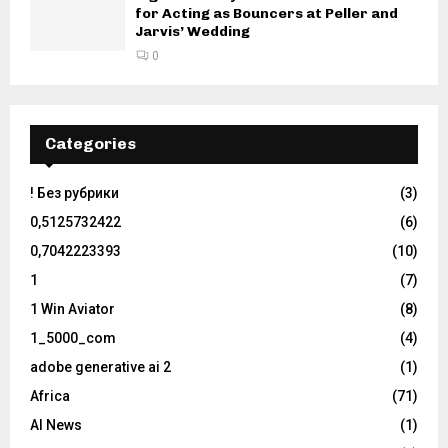
for Acting as Bouncers at Peller and
Jarvis’ Wedding
0
Categories
! Без рубрики
(3)
0,5125732422
(6)
0,7042223393
(10)
1
(7)
1 Win Aviator
(8)
1_5000_com
(4)
adobe generative ai 2
(1)
Africa
(71)
AI News
(1)