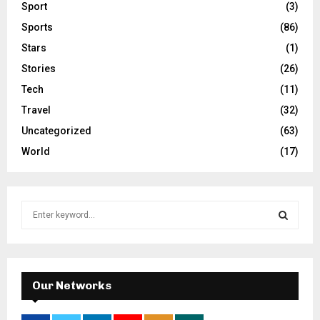
Sport
(3)
Sports
(86)
Stars
(1)
Stories
(26)
Tech
(11)
Travel
(32)
Uncategorized
(63)
World
(17)
S
e
a
S
r
c
E
h
Our Networks
f
A
o