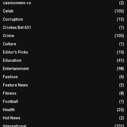
casinonews-ru
(2)
Celeb
(103)
Corruption
(13)
Crickex Bet 651
(1)
Crime
(105)
Culture
(1)
Editor's Picks
(10)
Education
(41)
Entertainment
(98)
Fashion
(6)
Feature News
(3)
Fitness
(8)
Football
(1)
Health
(25)
Hot News
(2)
International
(101)