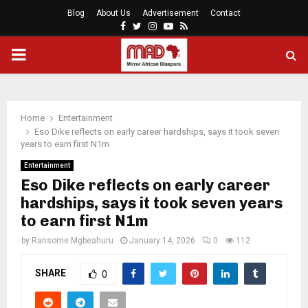
Blog
About Us
Advertisement
Contact
Facebook
Twitter
Instagram
Youtube
Rss
PRIMARY
MENU
Home
Entertainment
Eso Dike reflects on early career hardships, says it took seven
years to earn first N1m
Entertainment
Eso Dike reflects on early career
hardships, says it took seven years
to earn first N1m
by
Ransome Mgbeahuru
January 14, 2026
0
112
SHARE
0