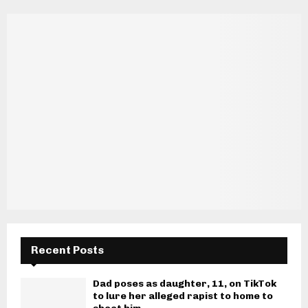
Recent Posts
Dad poses as daughter, 11, on TikTok
to lure her alleged rapist to home to