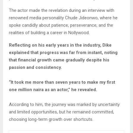
The actor made the revelation during an interview with
renowned media personality Chude Jideonwo, where he
spoke candidly about patience, perseverance, and the
realities of building a career in Nollywood.
Reflecting on his early years in the industry, Dike
explained that progress was far from instant, noting
that financial growth came gradually despite his
passion and consistency.
“It took me more than seven years to make my first
one million naira as an actor,” he revealed.
According to him, the journey was marked by uncertainty
and limited opportunities, but he remained committed,
choosing long-term growth over shortcuts.