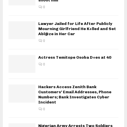
shoot him
0
Lawyer Jailed for Life After Publicly
Mourning Girlfriend He K+lled and Set
Abl@ze in Her Car
0
Actress Temitope Osoba D+es at 40
0
Hackers Access Zenith Bank
Customers’ Email Addresses, Phone
Numbers; Bank Investigates Cyber
Incident
0
Nigerian Army Arrests Two Soldiers