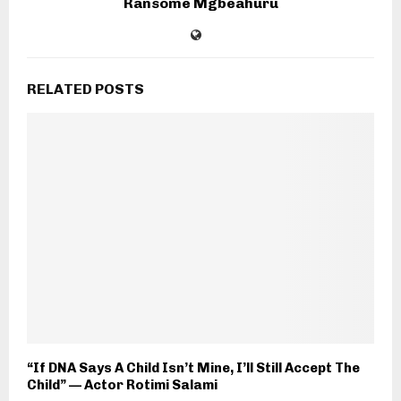
Ransome Mgbeahuru
RELATED POSTS
“If DNA Says A Child Isn’t Mine, I’ll Still Accept The
Child” — Actor Rotimi Salami