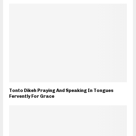
Tonto Dikeh Praying And Speaking In Tongues
Fervently For Grace