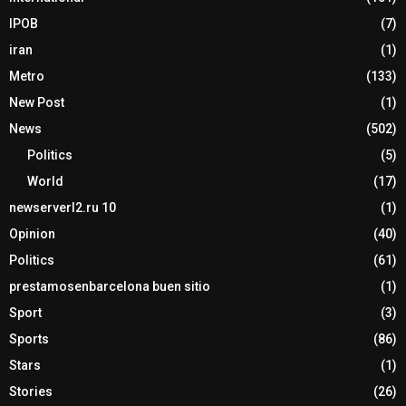
IPOB
(7)
iran
(1)
Metro
(133)
New Post
(1)
News
(502)
Politics
(5)
World
(17)
newserverl2.ru 10
(1)
Opinion
(40)
Politics
(61)
prestamosenbarcelona buen sitio
(1)
Sport
(3)
Sports
(86)
Stars
(1)
Stories
(26)