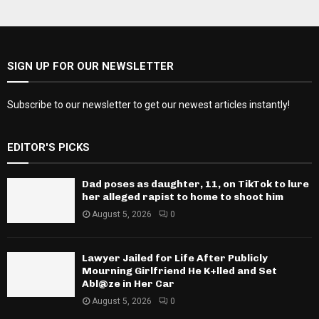
SIGN UP FOR OUR NEWSLETTER
Subscribe to our newsletter to get our newest articles instantly!
EDITOR'S PICKS
Dad poses as daughter, 11, on TikTok to lure
her alleged rapist to home to shoot him
August 5, 2026
0
Lawyer Jailed for Life After Publicly
Mourning Girlfriend He K+lled and Set
Abl@ze in Her Car
August 5, 2026
0