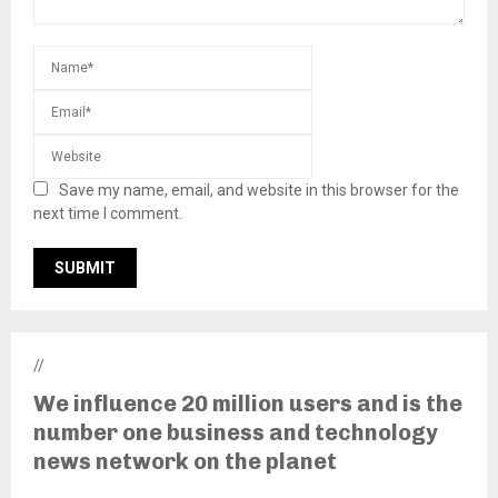
Save my name, email, and website in this browser for the
next time I comment.
//
We influence 20 million users and is the
number one business and technology
news network on the planet