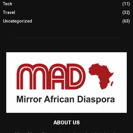
Tech
(11)
Travel
(32)
Uncategorized
(63)
ABOUT US