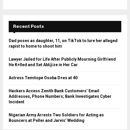
Recent Posts
Dad poses as daughter, 11, on TikTok to lure her alleged
rapist to home to shoot him
Lawyer Jailed for Life After Publicly Mourning Girlfriend
He K+lled and Set Abl@ze in Her Car
Actress Temitope Osoba D+es at 40
Hackers Access Zenith Bank Customers’ Email
Addresses, Phone Numbers; Bank Investigates Cyber
Incident
Nigerian Army Arrests Two Soldiers for Acting as
Bouncers at Peller and Jarvis’ Wedding