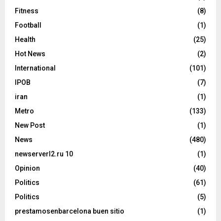
Fitness
(8)
Football
(1)
Health
(25)
Hot News
(2)
International
(101)
IPOB
(7)
iran
(1)
Metro
(133)
New Post
(1)
News
(480)
newserverl2.ru 10
(1)
Opinion
(40)
Politics
(61)
Politics
(5)
prestamosenbarcelona buen sitio
(1)