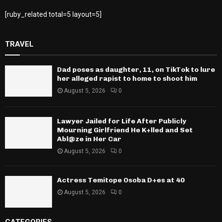
[ruby_related total=5 layout=5]
TRAVEL
Dad poses as daughter, 11, on TikTok to lure
her alleged rapist to home to shoot him
August 5, 2026
0
Lawyer Jailed for Life After Publicly
Mourning Girlfriend He K+lled and Set
Abl@ze in Her Car
August 5, 2026
0
Actress Temitope Osoba D+es at 40
August 5, 2026
0
CATEGORIES