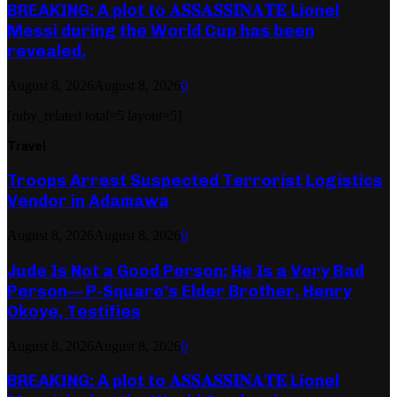
BREAKING: A plot to 𝐀𝐒𝐒𝐀𝐒𝐒𝐈𝐍𝐀𝐓𝐄 Lionel
Messi during the World Cup has been
revealed.
August 8, 2026
August 8, 2026
0
[ruby_related total=5 layout=5]
Travel
Troops Arrest Suspected Terrorist Logistics
Vendor in Adamawa
August 8, 2026
August 8, 2026
0
Jude Is Not a Good Person; He Is a Very Bad
Person— P-Square’s Elder Brother, Henry
Okoye, Testifies
August 8, 2026
August 8, 2026
0
BREAKING: A plot to 𝐀𝐒𝐒𝐀𝐒𝐒𝐈𝐍𝐀𝐓𝐄 Lionel