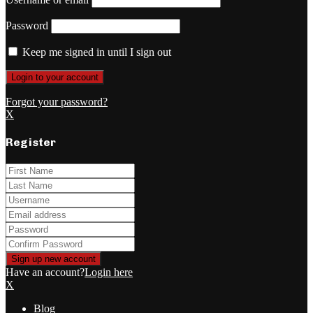
Password
Keep me signed in until I sign out
Forgot your password?
X
Register
Have an account?
Login here
X
Blog