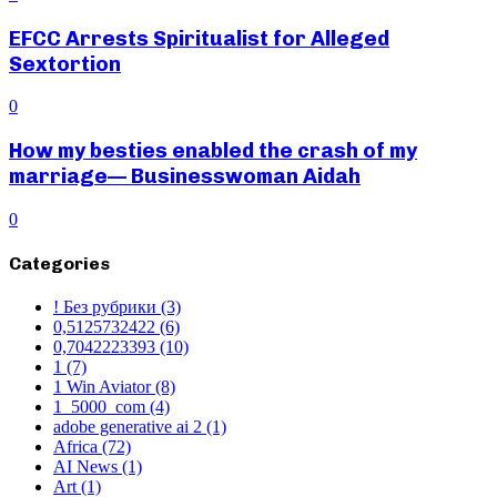
EFCC Arrests Spiritualist for Alleged
Sextortion
0
How my besties enabled the crash of my
marriage— Businesswoman Aidah
0
Categories
! Без рубрики
(3)
0,5125732422
(6)
0,7042223393
(10)
1
(7)
1 Win Aviator
(8)
1_5000_com
(4)
adobe generative ai 2
(1)
Africa
(72)
AI News
(1)
Art
(1)