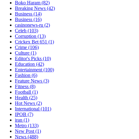
Boko Haram
(82)
Breaking News
(42)
Business
(14)
Business
(16)
casinonews-ru
(2)
Celeb
(103)
Corruption
(13)
Crickex Bet 651
(1)
Crime
(106)
Culture
(1)
Editor's Picks
(10)
Education
(42)
Entertainment
(100)
Fashion
(6)
Feature News
(3)
Fitness
(8)
Football
(1)
Health
(25)
Hot News
(2)
International
(101)
IPOB
(7)
iran
(1)
Metro
(133)
New Post
(1)
News
(488)