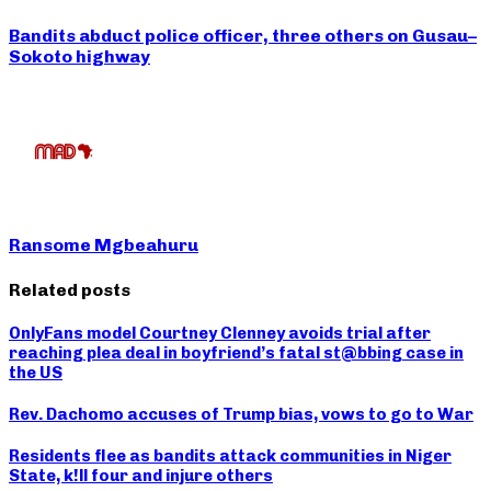
Bandits abduct police officer, three others on Gusau–
Sokoto highway
Ransome Mgbeahuru
Related posts
OnlyFans model Courtney Clenney avoids trial after
reaching plea deal in boyfriend’s fatal st@bbing case in
the US
Rev. Dachomo accuses of Trump bias, vows to go to War
Residents flee as bandits attack communities in Niger
State, k!ll four and injure others