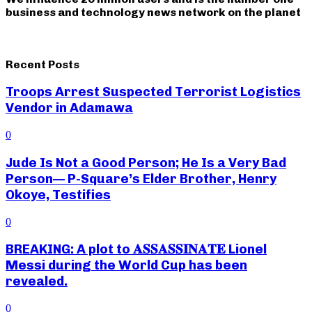
business and technology news network on the planet
Recent Posts
Troops Arrest Suspected Terrorist Logistics
Vendor in Adamawa
0
Jude Is Not a Good Person; He Is a Very Bad
Person— P-Square’s Elder Brother, Henry
Okoye, Testifies
0
BREAKING: A plot to 𝐀𝐒𝐒𝐀𝐒𝐒𝐈𝐍𝐀𝐓𝐄 Lionel
Messi during the World Cup has been
revealed.
0