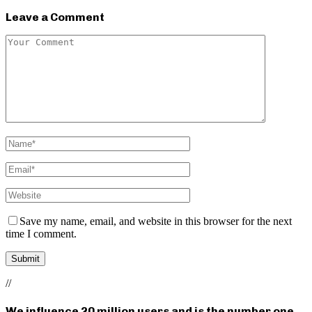
Leave a Comment
Save my name, email, and website in this browser for the next
time I comment.
//
We influence 20 million users and is the number one