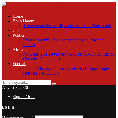
Home
Boko Haram
Troops neutralise bandit, recover arms in Plateau raid
Celeb
Politics
Rivers Assembly begins proceedings to impeach
Fubara
Africa
No Grief Is As Devastating As Losing A Child, Tinubu
Consoles Chimamanda
Football
Finance Ministry Confirms Release Of Super Eagles’
Bonuses For AFCON
Search
Search
for:
August 8, 2026
Sign in / Join
Login
Username or email