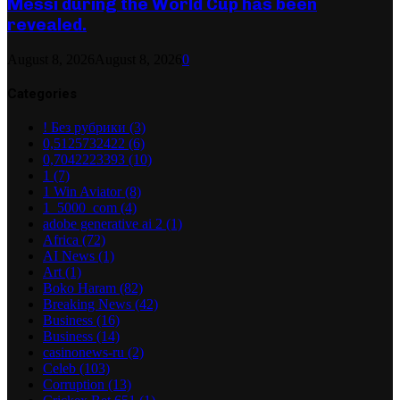
Messi during the World Cup has been
revealed.
August 8, 2026
August 8, 2026
0
Categories
! Без рубрики
(3)
0,5125732422
(6)
0,7042223393
(10)
1
(7)
1 Win Aviator
(8)
1_5000_com
(4)
adobe generative ai 2
(1)
Africa
(72)
AI News
(1)
Art
(1)
Boko Haram
(82)
Breaking News
(42)
Business
(16)
Business
(14)
casinonews-ru
(2)
Celeb
(103)
Corruption
(13)