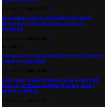
August 8, 2026
August 8, 2026
0
BREAKING: A plot to 𝐀𝐒𝐒𝐀𝐒𝐒𝐈𝐍𝐀𝐓𝐄 Lionel
Messi during the World Cup has been
revealed.
August 8, 2026
August 8, 2026
0
Recent Posts
Troops Arrest Suspected Terrorist Logistics
Vendor in Adamawa
August 8, 2026
August 8, 2026
0
Jude Is Not a Good Person; He Is a Very Bad
Person— P-Square’s Elder Brother, Henry
Okoye, Testifies
August 8, 2026
August 8, 2026
0