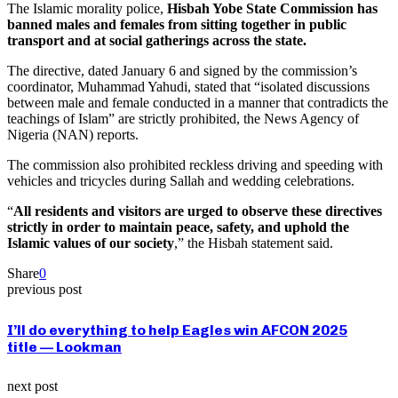
The Islamic morality police,
Hisbah Yobe State Commission has
banned males and females from sitting together in public
transport and at social gatherings across the state.
The directive, dated January 6 and signed by the commission’s
coordinator, Muhammad Yahudi, stated that “isolated discussions
between male and female conducted in a manner that contradicts the
teachings of Islam” are strictly prohibited, the News Agency of
Nigeria (NAN) reports.
The commission also prohibited reckless driving and speeding with
vehicles and tricycles during Sallah and wedding celebrations.
“
All residents and visitors are urged to observe these directives
strictly in order to maintain peace, safety, and uphold the
Islamic values of our society
,” the Hisbah statement said.
Share
0
previous post
I’ll do everything to help Eagles win AFCON 2025
title — Lookman
next post