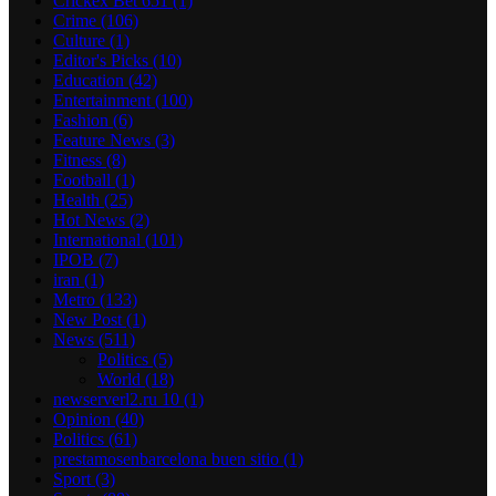
Crickex Bet 651
(1)
Crime
(106)
Culture
(1)
Editor's Picks
(10)
Education
(42)
Entertainment
(100)
Fashion
(6)
Feature News
(3)
Fitness
(8)
Football
(1)
Health
(25)
Hot News
(2)
International
(101)
IPOB
(7)
iran
(1)
Metro
(133)
New Post
(1)
News
(511)
Politics
(5)
World
(18)
newserverl2.ru 10
(1)
Opinion
(40)
Politics
(61)
prestamosenbarcelona buen sitio
(1)
Sport
(3)