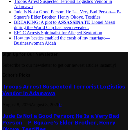
Troops Arrest Suspected Terrorist Logistics Vendor in
Adamawa
Jude Is Not a Good Person; He Is a Very Bad Person— P-
Square’s Elder Brother, Henry Okoye, Testifies
BREAKING: A plot to 𝐀𝐒𝐒𝐀𝐒𝐒𝐈𝐍𝐀𝐓𝐄 Lionel Messi
during the World Cup has been revealed.
EFCC Arrests Spiritualist for Alleged Sextortion
How my besties enabled the crash of my marriage—
Businesswoman Aidah
Sign Up for Our Newsletter
Subscribe to our newsletter to get our newest articles instantly!
Editor's Picks
Troops Arrest Suspected Terrorist Logistics
Vendor in Adamawa
August 8, 2026
August 8, 2026
0
Jude Is Not a Good Person; He Is a Very Bad
Person— P-Square’s Elder Brother, Henry
Okoye, Testifies