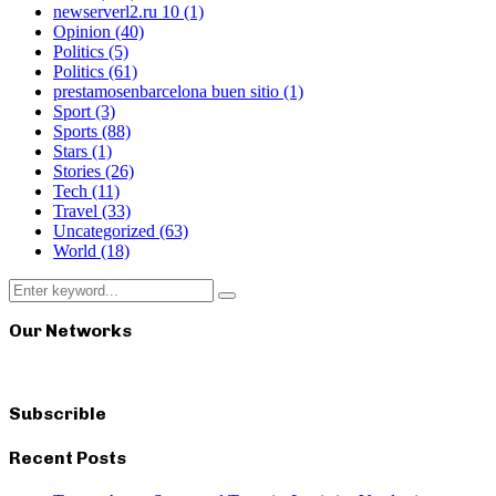
newserverl2.ru 10
(1)
Opinion
(40)
Politics
(5)
Politics
(61)
prestamosenbarcelona buen sitio
(1)
Sport
(3)
Sports
(88)
Stars
(1)
Stories
(26)
Tech
(11)
Travel
(33)
Uncategorized
(63)
World
(18)
Search
Search
for:
Our Networks
Subscrible
Recent Posts