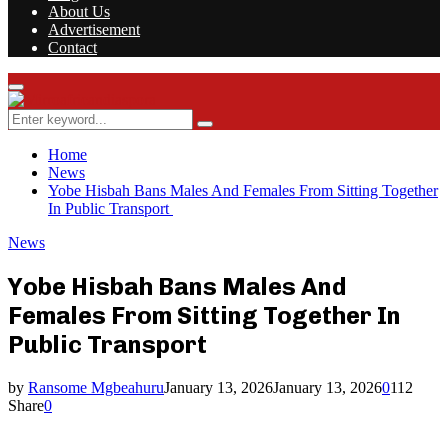
About Us
Advertisement
Contact
Facebook
Twitter
Instagram
Youtube
Rss
Primary
Menu
Search
Search
for:
Home
News
Yobe Hisbah Bans Males And Females From Sitting Together
In Public Transport
News
Yobe Hisbah Bans Males And
Females From Sitting Together In
Public Transport
by
Ransome Mgbeahuru
January 13, 2026
January 13, 2026
0
112
Share
0