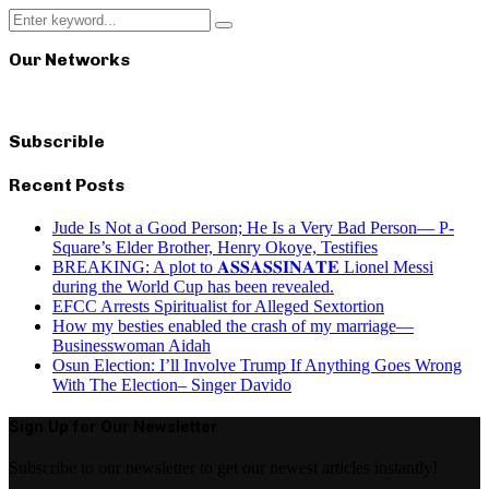
Search
Search
for:
Our Networks
Subscrible
Recent Posts
Jude Is Not a Good Person; He Is a Very Bad Person— P-
Square’s Elder Brother, Henry Okoye, Testifies
BREAKING: A plot to 𝐀𝐒𝐒𝐀𝐒𝐒𝐈𝐍𝐀𝐓𝐄 Lionel Messi
during the World Cup has been revealed.
EFCC Arrests Spiritualist for Alleged Sextortion
How my besties enabled the crash of my marriage—
Businesswoman Aidah
Osun Election: I’ll Involve Trump If Anything Goes Wrong
With The Election– Singer Davido
Sign Up for Our Newsletter
Subscribe to our newsletter to get our newest articles instantly!