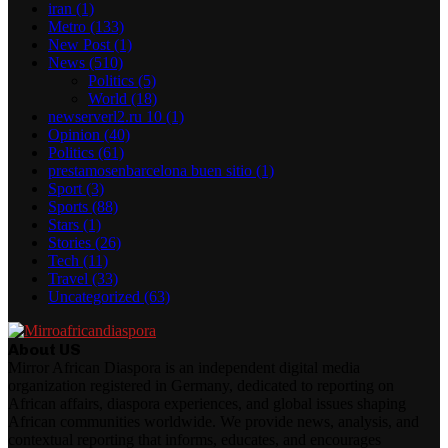
iran
(1)
Metro
(133)
New Post
(1)
News
(510)
Politics
(5)
World
(18)
newserverl2.ru 10
(1)
Opinion
(40)
Politics
(61)
prestamosenbarcelona buen sitio
(1)
Sport
(3)
Sports
(88)
Stars
(1)
Stories
(26)
Tech
(11)
Travel
(33)
Uncategorized
(63)
About US
Mirror African Diaspora is an independent digital media
organization registered in Germany, dedicated to reporting on
African affairs, diaspora experiences, and global issues shaping
African communities worldwide. We provide news, analysis, and
contextual reporting that informs, educates, and encourages