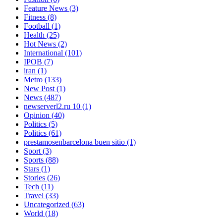
Feature News
(3)
Fitness
(8)
Football
(1)
Health
(25)
Hot News
(2)
International
(101)
IPOB
(7)
iran
(1)
Metro
(133)
New Post
(1)
News
(487)
newserverl2.ru 10
(1)
Opinion
(40)
Politics
(5)
Politics
(61)
prestamosenbarcelona buen sitio
(1)
Sport
(3)
Sports
(88)
Stars
(1)
Stories
(26)
Tech
(11)
Travel
(33)
Uncategorized
(63)
World
(18)