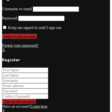
Username or email
Password
Keep me signed in until I sign out
Forgot your password?
X
Register
Have an account?
Login here
X