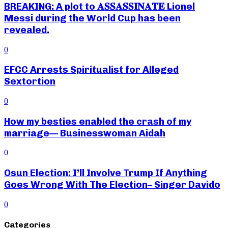
BREAKING: A plot to 𝐀𝐒𝐒𝐀𝐒𝐒𝐈𝐍𝐀𝐓𝐄 Lionel
Messi during the World Cup has been
revealed.
0
EFCC Arrests Spiritualist for Alleged
Sextortion
0
How my besties enabled the crash of my
marriage— Businesswoman Aidah
0
Osun Election: I’ll Involve Trump If Anything
Goes Wrong With The Election– Singer Davido
0
Categories