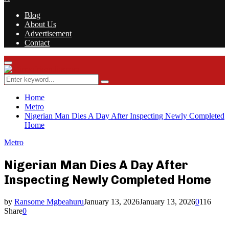
Blog
About Us
Advertisement
Contact
Facebook
Twitter
Instagram
Youtube
Rss
Primary
Menu
Search
Search
for:
Home
Metro
Nigerian Man Dies A Day After Inspecting Newly Completed
Home
Metro
Nigerian Man Dies A Day After
Inspecting Newly Completed Home
by
Ransome Mgbeahuru
January 13, 2026
January 13, 2026
0
116
Share
0