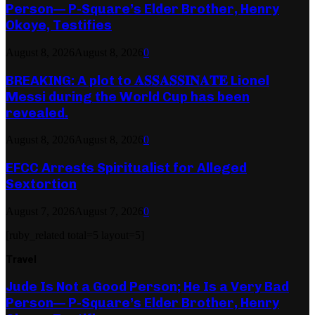
Person— P-Square’s Elder Brother, Henry
Okoye, Testifies
August 8, 2026
August 8, 2026
0
BREAKING: A plot to 𝐀𝐒𝐒𝐀𝐒𝐒𝐈𝐍𝐀𝐓𝐄 Lionel
Messi during the World Cup has been
revealed.
August 8, 2026
August 8, 2026
0
EFCC Arrests Spiritualist for Alleged
Sextortion
August 7, 2026
August 7, 2026
0
[ruby_related total=5 layout=5]
Travel
Jude Is Not a Good Person; He Is a Very Bad
Person— P-Square’s Elder Brother, Henry