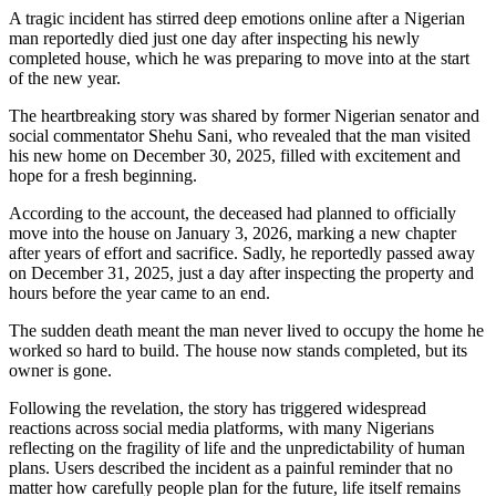
A tragic incident has stirred deep emotions online after a Nigerian
man reportedly died just one day after inspecting his newly
completed house, which he was preparing to move into at the start
of the new year.
The heartbreaking story was shared by former Nigerian senator and
social commentator Shehu Sani, who revealed that the man visited
his new home on December 30, 2025, filled with excitement and
hope for a fresh beginning.
According to the account, the deceased had planned to officially
move into the house on January 3, 2026, marking a new chapter
after years of effort and sacrifice. Sadly, he reportedly passed away
on December 31, 2025, just a day after inspecting the property and
hours before the year came to an end.
The sudden death meant the man never lived to occupy the home he
worked so hard to build. The house now stands completed, but its
owner is gone.
Following the revelation, the story has triggered widespread
reactions across social media platforms, with many Nigerians
reflecting on the fragility of life and the unpredictability of human
plans. Users described the incident as a painful reminder that no
matter how carefully people plan for the future, life itself remains