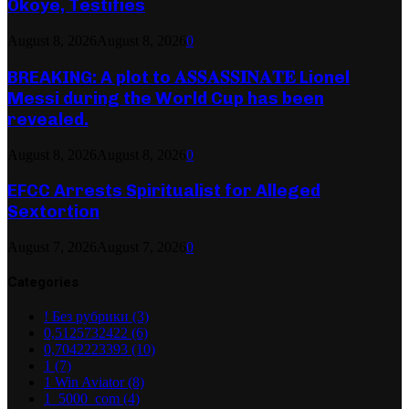
Okoye, Testifies
August 8, 2026
August 8, 2026
0
BREAKING: A plot to 𝐀𝐒𝐒𝐀𝐒𝐒𝐈𝐍𝐀𝐓𝐄 Lionel
Messi during the World Cup has been
revealed.
August 8, 2026
August 8, 2026
0
EFCC Arrests Spiritualist for Alleged
Sextortion
August 7, 2026
August 7, 2026
0
Categories
! Без рубрики
(3)
0,5125732422
(6)
0,7042223393
(10)
1
(7)
1 Win Aviator
(8)
1_5000_com
(4)