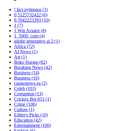
! Без рубрики
(3)
0,5125732422
(6)
0,7042223393
(10)
1
(7)
1 Win Aviator
(8)
1_5000_com
(4)
adobe generative ai 2
(1)
Africa
(72)
AI News
(1)
Art
(1)
Boko Haram
(82)
Breaking News
(42)
Business
(14)
Business
(16)
casinonews-ru
(2)
Celeb
(103)
Corruption
(13)
Crickex Bet 651
(1)
Crime
(106)
Culture
(1)
Editor's Picks
(10)
Education
(42)
Entertainment
(100)
Fashion
(6)