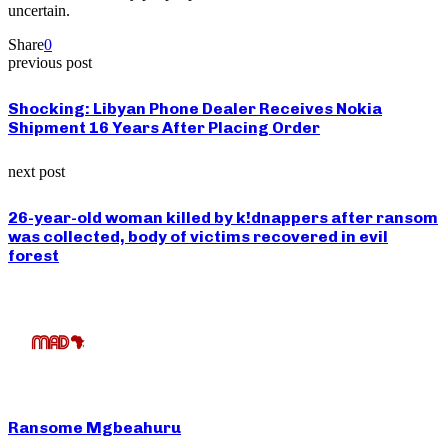
uncertain.
Share
0
previous post
Shocking: Libyan Phone Dealer Receives Nokia
Shipment 16 Years After Placing Order
next post
26-year-old woman killed by k!dnappers after ransom
was collected, body of victims recovered in evil
forest
Ransome Mgbeahuru