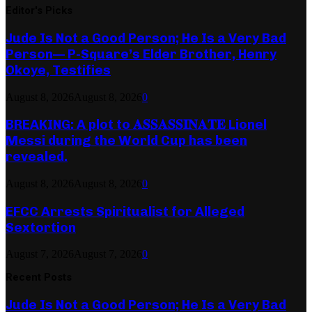
Editor's Picks
Jude Is Not a Good Person; He Is a Very Bad
Person— P-Square’s Elder Brother, Henry
Okoye, Testifies
August 8, 2026
August 8, 2026
0
BREAKING: A plot to 𝐀𝐒𝐒𝐀𝐒𝐒𝐈𝐍𝐀𝐓𝐄 Lionel
Messi during the World Cup has been
revealed.
August 8, 2026
August 8, 2026
0
EFCC Arrests Spiritualist for Alleged
Sextortion
August 7, 2026
August 7, 2026
0
Recent Posts
Jude Is Not a Good Person; He Is a Very Bad