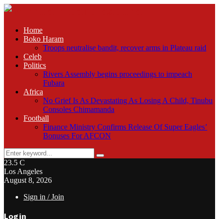
Home
Boko Haram
Troops neutralise bandit, recover arms in Plateau raid
Celeb
Politics
Rivers Assembly begins proceedings to impeach
Fubara
Africa
No Grief Is As Devastating As Losing A Child, Tinubu
Consoles Chimamanda
Football
Finance Ministry Confirms Release Of Super Eagles’
Bonuses For AFCON
Search
Search
for:
23.5
C
Los Angeles
August 8, 2026
Sign in / Join
Login