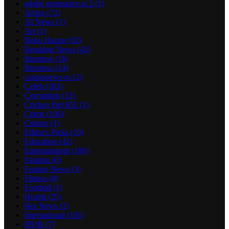
adobe generative ai 2
(1)
Africa
(72)
AI News
(1)
Art
(1)
Boko Haram
(82)
Breaking News
(42)
Business
(16)
Business
(14)
casinonews-ru
(2)
Celeb
(103)
Corruption
(13)
Crickex Bet 651
(1)
Crime
(106)
Culture
(1)
Editor's Picks
(10)
Education
(42)
Entertainment
(100)
Fashion
(6)
Feature News
(3)
Fitness
(8)
Football
(1)
Health
(25)
Hot News
(2)
International
(101)
IPOB
(7)