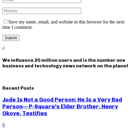
Save my name, email, and website in this browser for the next
time I comment.
//
We influence 20 million users and is the number one
business and technology news network on the planet
Recent Posts
Jude Is Not a Good Person; He Is a Very Bad
Person— P-Square’s Elder Brother, Henry
Okoye, Testifies
0