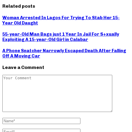
Related posts
Woman Arrested In Lagos For Trying To Stab Her 15-
Year Old Daught
55-year-Old Man Bags just 1 Year In Jail For S+xually
Exploiting A 15-year-Old Girl in Calabar
A Phone Snatcher Narrowly Escaped Death After Falling
Off A Moving Car
Leave a Comment