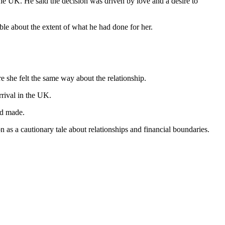
 the UK. He said the decision was driven by love and a desire to
ble about the extent of what he had done for her.
e she felt the same way about the relationship.
rival in the UK.
ad made.
 as a cautionary tale about relationships and financial boundaries.