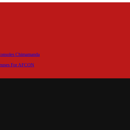
 Consoles Chimamanda
Bonuses For AFCON