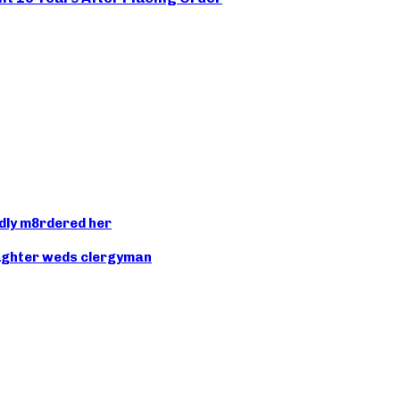
dly m8rdered her
aughter weds clergyman