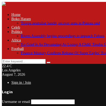
Home
Boko Haram
Troops neutralise bandit, recover arms in Plateau raid
Celeb
Politics
Rivers Assembly begins proceedings to impeach Fubara
Africa
No Grief Is As Devastating As Losing A Child, Tinubu
Football
Finance Ministry Confirms Release Of Super Eagles’ 
Search
Search
for:
22.4
C
Los Angeles
August 7, 2026
Sign in / Join
Login
Username or email