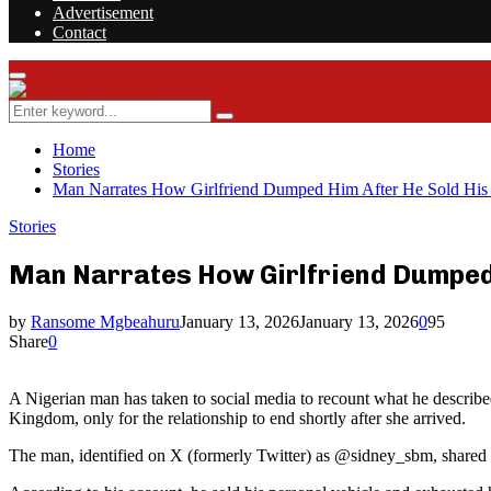
Advertisement
Contact
Facebook
Twitter
Instagram
Youtube
Rss
Primary
Menu
Search
Search
for:
Home
Stories
Man Narrates How Girlfriend Dumped Him After He Sold His
Stories
Man Narrates How Girlfriend Dumped 
by
Ransome Mgbeahuru
January 13, 2026
January 13, 2026
0
95
Share
0
A Nigerian man has taken to social media to recount what he described a
Kingdom, only for the relationship to end shortly after she arrived.
The man, identified on X (formerly Twitter) as @sidney_sbm, shared s