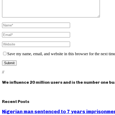
Save my name, email, and website in this browser for the next tim
//
We influence 20 million users and is the number one b
Recent Posts
Nigerian man sentenced to 7 years imprisonment