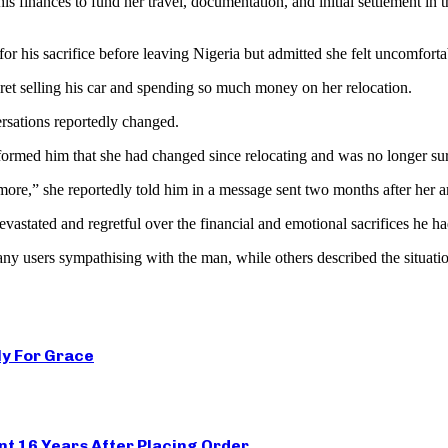
is finances to fund her travel, documentation, and initial settlement in
r his sacrifice before leaving Nigeria but admitted she felt uncomforta
gret selling his car and spending so much money on her relocation.
ersations reportedly changed.
nformed him that she had changed since relocating and was no longer sur
ore,” she reportedly told him in a message sent two months after her ar
evastated and regretful over the financial and emotional sacrifices he h
ny users sympathising with the man, while others described the situation
ly For Grace
t 16 Years After Placing Order