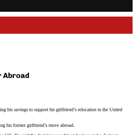
er Abroad
g his savings to support his girlfriend’s relocation to the United
ng his former girlfriend’s move abroad.