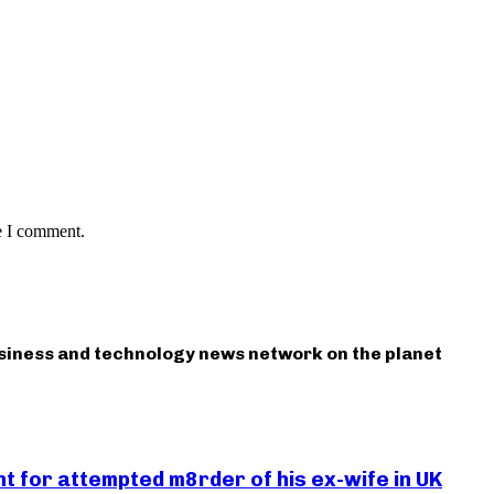
e I comment.
usiness and technology news network on the planet
 for attempted m8rder of his ex-wife in UK