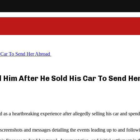
 Car To Send Her Abroad
Him After He Sold His Car To Send H
s a heartbreaking experience after allegedly selling his car and spendin
creenshots and messages detailing the events leading up to and followi