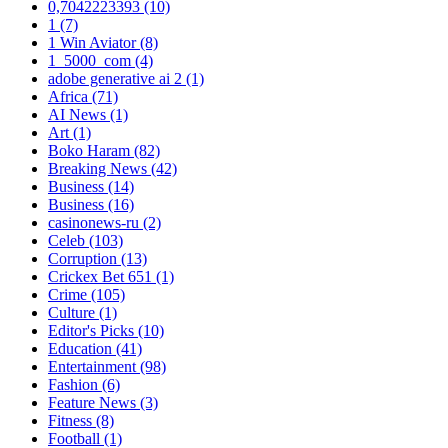
0,7042223393
(10)
1
(7)
1 Win Aviator
(8)
1_5000_com
(4)
adobe generative ai 2
(1)
Africa
(71)
AI News
(1)
Art
(1)
Boko Haram
(82)
Breaking News
(42)
Business
(14)
Business
(16)
casinonews-ru
(2)
Celeb
(103)
Corruption
(13)
Crickex Bet 651
(1)
Crime
(105)
Culture
(1)
Editor's Picks
(10)
Education
(41)
Entertainment
(98)
Fashion
(6)
Feature News
(3)
Fitness
(8)
Football
(1)