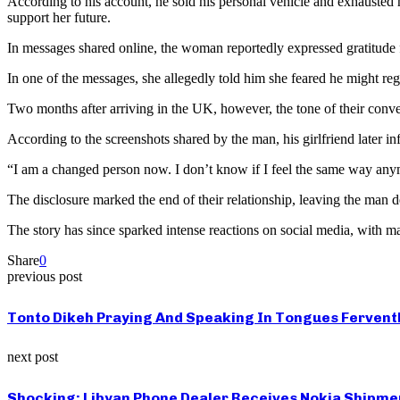
According to his account, he sold his personal vehicle and exhausted h
support her future.
In messages shared online, the woman reportedly expressed gratitude fo
In one of the messages, she allegedly told him she feared he might re
Two months after arriving in the UK, however, the tone of their conv
According to the screenshots shared by the man, his girlfriend later i
“I am a changed person now. I don’t know if I feel the same way anym
The disclosure marked the end of their relationship, leaving the man d
The story has since sparked intense reactions on social media, with ma
Share
0
previous post
Tonto Dikeh Praying And Speaking In Tongues Fervent
next post
Shocking: Libyan Phone Dealer Receives Nokia Shipmen