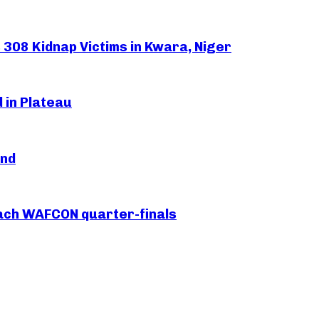
308 Kidnap Victims in Kwara, Niger
 in Plateau
and
each WAFCON quarter-finals