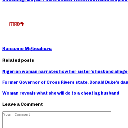
Ransome Mgbeahuru
Related posts
Nigerian woman narrates how her sister’s husband allege
Former Governor of Cross Rivers state, Donald Duke’s d
Woman reveals what she will do to a cheating husband
Leave a Comment