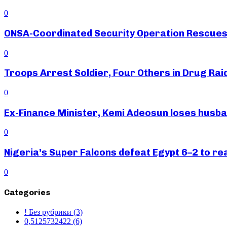
0
ONSA-Coordinated Security Operation Rescues 
0
Troops Arrest Soldier, Four Others in Drug Raid
0
Ex-Finance Minister, Kemi Adeosun loses husb
0
Nigeria’s Super Falcons defeat Egypt 6–2 to r
0
Categories
! Без рубрики
(3)
0,5125732422
(6)