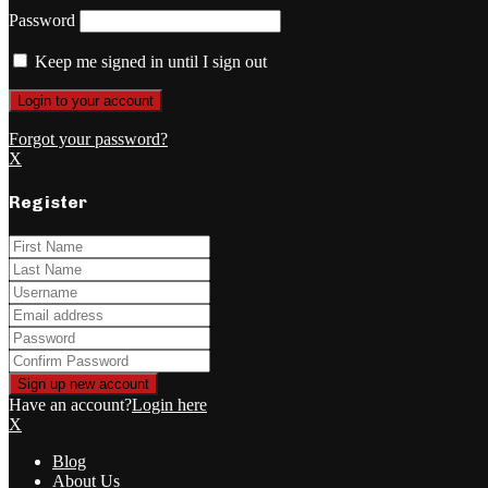
Password
Keep me signed in until I sign out
Forgot your password?
X
Register
Have an account?
Login here
X
Blog
About Us