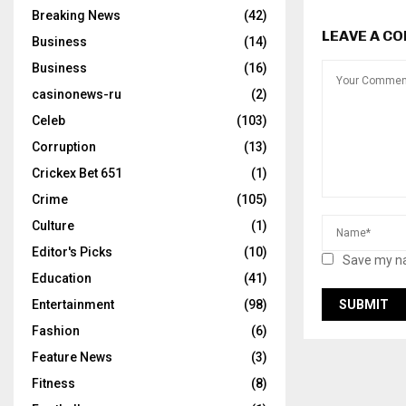
Breaking News
(42)
LEAVE A C
Business
(14)
Business
(16)
casinonews-ru
(2)
Celeb
(103)
Corruption
(13)
Crickex Bet 651
(1)
Crime
(105)
Culture
(1)
Editor's Picks
(10)
Save my na
Education
(41)
Entertainment
(98)
Fashion
(6)
Feature News
(3)
Fitness
(8)