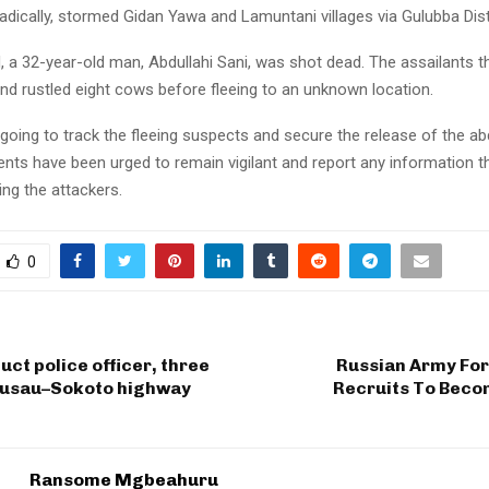
dically, stormed Gidan Yawa and Lamuntani villages via Gulubba Distr
d, a 32-year-old man, Abdullahi Sani, was shot dead. The assailants 
nd rustled eight cows before fleeing to an unknown location.
going to track the fleeing suspects and secure the release of the a
ents have been urged to remain vigilant and report any information t
ting the attackers.
0
uct police officer, three
Russian Army For
Gusau–Sokoto highway
Recruits To Beco
Ransome Mgbeahuru