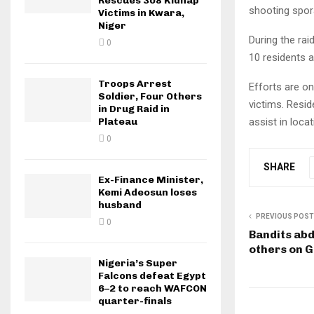
Rescues 308 Kidnap
shooting spora
Victims in Kwara,
Niger
During the rai
0
10 residents a
Troops Arrest
Efforts are on
Soldier, Four Others
victims. Resid
in Drug Raid in
Plateau
assist in loca
0
SHARE
Ex-Finance Minister,
Kemi Adeosun loses
husband
PREVIOUS POST
0
Bandits abd
others on 
Nigeria’s Super
Falcons defeat Egypt
6–2 to reach WAFCON
quarter-finals