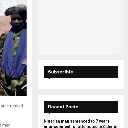
H
Subscrible
attle rustled
Recent Posts
Nigerian man sentenced to 7 years
d men,
imprisonment for attempted m8rder of