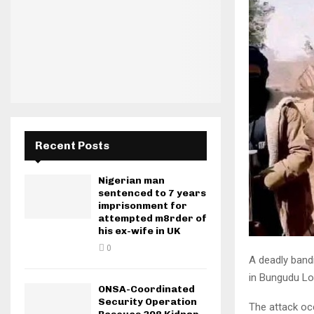
Recent Posts
Nigerian man
sentenced to 7 years
imprisonment for
attempted m8rder of
his ex-wife in UK
0
A deadly bandi
in Bungudu Lo
ONSA-Coordinated
Security Operation
The attack oc