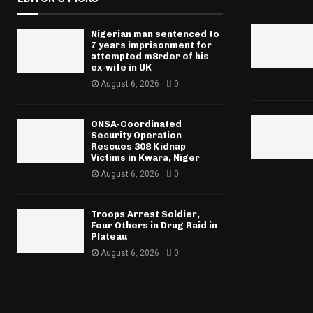
Nigerian man sentenced to
7 years imprisonment for
attempted m8rder of his
ex-wife in UK
August 6, 2026
0
ONSA-Coordinated
Security Operation
Rescues 308 Kidnap
Victims in Kwara, Niger
August 6, 2026
0
Troops Arrest Soldier,
Four Others in Drug Raid in
Plateau
August 6, 2026
0