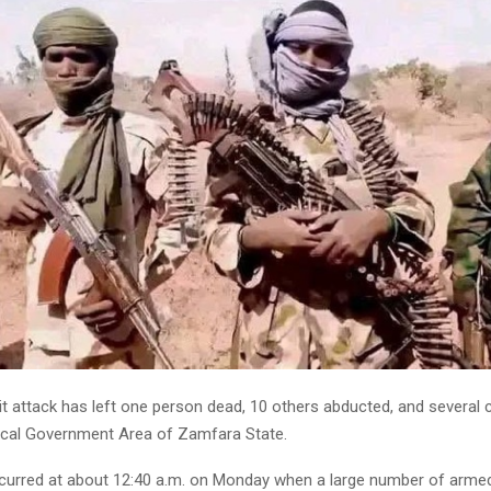
t attack has left one person dead, 10 others abducted, and several c
cal Government Area of Zamfara State.
curred at about 12:40 a.m. on Monday when a large number of arme