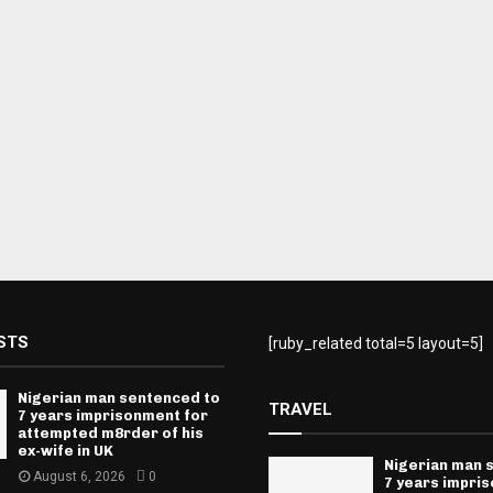
STS
[ruby_related total=5 layout=5]
Nigerian man sentenced to
TRAVEL
7 years imprisonment for
attempted m8rder of his
ex-wife in UK
Nigerian man 
August 6, 2026
0
7 years impri