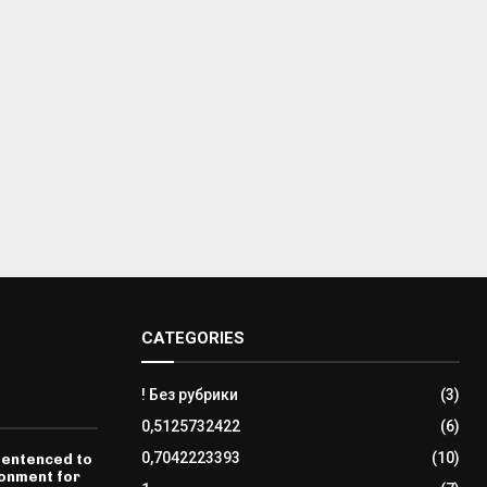
CATEGORIES
! Без рубрики
(3)
0,5125732422
(6)
0,7042223393
(10)
sentenced to
sonment for