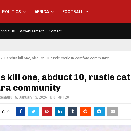
POLITICS
AFRICA
FOOTBALL
About Us
Advertisement
Contact
Bandits kill one, abduct 10, rustle cattle in Zamfara community
s kill one, abduct 10, rustle cat
ra community
eahuru
January 13, 2026
0
120
0