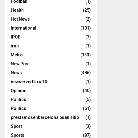
Football
(1)
Health
(25)
Hot News
(2)
International
(101)
IPOB
(7)
iran
(1)
Metro
(133)
New Post
(1)
News
(486)
newserverl2.ru 10
(1)
Opinion
(40)
Politics
(5)
Politics
(61)
prestamosenbarcelona buen sitio
(1)
Sport
(3)
Sports
(87)