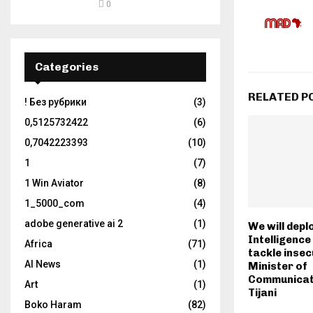
0
Categories
RELATED P
! Без рубрики
(3)
0,5125732422
(6)
0,7042223393
(10)
1
(7)
1 Win Aviator
(8)
1_5000_com
(4)
adobe generative ai 2
(1)
We will deplo
Intelligenc
Africa
(71)
tackle insec
AI News
(1)
Minister of
Communicat
Art
(1)
Tijani
Boko Haram
(82)