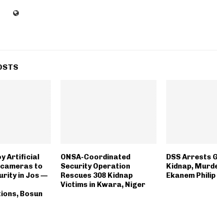
OSTS
y Artificial
ONSA-Coordinated
DSS Arrests 
e cameras to
Security Operation
Kidnap, Murde
urity in Jos —
Rescues 308 Kidnap
Ekanem Philip
Victims in Kwara, Niger
ions, Bosun