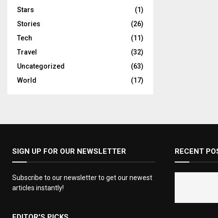
Stars
(1)
Stories
(26)
Tech
(11)
Travel
(32)
Uncategorized
(63)
World
(17)
SIGN UP FOR OUR NEWSLETTER
RECENT PO
Subscribe to our newsletter to get our newest
articles instantly!
EDITOR'S PICKS