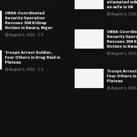
attempted m8r
ex-wife in UK
ONSA-Coordinated
August 6, 2026
Security Operation
Rescues 308 Kidnap
Victims in Kwara, Niger
ONSA-Coordin
August 6, 2026
0
Security Oper
Rescues 308 K
Victims in Kwa
Troops Arrest Soldier,
August 6, 2026
Four Others in Drug Raid in
Plateau
August 6, 2026
0
Troops Arrest
Four Others in
Plateau
August 6, 2026