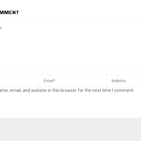
OMMENT
me, email, and website in this browser for the next time I comment.