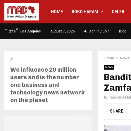
HOME
BOKO HARAM
CELEB
C
Los Angeles
August 7, 2026
Sign in / Join
Blog
27.8
Home
News
//
News
We influence 20 million
Bandit
users and is the number
one business and
Zamfa
technology news network
by
Ransome Mgb
on the planet
SHARE