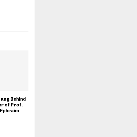
Gang Behind
r of Prof.
 Ephraim