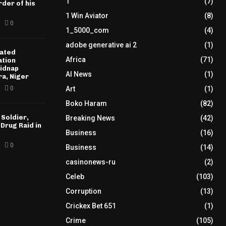
1
(7)
der of his
1 Win Aviator
(8)
0
1_5000_com
(4)
adobe generative ai 2
(1)
ated
Africa
(71)
ation
idnap
AI News
(1)
ra, Niger
0
Art
(1)
Boko Haram
(82)
 Soldier,
Breaking News
(42)
 Drug Raid in
Business
(16)
0
Business
(14)
casinonews-ru
(2)
Celeb
(103)
Corruption
(13)
Crickex Bet 651
(1)
Crime
(105)