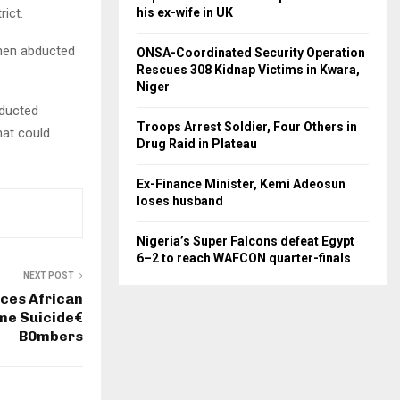
his ex-wife in UK
ict.
then abducted
ONSA-Coordinated Security Operation
Rescues 308 Kidnap Victims in Kwara,
Niger
bducted
Troops Arrest Soldier, Four Others in
hat could
Drug Raid in Plateau
Ex-Finance Minister, Kemi Adeosun
loses husband
Nigeria’s Super Falcons defeat Egypt
6–2 to reach WAFCON quarter-finals
NEXT POST
ces African
me Suicide€
B0mbers