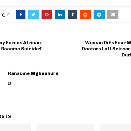
0
my Forces African
Woman Di€s Four M
o Become Suicide€
Doctors Left Scissor
Dur
Ransome Mgbeahuru
OSTS