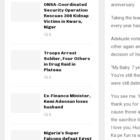
ONSA-Coordinated
anniversary.
Security Operation
Rescues 308 Kidnap
Taking the lea
Victims in Kwara,
every year has
Niger
0
Adekunle note
other again an
Troops Arrest
decision of his
Soldier, Four Others
in Drug Raid in
“My Baby. 7 y
Plateau
You’re still t
0
were still dati
Ex-Finance Minister,
You see me. Yo
Kemi Adeosun loses
thank you for 
husband
cause those a
0
the sacrifice 
I love you. H
Nigeria’s Super
Ka pe fun ra w
Falcons defeat Egypt