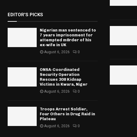
EDITOR'S PICKS
Nigerian man sentenced to
7 years imprisonment for
attempted m8rder of his
ex-wife in UK
August 6, 2026
0
ONSA-Coordinated
Security Operation
Rescues 308 Kidnap
Victims in Kwara, Niger
August 6, 2026
0
Troops Arrest Soldier,
Four Others in Drug Raid in
Plateau
August 6, 2026
0