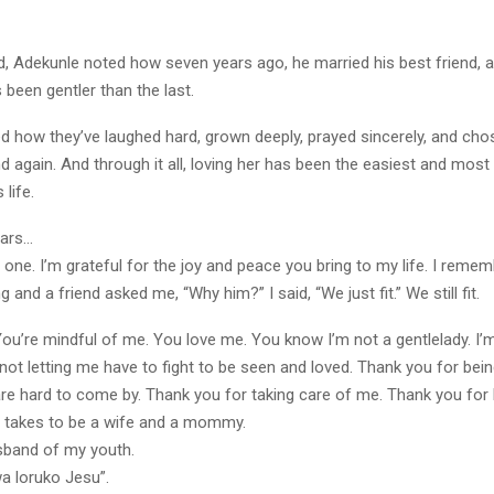
d, Adekunle noted how seven years ago, he married his best friend, a
 been gentler than the last.
d how they’ve laughed hard, grown deeply, prayed sincerely, and ch
d again. And through it all, loving her has been the easiest and most 
 life.
ears…
he one. I’m grateful for the joy and peace you bring to my life. I rem
ng and a friend asked me, “Why him?” I said, “We just fit.” We still fit.
u’re mindful of me. You love me. You know I’m not a gentlelady. I’m 
not letting me have to fight to be seen and loved. Thank you for be
re hard to come by. Thank you for taking care of me. Thank you for
it takes to be a wife and a mommy.
usband of my youth.
a loruko Jesu”.