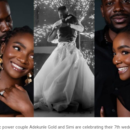
c power couple Adekunle Gold and Simi are celebrating their 7th wed