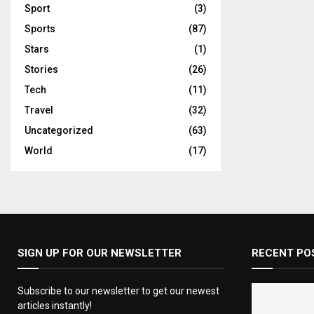
Sport
(3)
Sports
(87)
Stars
(1)
Stories
(26)
Tech
(11)
Travel
(32)
Uncategorized
(63)
World
(17)
SIGN UP FOR OUR NEWSLETTER
RECENT PO
Subscribe to our newsletter to get our newest
articles instantly!