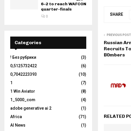
6–2 to reach WAFCON
quarter-finals
SHARE
0
PREVIOUS POST
Categories
Russian Ar
Recruits T
B0mbers
! Без рубрики
(3)
0,5125732422
(6)
0,7042223393
(10)
1
(7)
1 Win Aviator
(8)
1_5000_com
(4)
adobe generative ai 2
(1)
RELATED P
Africa
(71)
AI News
(1)