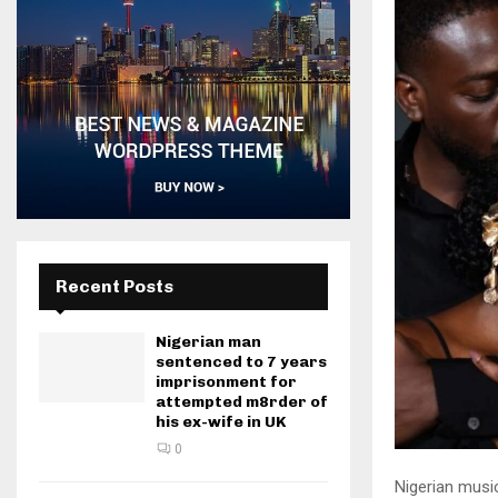
Recent Posts
Nigerian man
sentenced to 7 years
imprisonment for
attempted m8rder of
his ex-wife in UK
0
Nigerian musi