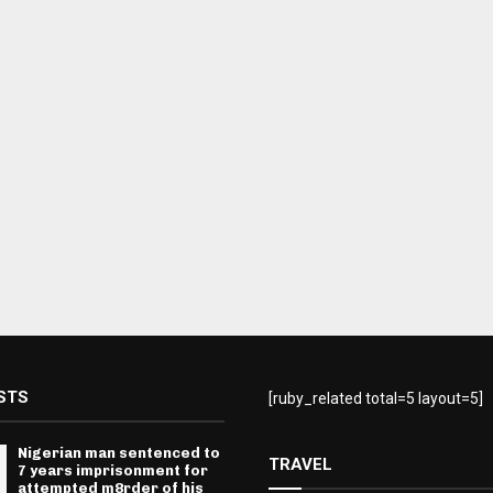
STS
[ruby_related total=5 layout=5]
Nigerian man sentenced to
TRAVEL
7 years imprisonment for
attempted m8rder of his