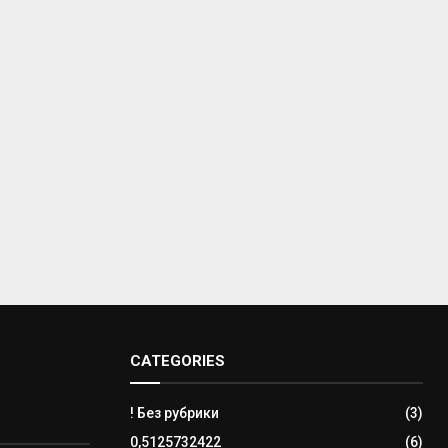
CATEGORIES
! Без рубрики
(3)
0,5125732422
(6)