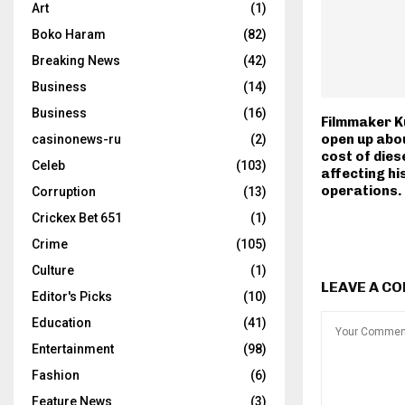
Art
(1)
Boko Haram
(82)
Breaking News
(42)
Business
(14)
Business
(16)
Filmmaker K
open up abou
casinonews-ru
(2)
cost of diese
Celeb
(103)
affecting hi
operations.
Corruption
(13)
Crickex Bet 651
(1)
Crime
(105)
Culture
(1)
LEAVE A C
Editor's Picks
(10)
Education
(41)
Entertainment
(98)
Fashion
(6)
Feature News
(3)