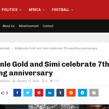
POLITICS
AFRICA
FOOTBALL
About Us
Advertisement
Contact
ainment
Adekunle Gold and Simi celebrate 7th wedding anniversary
le Gold and Simi celebrate 7t
ng anniversary
eahuru
January 13, 2026
0
113
0