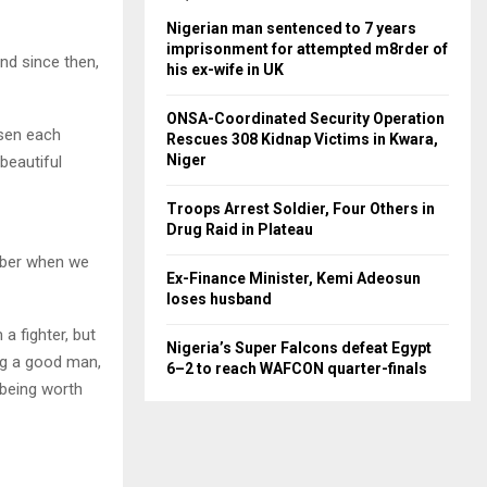
Nigerian man sentenced to 7 years
imprisonment for attempted m8rder of
nd since then,
his ex-wife in UK
ONSA-Coordinated Security Operation
osen each
Rescues 308 Kidnap Victims in Kwara,
Niger
beautiful
Troops Arrest Soldier, Four Others in
Drug Raid in Plateau
ember when we
Ex-Finance Minister, Kemi Adeosun
loses husband
a fighter, but
Nigeria’s Super Falcons defeat Egypt
ing a good man,
6–2 to reach WAFCON quarter-finals
 being worth