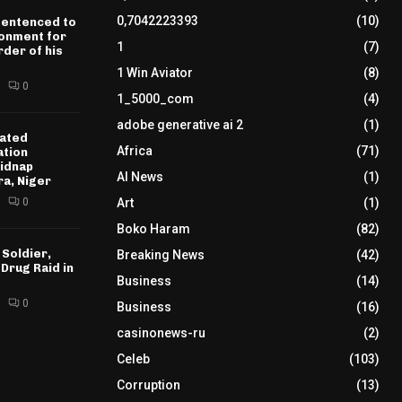
0,7042223393
(10)
sentenced to
sonment for
1
(7)
der of his
1 Win Aviator
(8)
0
1_5000_com
(4)
adobe generative ai 2
(1)
ated
Africa
(71)
ation
idnap
AI News
(1)
ra, Niger
0
Art
(1)
Boko Haram
(82)
 Soldier,
Breaking News
(42)
 Drug Raid in
Business
(14)
0
Business
(16)
casinonews-ru
(2)
Celeb
(103)
Corruption
(13)