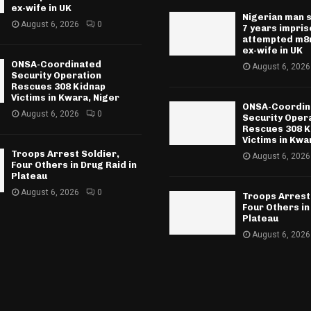
ex-wife in UK
Nigerian man 
August 6, 2026
0
7 years impri
attempted m8r
ex-wife in UK
ONSA-Coordinated
August 6, 2026
Security Operation
Rescues 308 Kidnap
Victims in Kwara, Niger
ONSA-Coordin
August 6, 2026
0
Security Oper
Rescues 308 K
Victims in Kwa
Troops Arrest Soldier,
August 6, 2026
Four Others in Drug Raid in
Plateau
August 6, 2026
0
Troops Arrest
Four Others in
Plateau
August 6, 2026