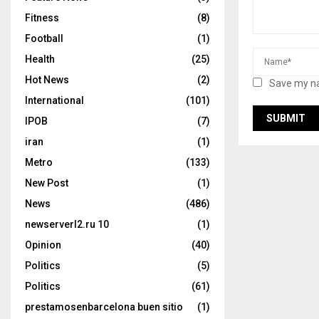
Fitness
(8)
Football
(1)
Health
(25)
Hot News
(2)
Save my na
International
(101)
IPOB
(7)
iran
(1)
Metro
(133)
New Post
(1)
News
(486)
newserverl2.ru 10
(1)
Opinion
(40)
Politics
(5)
Politics
(61)
prestamosenbarcelona buen sitio
(1)