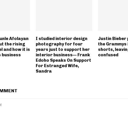
unle Afolayan
I studied interior design
Justin Bieber
t the rising
photography for four
the Grammys 
l and how it is
years just to support her
shorts, leavi
s business
interior business— Frank
confused
Edoho Speaks On Support
For Estranged Wife,
Sandra
OMMENT