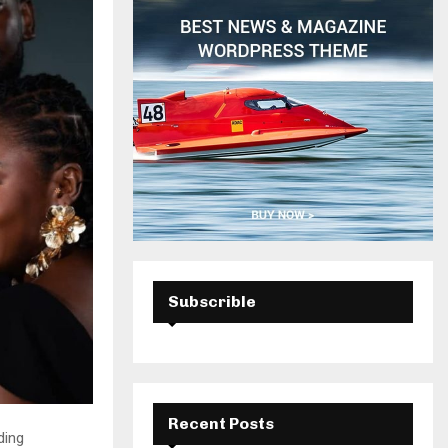
H
Subscrible
Recent Posts
ding