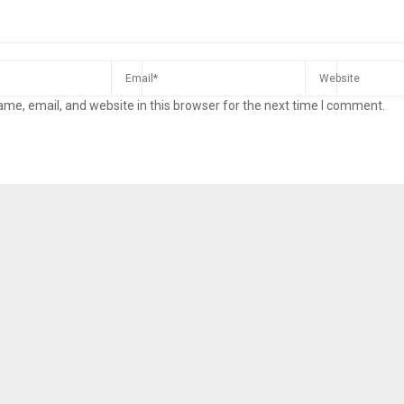
me, email, and website in this browser for the next time I comment.