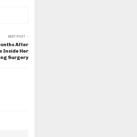
NEXT POST
onths After
s Inside Her
ing Surgery