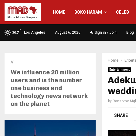
HOME
BOKO HARAM
CELEB
C
Los Angeles
August 6, 2026
Sign in / Join
Blog
30.7
Home
Entert
//
Entertainment
We influence 20 million
Adekun
users and is the number
one business and
weddi
technology news network
by
Ransome Mgb
on the planet
SHARE