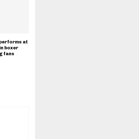
 performs at
in boxer
ng fans