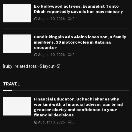
Ex-Nollywood actress, Evangelist Tonto
Dikeh reportedly unveils her new ministry
August 10, 2026
0
Bandit kingpin Ado Aleiro loses son, 8 family
members, 30 motorcycles in Katsina
encounter
August 10, 2026
0
[ruby_related total=5 layout=5]
TRAVEL
Financial Educator, Uchechi shares why
working with a financial advisor can bring
greater clarity and confidence to your
financial decisions
August 10, 2026
0