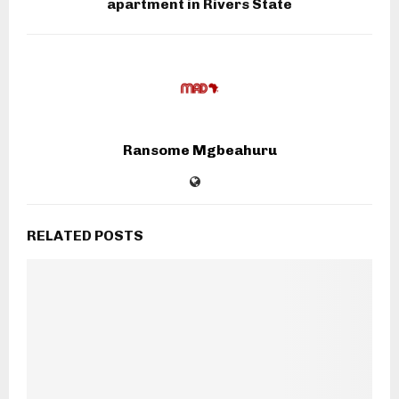
apartment in Rivers State
Ransome Mgbeahuru
RELATED POSTS