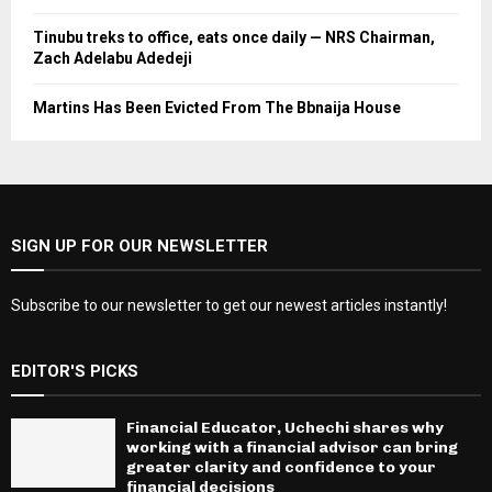
Tinubu treks to office, eats once daily — NRS Chairman,
Zach Adelabu Adedeji
Martins Has Been Evicted From The Bbnaija House
SIGN UP FOR OUR NEWSLETTER
Subscribe to our newsletter to get our newest articles instantly!
EDITOR'S PICKS
Financial Educator, Uchechi shares why
working with a financial advisor can bring
greater clarity and confidence to your
financial decisions