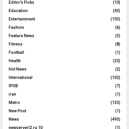
Editor's Picks
(10)
Education
(43)
Entertainment
(103)
Fashion
(6)
Feature News
(3)
Fitness
(8)
Football
(1)
Health
(25)
Hot News
(2)
International
(102)
IPOB
(7)
iran
(1)
Metro
(133)
New Post
(1)
News
(493)
newserverl2.ru 10
(1)