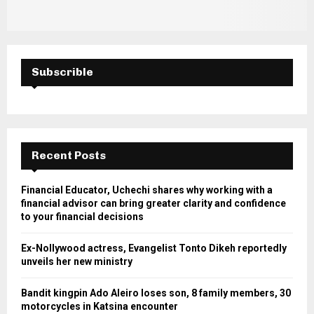
Subscrible
Recent Posts
Financial Educator, Uchechi shares why working with a
financial advisor can bring greater clarity and confidence
to your financial decisions
Ex-Nollywood actress, Evangelist Tonto Dikeh reportedly
unveils her new ministry
Bandit kingpin Ado Aleiro loses son, 8 family members, 30
motorcycles in Katsina encounter