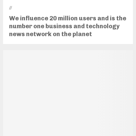
//
We influence 20 million users and is the
number one business and technology
news network on the planet