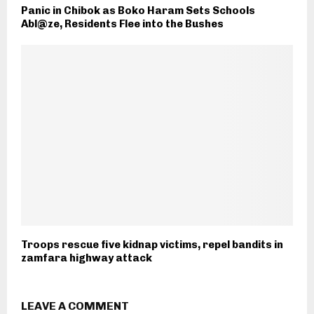
Panic in Chibok as Boko Haram Sets Schools
Abl@ze, Residents Flee into the Bushes
Troops rescue five kidnap victims, repel bandits in
zamfara highway attack
LEAVE A COMMENT