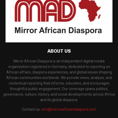
ABOUT US
Mirror African Diaspora is an independent digital media
organization registered in Germany, dedicated to reporting on
African affairs, diaspora experiences, and global issues shaping
African communities worldwide. We provide news, analysis, and
contextual reporting that informs, educates, and encourages
thoughtful public engagement. Our coverage spans politics,
governance, culture, history, and social developments across Africa
and its global diaspora.
Contact us:
info@mirrorafricandiaspora.com