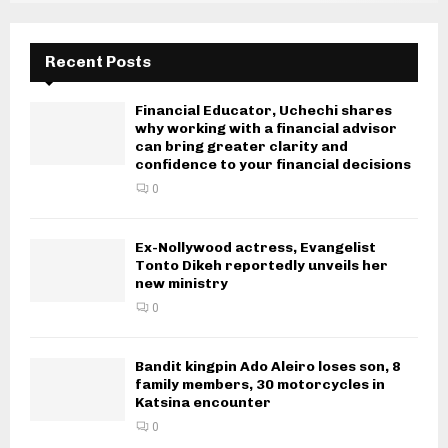
Recent Posts
Financial Educator, Uchechi shares
why working with a financial advisor
can bring greater clarity and
confidence to your financial decisions
0
Ex-Nollywood actress, Evangelist
Tonto Dikeh reportedly unveils her
new ministry
0
Bandit kingpin Ado Aleiro loses son, 8
family members, 30 motorcycles in
Katsina encounter
0