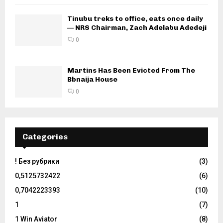
Tinubu treks to office, eats once daily
— NRS Chairman, Zach Adelabu Adedeji
0
Martins Has Been Evicted From The
Bbnaija House
0
Categories
! Без рубрики
(3)
0,5125732422
(6)
0,7042223393
(10)
1
(7)
1 Win Aviator
(8)