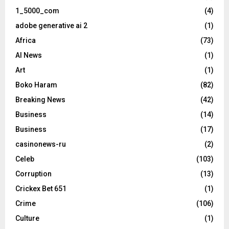
1_5000_com
(4)
adobe generative ai 2
(1)
Africa
(73)
AI News
(1)
Art
(1)
Boko Haram
(82)
Breaking News
(42)
Business
(14)
Business
(17)
casinonews-ru
(2)
Celeb
(103)
Corruption
(13)
Crickex Bet 651
(1)
Crime
(106)
Culture
(1)