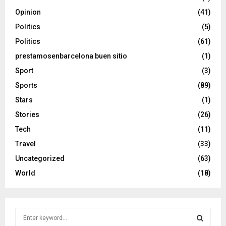
Opinion
(41)
Politics
(5)
Politics
(61)
prestamosenbarcelona buen sitio
(1)
Sport
(3)
Sports
(89)
Stars
(1)
Stories
(26)
Tech
(11)
Travel
(33)
Uncategorized
(63)
World
(18)
S
e