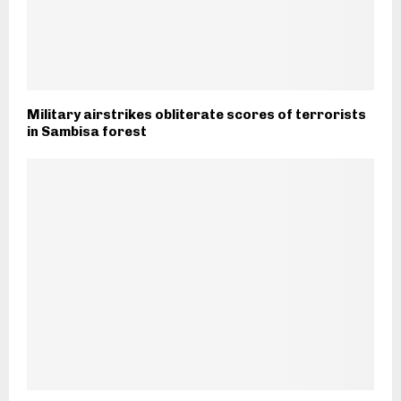
Military airstrikes obliterate scores of terrorists
in Sambisa forest