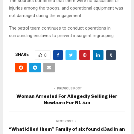
The sources confirmed that there were no casualties or
injuries among the troops, and operational equipment was
not damaged during the engagement.
The patrol team continues to conduct operations in
surrounding enclaves to prevent insurgent regrouping.
SHARE
0
PREVIOUS POST
Woman Arrested For Allegedly Selling Her
Newborn For N1.4m
NEXT POST
“What k!lled them” Family of six found d3ad in an