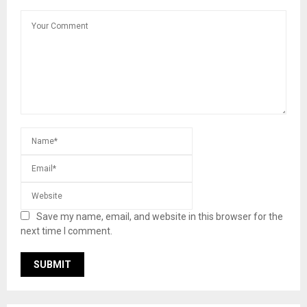
Save my name, email, and website in this browser for the
next time I comment.