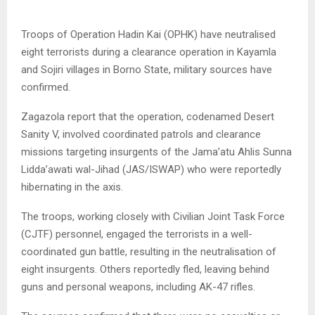
Troops of Operation Hadin Kai (OPHK) have neutralised
eight terrorists during a clearance operation in Kayamla
and Sojiri villages in Borno State, military sources have
confirmed.
Zagazola report that the operation, codenamed Desert
Sanity V, involved coordinated patrols and clearance
missions targeting insurgents of the Jama’atu Ahlis Sunna
Lidda’awati wal-Jihad (JAS/ISWAP) who were reportedly
hibernating in the axis.
The troops, working closely with Civilian Joint Task Force
(CJTF) personnel, engaged the terrorists in a well-
coordinated gun battle, resulting in the neutralisation of
eight insurgents. Others reportedly fled, leaving behind
guns and personal weapons, including AK-47 rifles.