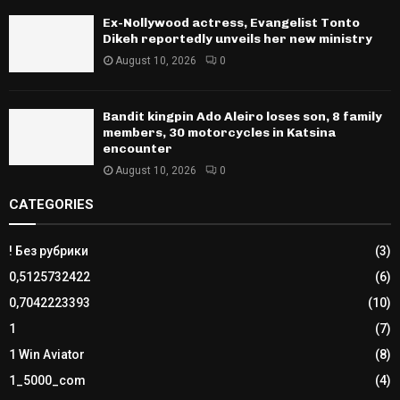
Ex-Nollywood actress, Evangelist Tonto
Dikeh reportedly unveils her new ministry
August 10, 2026
0
Bandit kingpin Ado Aleiro loses son, 8 family
members, 30 motorcycles in Katsina
encounter
August 10, 2026
0
CATEGORIES
! Без рубрики
(3)
0,5125732422
(6)
0,7042223393
(10)
1
(7)
1 Win Aviator
(8)
1_5000_com
(4)