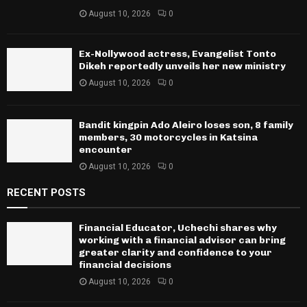
August 10, 2026
0
Ex-Nollywood actress, Evangelist Tonto
Dikeh reportedly unveils her new ministry
August 10, 2026
0
Bandit kingpin Ado Aleiro loses son, 8 family
members, 30 motorcycles in Katsina
encounter
August 10, 2026
0
RECENT POSTS
Financial Educator, Uchechi shares why
working with a financial advisor can bring
greater clarity and confidence to your
financial decisions
August 10, 2026
0