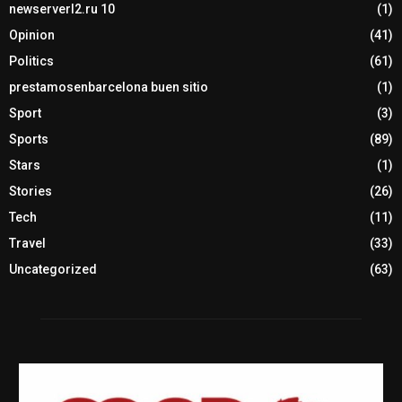
newserverl2.ru 10
(1)
Opinion
(41)
Politics
(61)
prestamosenbarcelona buen sitio
(1)
Sport
(3)
Sports
(89)
Stars
(1)
Stories
(26)
Tech
(11)
Travel
(33)
Uncategorized
(63)