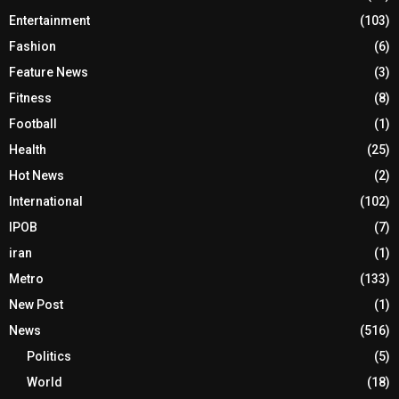
Entertainment
(103)
Fashion
(6)
Feature News
(3)
Fitness
(8)
Football
(1)
Health
(25)
Hot News
(2)
International
(102)
IPOB
(7)
iran
(1)
Metro
(133)
New Post
(1)
News
(516)
Politics
(5)
World
(18)