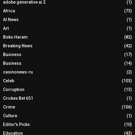
adobe generative ai 2
(1)
Africa
(73)
AI News
(1)
Art
(1)
Boko Haram
(82)
Breaking News
(42)
Business
(17)
Business
(14)
casinonews-ru
(2)
Celeb
(103)
Corruption
(13)
Crickex Bet 651
(1)
Crime
(106)
Culture
(1)
Editor's Picks
(10)
Education
(43)