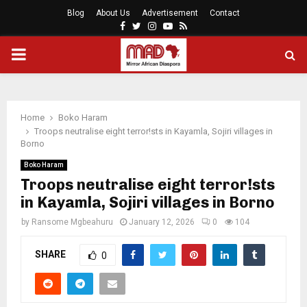
Blog
About Us
Advertisement
Contact
Facebook
Twitter
Instagram
Youtube
Rss
PRIMARY
MENU
Home
Boko Haram
Troops neutralise eight terror!sts in Kayamla, Sojiri villages in
Borno
Boko Haram
Troops neutralise eight terror!sts
in Kayamla, Sojiri villages in Borno
by
Ransome Mgbeahuru
January 12, 2026
0
104
SHARE
0