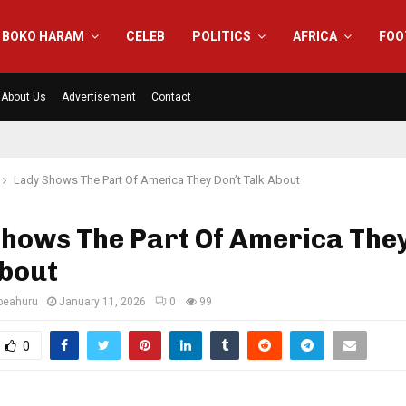
BOKO HARAM
CELEB
POLITICS
AFRICA
FOO
About Us
Advertisement
Contact
Lady Shows The Part Of America They Don’t Talk About
hows The Part Of America They
About
eahuru
January 11, 2026
0
99
0