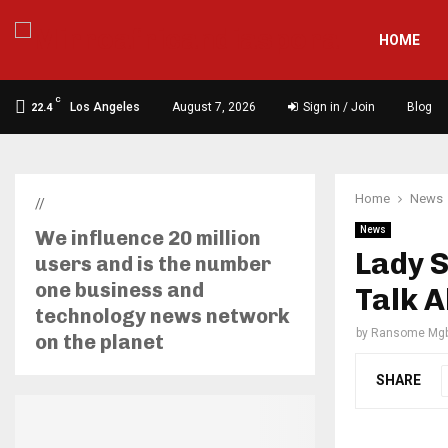
HOME
C
Los Angeles
August 7, 2026
Sign in / Join
Blog
22.4
Home
News
//
News
We influence 20 million
Lady S
users and is the number
one business and
Talk 
technology news network
by
Ransome Mgb
on the planet
SHARE