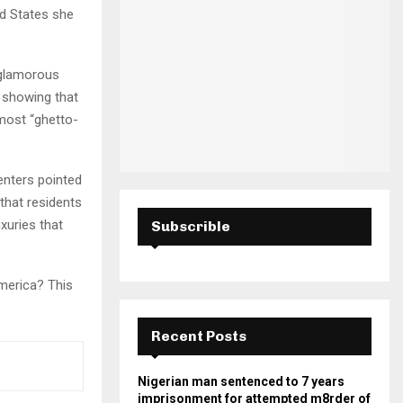
H
ed States she
 glamorous
 showing that
lmost “ghetto-
enters pointed
 that residents
xuries that
Subscrible
America? This
Recent Posts
Nigerian man sentenced to 7 years
imprisonment for attempted m8rder of