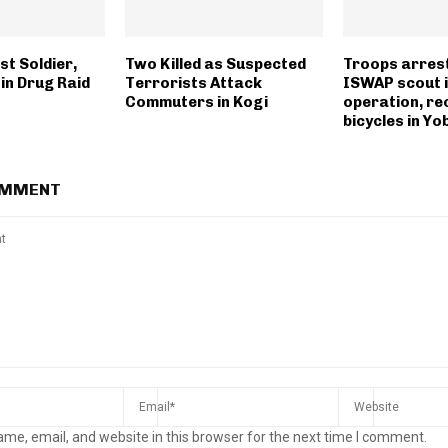
t Soldier,
Two Killed as Suspected
Troops arres
in Drug Raid
Terrorists Attack
ISWAP scout 
Commuters in Kogi
operation, re
bicycles in Yo
OMMENT
me, email, and website in this browser for the next time I comment.