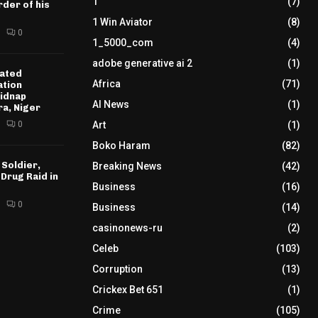
1
(7)
der of his
1 Win Aviator
(8)
0
1_5000_com
(4)
adobe generative ai 2
(1)
ated
Africa
(71)
ation
idnap
AI News
(1)
ra, Niger
0
Art
(1)
Boko Haram
(82)
 Soldier,
Breaking News
(42)
 Drug Raid in
Business
(16)
0
Business
(14)
casinonews-ru
(2)
Celeb
(103)
Corruption
(13)
Crickex Bet 651
(1)
Crime
(105)