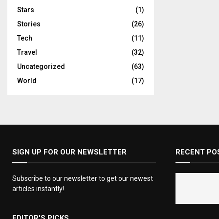
Stars
(1)
Stories
(26)
Tech
(11)
Travel
(32)
Uncategorized
(63)
World
(17)
SIGN UP FOR OUR NEWSLETTER
RECENT PO
Subscribe to our newsletter to get our newest
articles instantly!
EDITOR'S PICKS