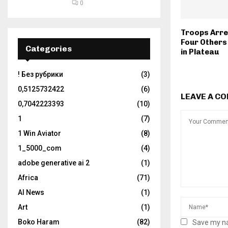
0
Troops Arres
Four Others 
Categories
in Plateau
! Без рубрики
(3)
0,5125732422
(6)
LEAVE A C
0,7042223393
(10)
1
(7)
1 Win Aviator
(8)
1_5000_com
(4)
adobe generative ai 2
(1)
Africa
(71)
AI News
(1)
Art
(1)
Boko Haram
(82)
Save my na