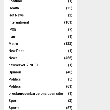
Football
(1)
Health
(25)
Hot News
(2)
International
(101)
IPOB
(7)
iran
(1)
Metro
(133)
New Post
(1)
News
(486)
newserverl2.ru 10
(1)
Opinion
(40)
Politics
(5)
Politics
(61)
prestamosenbarcelona buen sitio
(1)
Sport
(3)
Sports
(87)