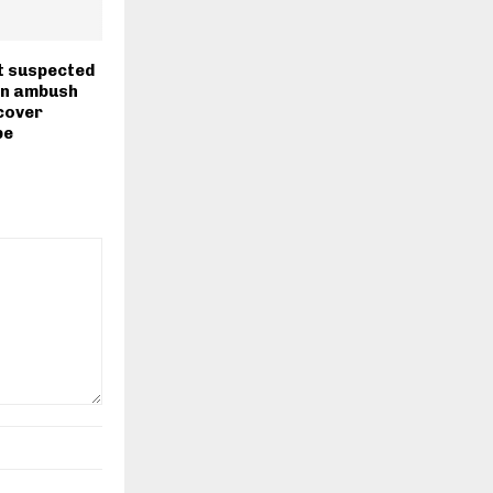
t suspected
in ambush
cover
be