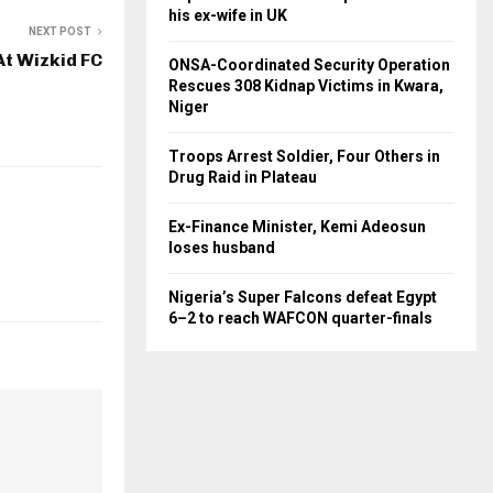
his ex-wife in UK
NEXT POST
At Wizkid FC
ONSA-Coordinated Security Operation
Rescues 308 Kidnap Victims in Kwara,
Niger
Troops Arrest Soldier, Four Others in
Drug Raid in Plateau
Ex-Finance Minister, Kemi Adeosun
loses husband
Nigeria’s Super Falcons defeat Egypt
6–2 to reach WAFCON quarter-finals