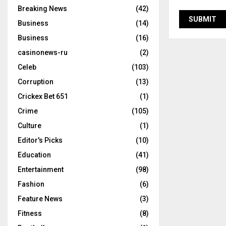
Breaking News
(42)
Business
(14)
Business
(16)
casinonews-ru
(2)
Celeb
(103)
Corruption
(13)
Crickex Bet 651
(1)
Crime
(105)
Culture
(1)
Editor's Picks
(10)
Education
(41)
Entertainment
(98)
Fashion
(6)
Feature News
(3)
Fitness
(8)