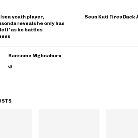
lsea youth player,
Seun Kuti Fires Back 
sonda reveals he only has
left’ as he battles
lness
Ransome Mgbeahuru
OSTS