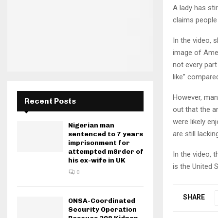
A lady has sti
claims people 
In the video,
image of Amer
not every part
like” compare
However, many
Recent Posts
out that the a
were likely en
Nigerian man
are still lack
sentenced to 7 years
imprisonment for
attempted m8rder of
In the video, 
his ex-wife in UK
is the United 
0
SHARE
ONSA-Coordinated
Security Operation