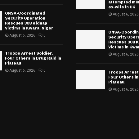
attempted m8r
ex-wife in UK
ONSA-Coordinated
August 6, 2026
Security Operation
Rescues 308 Kidnap
Victims in Kwara, Niger
ONSA-Coordin
August 6, 2026
0
Security Oper
Rescues 308 K
Victims in Kwa
Troops Arrest Soldier,
August 6, 2026
Four Others in Drug Raid in
Plateau
August 6, 2026
0
Troops Arrest
Four Others in
Plateau
August 6, 2026