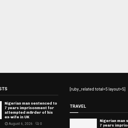
STS
[ruby_related total=5 layout=5]
Nigerian man sentenced to
TRAVEL
7 years imprisonment for
attempted m8rder of his
ex-wife in UK
Nigerian man 
August 6, 2026
0
7 years impri