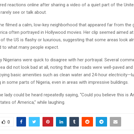
rred reactions online after sharing a video of a quiet part of the Unit
rarely see or talk about.
 she filmed a calm, low-key neighborhood that appeared far from the
ica often portrayed in Hollywood movies. Her clip seemed aimed at
 of the US is flashy or luxurious, suggesting that some areas look a
d to what many people expect.
 Nigerians were quick to disagree with her portrayal. Several comm
rea did not look bad at all, noting that the roads were well-paved and
joying basic amenities such as clean water and 24-hour electricity—lu
ing in some parts of Nigeria, even in areas with impressive buildings.
the lady could be heard repeatedly saying, “Could you believe this is 
States of America,” while laughing.
0