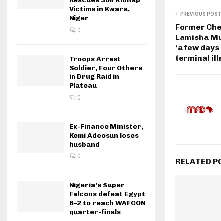
Rescues 308 Kidnap
Victims in Kwara,
PREVIOUS POST
Niger
Former Che
0
Lamisha Mu
‘a few days 
terminal il
Troops Arrest
Soldier, Four Others
in Drug Raid in
Plateau
0
Ex-Finance Minister,
Kemi Adeosun loses
husband
0
RELATED P
Nigeria’s Super
Falcons defeat Egypt
6–2 to reach WAFCON
quarter-finals