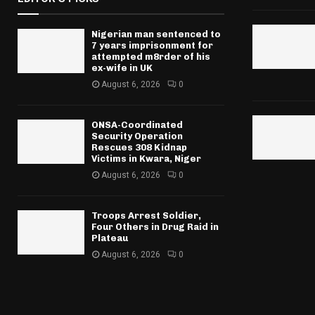
Nigerian man sentenced to
7 years imprisonment for
attempted m8rder of his
ex-wife in UK
August 6, 2026
0
ONSA-Coordinated
Security Operation
Rescues 308 Kidnap
Victims in Kwara, Niger
August 6, 2026
0
Troops Arrest Soldier,
Four Others in Drug Raid in
Plateau
August 6, 2026
0