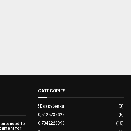
CATEGORIES
! Без рубрики
(3)
0,5125732422
(6)
0,7042223393
(10)
sentenced to
sonment for