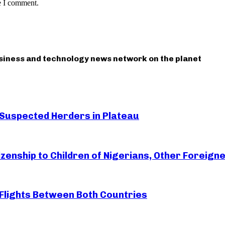
e I comment.
usiness and technology news network on the planet
 Suspected Herders in Plateau
zenship to Children of Nigerians, Other Foreigne
Flights Between Both Countries