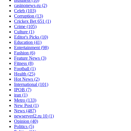
Business
(16)
casinonews-ru
(2)
Celeb
(103)
Corruption
(13)
Crickex Bet 651
(1)
Crime
(105)
Culture
(1)
Editor's Picks
(10)
Education
(41)
Entertainment
(98)
Fashion
(6)
Feature News
(3)
Fitness
(8)
Football
(1)
Health
(25)
Hot News
(2)
International
(101)
IPOB
(7)
iran
(1)
Metro
(133)
New Post
(1)
News
(487)
newserverl2.ru 10
(1)
Opinion
(40)
Politics
(5)