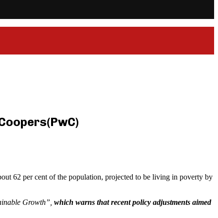
eCoopers(PwC)
out 62 per cent of the population, projected to be living in poverty by
tainable Growth”,
which warns that recent policy adjustments aimed