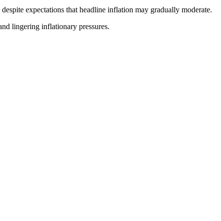
 despite expectations that headline inflation may gradually moderate.
nd lingering inflationary pressures.