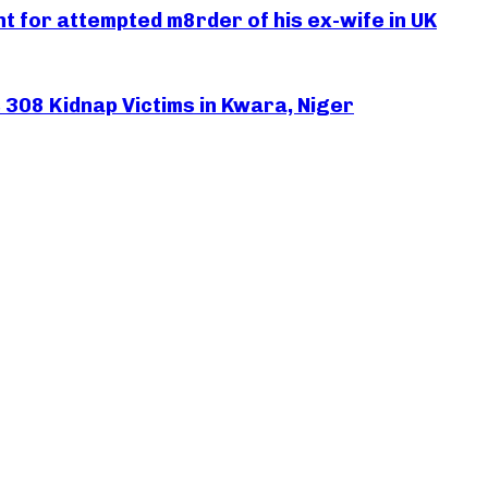
 for attempted m8rder of his ex-wife in UK
308 Kidnap Victims in Kwara, Niger