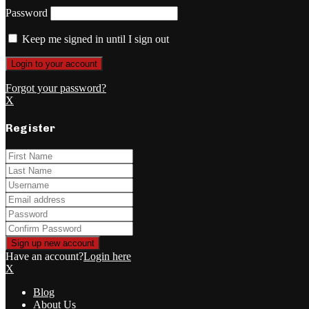
Password
Keep me signed in until I sign out
Forgot your password?
X
Register
Have an account?
Login here
X
Blog
About Us