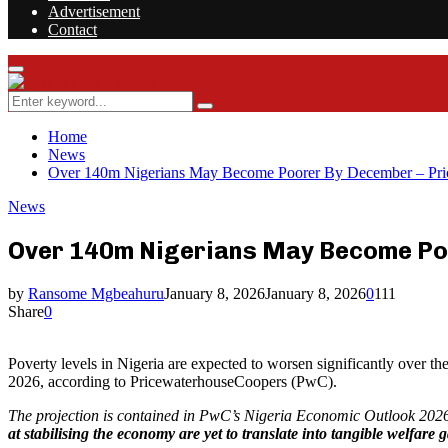
Advertisement
Contact
Facebook
Twitter
Instagram
Youtube
Rss
Primary
Menu
Search
Search
for:
Home
News
Over 140m Nigerians May Become Poorer By December – Pr
News
Over 140m Nigerians May Become Po
by
Ransome Mgbeahuru
January 8, 2026
January 8, 2026
0
111
Share
0
Poverty levels in Nigeria are expected to worsen significantly over th
2026, according to PricewaterhouseCoopers (PwC).
The projection is contained in PwC’s Nigeria Economic Outlook 2026
at stabilising the economy are yet to translate into tangible welfare 