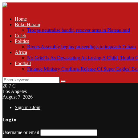
Home
Boko Haram
Troops neutralise bandit, recover arms in Plateau raid
Celeb
Politics
Rivers Assembly begins proceedings to impeach Fubara
Africa
No Grief Is As Devastating As Losing A Child, Tinubu
Football
Finance Ministry Confirms Release Of Super Eagles’ 
Search
Search
for:
20.7
C
Los Angeles
August 7, 2026
Sign in / Join
Login
Username or email