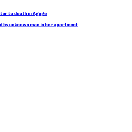
ter to death in Agege
d by unknown man in her apartment