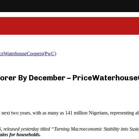
iceWaterhouseCoopers(PwC)
orer By December – PriceWaterhous
e next two years, with as many as 141 million Nigerians, representing ab
, released yesterday titled “Turning Macroeconomic Stability into Sus
gains for households.