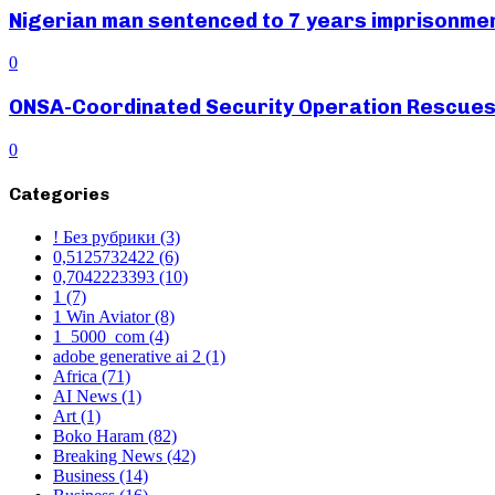
Nigerian man sentenced to 7 years imprisonment
0
ONSA-Coordinated Security Operation Rescues 
0
Categories
! Без рубрики
(3)
0,5125732422
(6)
0,7042223393
(10)
1
(7)
1 Win Aviator
(8)
1_5000_com
(4)
adobe generative ai 2
(1)
Africa
(71)
AI News
(1)
Art
(1)
Boko Haram
(82)
Breaking News
(42)
Business
(14)