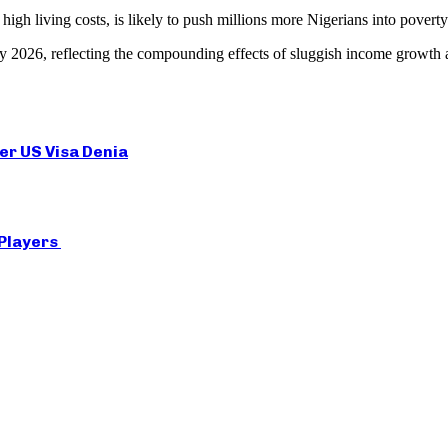
gh living costs, is likely to push millions more Nigerians into poverty
t by 2026, reflecting the compounding effects of sluggish income growth a
er US Visa Denia
 Players