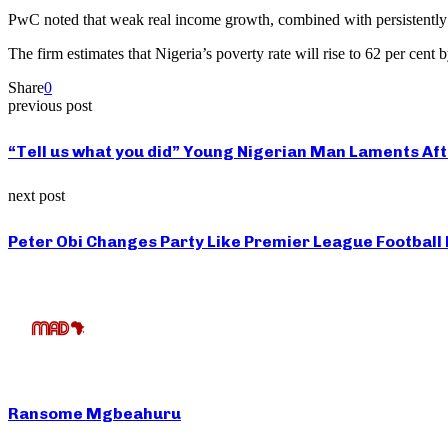
PwC noted that weak real income growth, combined with persistently hi
The firm estimates that Nigeria’s poverty rate will rise to 62 per cen
Share
0
previous post
“Tell us what you did” Young Nigerian Man Laments Aft
next post
Peter Obi Changes Party Like Premier League Football
Ransome Mgbeahuru