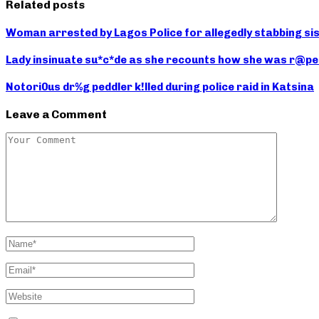
Related posts
Woman arrested by Lagos Police for allegedly stabbing sis
Lady insinuate su*c*de as she recounts how she was r@pe
Notori0us dr%g peddler k!lled during police raid in Katsina
Leave a Comment