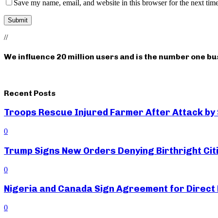
Save my name, email, and website in this browser for the next tim
//
We influence 20 million users and is the number one b
Recent Posts
Troops Rescue Injured Farmer After Attack by
0
Trump Signs New Orders Denying Birthright Citi
0
Nigeria and Canada Sign Agreement for Direct 
0