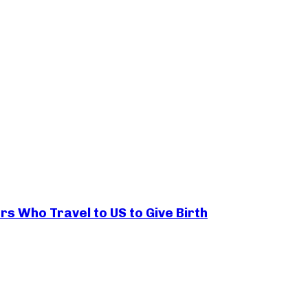
rs Who Travel to US to Give Birth