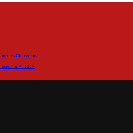
 Consoles Chimamanda
Bonuses For AFCON