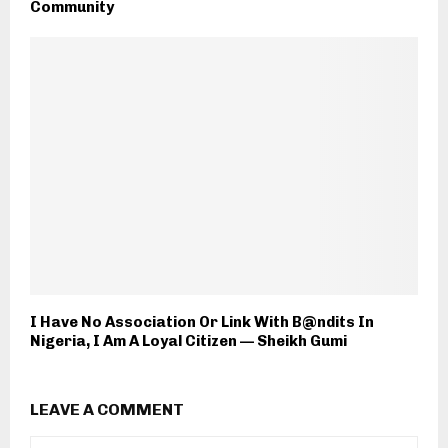
Community
I Have No Association Or Link With B@ndits In
Nigeria, I Am A Loyal Citizen — Sheikh Gumi
LEAVE A COMMENT