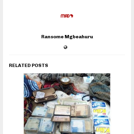
Ransome Mgbeahuru
RELATED POSTS