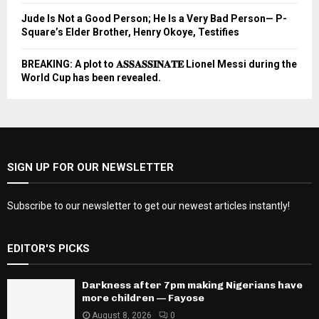
Jude Is Not a Good Person; He Is a Very Bad Person— P-
Square’s Elder Brother, Henry Okoye, Testifies
BREAKING: A plot to 𝐀𝐒𝐒𝐀𝐒𝐒𝐈𝐍𝐀𝐓𝐄 Lionel Messi during the
World Cup has been revealed.
SIGN UP FOR OUR NEWSLETTER
Subscribe to our newsletter to get our newest articles instantly!
EDITOR'S PICKS
Darkness after 7pm making Nigerians have
more children — Fayose
August 8, 2026
0