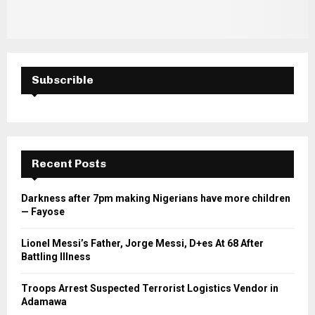
Subscrible
Recent Posts
Darkness after 7pm making Nigerians have more children
— Fayose
Lionel Messi’s Father, Jorge Messi, D+es At 68 After
Battling Illness
Troops Arrest Suspected Terrorist Logistics Vendor in
Adamawa