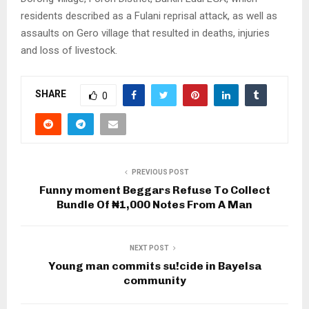
residents described as a Fulani reprisal attack, as well as
assaults on Gero village that resulted in deaths, injuries
and loss of livestock.
SHARE
0
PREVIOUS POST
Funny moment Beggars Refuse To Collect
Bundle Of ₦1,000 Notes From A Man
NEXT POST
Young man commits su!cide in Bayelsa
community