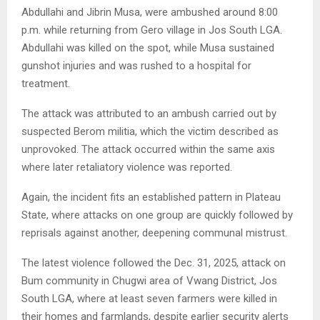
Abdullahi and Jibrin Musa, were ambushed around 8:00
p.m. while returning from Gero village in Jos South LGA.
Abdullahi was killed on the spot, while Musa sustained
gunshot injuries and was rushed to a hospital for
treatment.
The attack was attributed to an ambush carried out by
suspected Berom militia, which the victim described as
unprovoked. The attack occurred within the same axis
where later retaliatory violence was reported.
Again, the incident fits an established pattern in Plateau
State, where attacks on one group are quickly followed by
reprisals against another, deepening communal mistrust.
The latest violence followed the Dec. 31, 2025, attack on
Bum community in Chugwi area of Vwang District, Jos
South LGA, where at least seven farmers were killed in
their homes and farmlands, despite earlier security alerts