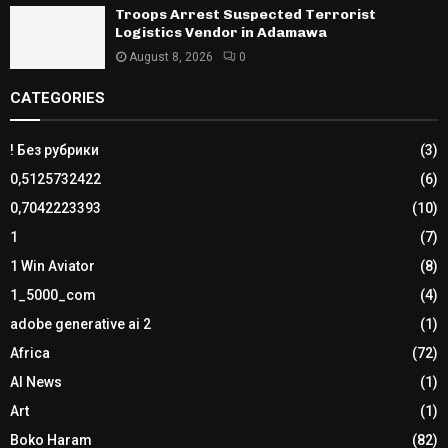
Troops Arrest Suspected Terrorist
Logistics Vendor in Adamawa
August 8, 2026
0
CATEGORIES
! Без рубрики
(3)
0,5125732422
(6)
0,7042223393
(10)
1
(7)
1 Win Aviator
(8)
1_5000_com
(4)
adobe generative ai 2
(1)
Africa
(72)
AI News
(1)
Art
(1)
Boko Haram
(82)