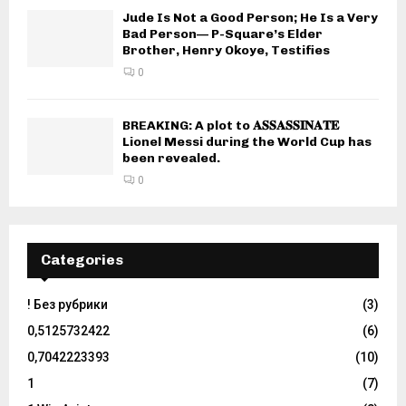
Jude Is Not a Good Person; He Is a Very
Bad Person— P-Square’s Elder
Brother, Henry Okoye, Testifies
0
BREAKING: A plot to 𝐀𝐒𝐒𝐀𝐒𝐒𝐈𝐍𝐀𝐓𝐄
Lionel Messi during the World Cup has
been revealed.
0
Categories
! Без рубрики
(3)
0,5125732422
(6)
0,7042223393
(10)
1
(7)