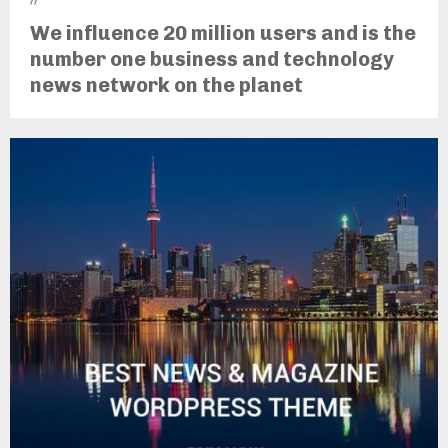
We influence 20 million users and is the
number one business and technology
news network on the planet