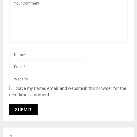
Save my name, email, and website in this browser for the
next time I comment.
//