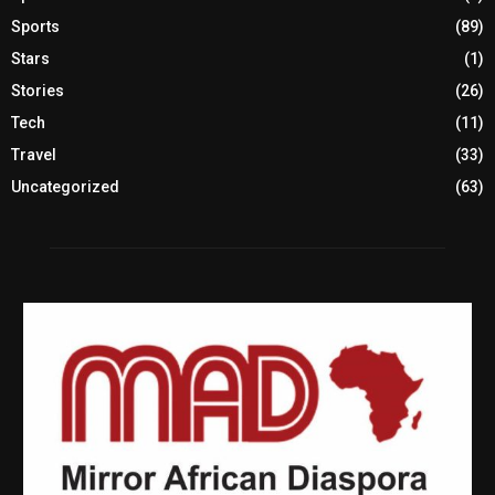
Sports
(89)
Stars
(1)
Stories
(26)
Tech
(11)
Travel
(33)
Uncategorized
(63)