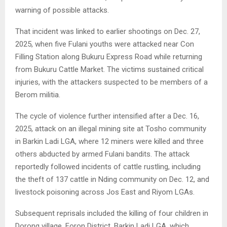
warning of possible attacks.
That incident was linked to earlier shootings on Dec. 27,
2025, when five Fulani youths were attacked near Con
Filling Station along Bukuru Express Road while returning
from Bukuru Cattle Market. The victims sustained critical
injuries, with the attackers suspected to be members of a
Berom militia.
The cycle of violence further intensified after a Dec. 16,
2025, attack on an illegal mining site at Tosho community
in Barkin Ladi LGA, where 12 miners were killed and three
others abducted by armed Fulani bandits. The attack
reportedly followed incidents of cattle rustling, including
the theft of 137 cattle in Nding community on Dec. 12, and
livestock poisoning across Jos East and Riyom LGAs.
Subsequent reprisals included the killing of four children in
Dorong village, Foron District, Barkin Ladi LGA, which