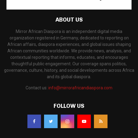
ABOUT US
Mirror African Diaspora is an independent digital media
organization registered in Germany, dedicated to reporting on
African affairs, diaspora experiences, and global issues shaping
African communities worldwide. We provide news, analysis, and
contextual reporting that informs, educates, and encourages
thoughtful public engagement. Our coverage spans politics,
governance, culture, history, and social developments across Africa
and its global diaspora.
Contact us:
info@mirrorafricandiaspora.com
FOLLOW US