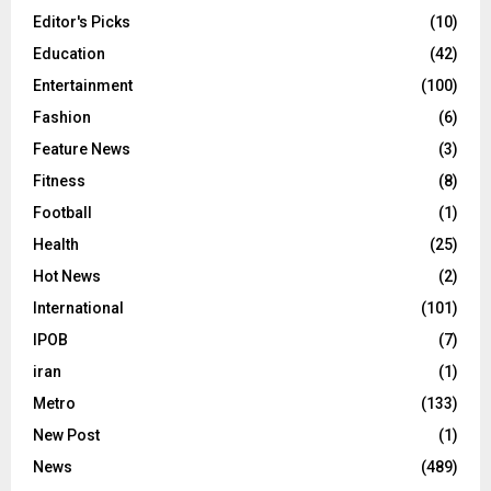
Editor's Picks
(10)
Education
(42)
Entertainment
(100)
Fashion
(6)
Feature News
(3)
Fitness
(8)
Football
(1)
Health
(25)
Hot News
(2)
International
(101)
IPOB
(7)
iran
(1)
Metro
(133)
New Post
(1)
News
(489)