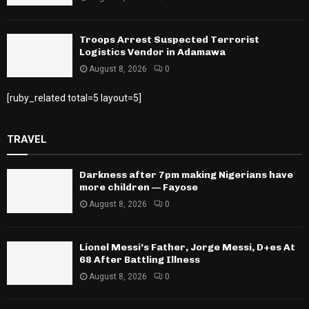
Troops Arrest Suspected Terrorist
Logistics Vendor in Adamawa
August 8, 2026
0
[ruby_related total=5 layout=5]
TRAVEL
Darkness after 7pm making Nigerians have
more children — Fayose
August 8, 2026
0
Lionel Messi’s Father, Jorge Messi, D+es At
68 After Battling Illness
August 8, 2026
0