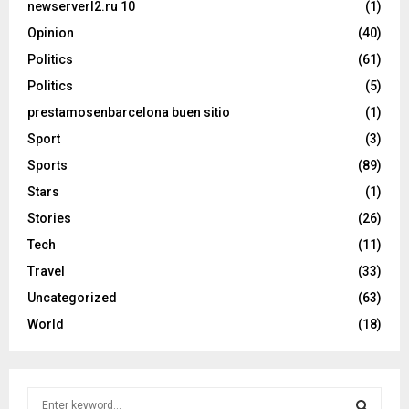
newserverl2.ru 10
(1)
Opinion
(40)
Politics
(61)
Politics
(5)
prestamosenbarcelona buen sitio
(1)
Sport
(3)
Sports
(89)
Stars
(1)
Stories
(26)
Tech
(11)
Travel
(33)
Uncategorized
(63)
World
(18)
S