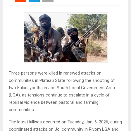
Three persons were killed in renewed attacks on
communities in Plateau State following the shooting of
two Fulani youths in Jos South Local Government Area
(LGA), as tensions continue to escalate in a cycle of
reprisal violence between pastoral and farming
communities.
The latest killings occurred on Tuesday, Jan. 6, 2026, during
coordinated attacks on Jol community in Riyom LGA and