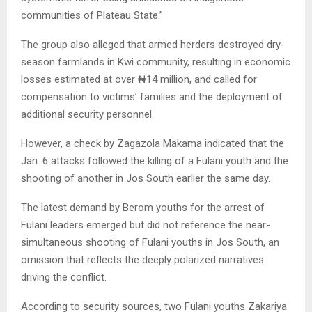
communities of Plateau State.”
The group also alleged that armed herders destroyed dry-
season farmlands in Kwi community, resulting in economic
losses estimated at over ₦14 million, and called for
compensation to victims’ families and the deployment of
additional security personnel.
However, a check by Zagazola Makama indicated that the
Jan. 6 attacks followed the killing of a Fulani youth and the
shooting of another in Jos South earlier the same day.
The latest demand by Berom youths for the arrest of
Fulani leaders emerged but did not reference the near-
simultaneous shooting of Fulani youths in Jos South, an
omission that reflects the deeply polarized narratives
driving the conflict.
According to security sources, two Fulani youths Zakariya