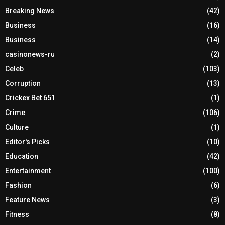
Breaking News
(42)
Business
(16)
Business
(14)
casinonews-ru
(2)
Celeb
(103)
Corruption
(13)
Crickex Bet 651
(1)
Crime
(106)
Culture
(1)
Editor's Picks
(10)
Education
(42)
Entertainment
(100)
Fashion
(6)
Feature News
(3)
Fitness
(8)