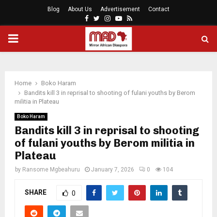
Blog
About Us
Advertisement
Contact
Facebook
Twitter
Instagram
Youtube
Rss
PRIMARY
MENU
Home
Boko Haram
Bandits kill 3 in reprisal to shooting of fulani youths by Berom
militia in Plateau
Boko Haram
Bandits kill 3 in reprisal to shooting
of fulani youths by Berom militia in
Plateau
by
Ransome Mgbeahuru
January 7, 2026
0
104
SHARE
0