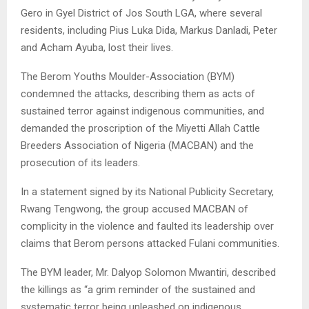
Gero in Gyel District of Jos South LGA, where several
residents, including Pius Luka Dida, Markus Danladi, Peter
and Acham Ayuba, lost their lives.
The Berom Youths Moulder-Association (BYM)
condemned the attacks, describing them as acts of
sustained terror against indigenous communities, and
demanded the proscription of the Miyetti Allah Cattle
Breeders Association of Nigeria (MACBAN) and the
prosecution of its leaders.
In a statement signed by its National Publicity Secretary,
Rwang Tengwong, the group accused MACBAN of
complicity in the violence and faulted its leadership over
claims that Berom persons attacked Fulani communities.
The BYM leader, Mr. Dalyop Solomon Mwantiri, described
the killings as “a grim reminder of the sustained and
systematic terror being unleashed on indigenous