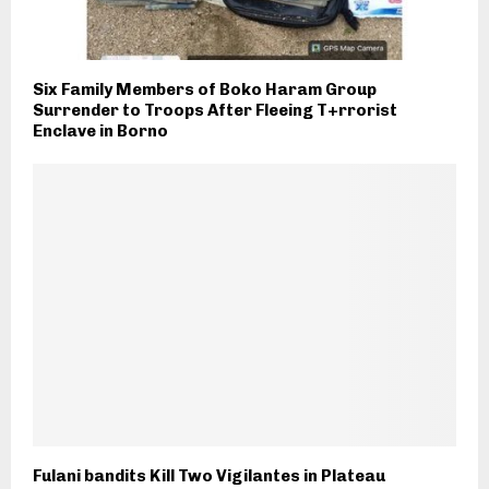
Six Family Members of Boko Haram Group
Surrender to Troops After Fleeing T+rrorist
Enclave in Borno
Fulani bandits Kill Two Vigilantes in Plateau