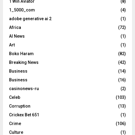
1 Win Aviator
(8)
1_5000_com
(4)
adobe generative ai 2
(1)
Africa
(72)
AI News
(1)
Art
(1)
Boko Haram
(82)
Breaking News
(42)
Business
(14)
Business
(16)
casinonews-ru
(2)
Celeb
(103)
Corruption
(13)
Crickex Bet 651
(1)
Crime
(106)
Culture
(1)