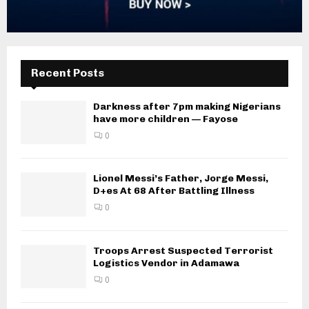
Recent Posts
Darkness after 7pm making Nigerians
have more children — Fayose
0
Lionel Messi’s Father, Jorge Messi,
D+es At 68 After Battling Illness
0
Troops Arrest Suspected Terrorist
Logistics Vendor in Adamawa
0