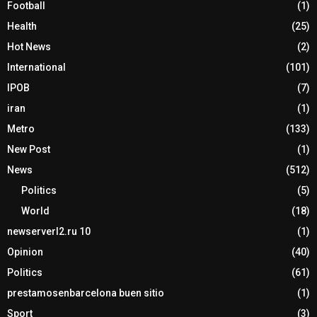
Football
(1)
Health
(25)
Hot News
(2)
International
(101)
IPOB
(7)
iran
(1)
Metro
(133)
New Post
(1)
News
(512)
Politics
(5)
World
(18)
newserverl2.ru 10
(1)
Opinion
(40)
Politics
(61)
prestamosenbarcelona buen sitio
(1)
Sport
(3)