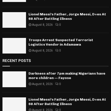
Lionel Messi’s Father, Jorge Messi, D+es At
68 After Battling Illness
August 8, 2026
0
Troops Arrest Suspected Terrorist
Logistics Vendor in Adamawa
August 8, 2026
0
RECENT POSTS
Darkness after 7pm making Nigerians have
more children — Fayose
August 8, 2026
0
Lionel Messi’s Father, Jorge Messi, D+es At
68 After Battling Illness
August 8, 2026
0