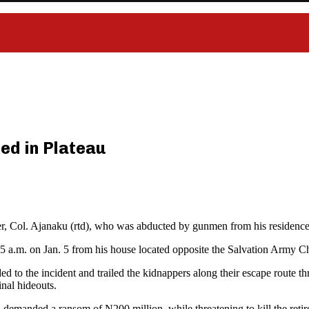
ed in Plateau
cer, Col. Ajanaku (rtd), who was abducted by gunmen from his residenc
2:45 a.m. on Jan. 5 from his house located opposite the Salvation Army
d to the incident and trailed the kidnappers along their escape route t
nal hideouts.
d demanded a ransom of N200 million, while threatening to kill the retired