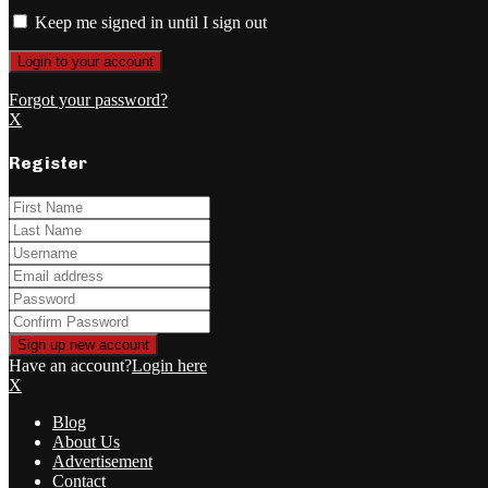
Keep me signed in until I sign out
Forgot your password?
X
Register
Have an account?
Login here
X
Blog
About Us
Advertisement
Contact