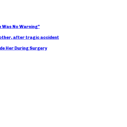
ere Was No Warning”
other, after tragic accident
de Her During Surgery