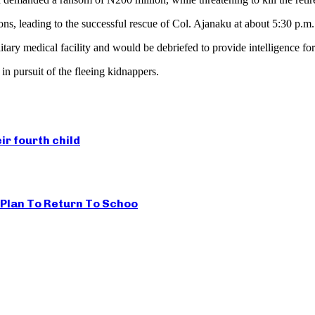
ns, leading to the successful rescue of Col. Ajanaku at about 5:30 p.m.
tary medical facility and would be debriefed to provide intelligence fo
n pursuit of the fleeing kidnappers.
r fourth child
s Plan To Return To Schoo