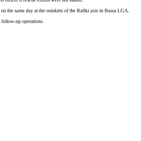
 on the same day at the outskirts of the Rafiki axis in Bassa LGA.
r follow-up operations.