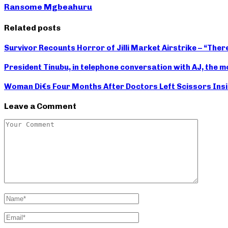
Ransome Mgbeahuru
Related posts
Survivor Recounts Horror of Jilli Market Airstrike – “Th
President Tinubu, in telephone conversation with AJ, the m
Woman Di€s Four Months After Doctors Left Scissors Insi
Leave a Comment