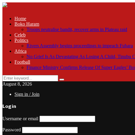
Home
Boko Haram
Troops neutralise bandit, recover arms in Plateau raid
Celeb
Politics
Rivers Assembly begins proceedings to impeach Fubara
Africa
No Grief Is As Devastating As Losing A Child, Tinubu
Football
Finance Ministry Confirms Release Of Super Eagles’ 
Search
Search
for:
August 8, 2026
Sign in / Join
Login
Username or email
Password