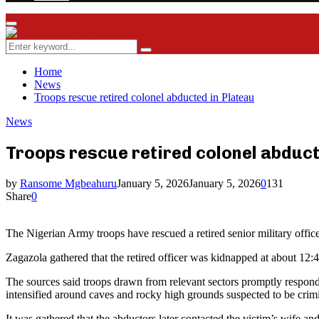
Facebook
Twitter
Instagram
Youtube
Rss
Primary
Menu
Search
Search
for:
Home
News
Troops rescue retired colonel abducted in Plateau
News
Troops rescue retired colonel abduct
by
Ransome Mgbeahuru
January 5, 2026
January 5, 2026
0
131
Share
0
The Nigerian Army troops have rescued a retired senior military offi
Zagazola gathered that the retired officer was kidnapped at about 1
The sources said troops drawn from relevant sectors promptly responde
intensified around caves and rocky high grounds suspected to be crimi
It was gathered that the abductors later contacted the victim’s wife an