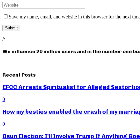
Save my name, email, and website in this browser for the next tim
//
We influence 20 million users and is the number one b
Recent Posts
EFCC Arrests Spiritualist for Alleged Sextortio
0
How my besties enabled the crash of my marr
0
Osun Election: I’ll Involve Trump If Anything G