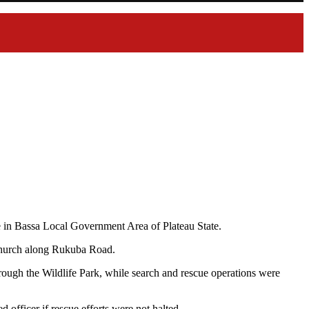
e in Bassa Local Government Area of Plateau State.
 Church along Rukuba Road.
hrough the Wildlife Park, while search and rescue operations were
 officer if rescue efforts were not halted.