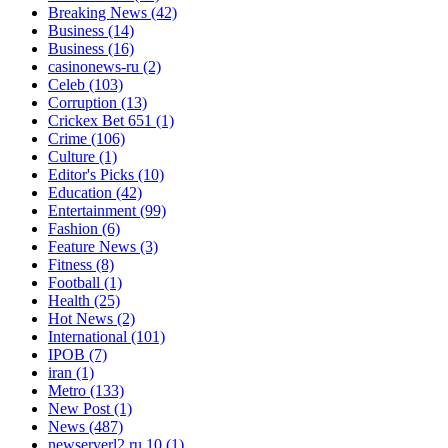
Breaking News
(42)
Business
(14)
Business
(16)
casinonews-ru
(2)
Celeb
(103)
Corruption
(13)
Crickex Bet 651
(1)
Crime
(106)
Culture
(1)
Editor's Picks
(10)
Education
(42)
Entertainment
(99)
Fashion
(6)
Feature News
(3)
Fitness
(8)
Football
(1)
Health
(25)
Hot News
(2)
International
(101)
IPOB
(7)
iran
(1)
Metro
(133)
New Post
(1)
News
(487)
newserverl2.ru 10
(1)