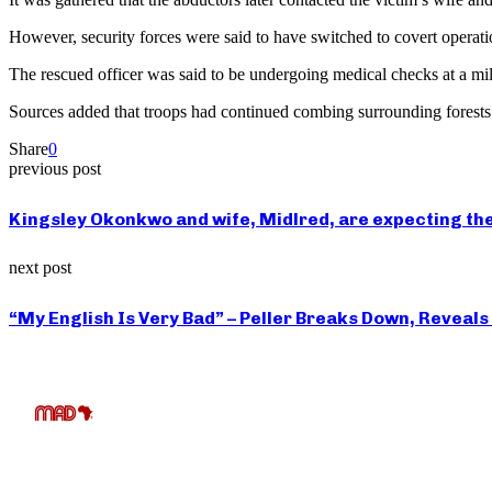
However, security forces were said to have switched to covert operatio
The rescued officer was said to be undergoing medical checks at a mili
Sources added that troops had continued combing surrounding forests i
Share
0
previous post
Kingsley Okonkwo and wife, Midlred, are expecting thei
next post
“My English Is Very Bad” – Peller Breaks Down, Reveal