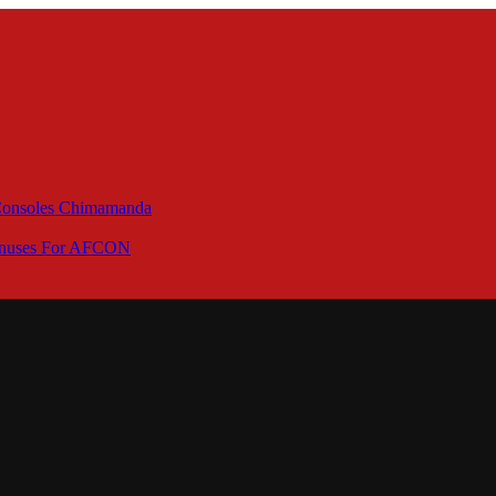
 Consoles Chimamanda
Bonuses For AFCON