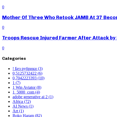
0
Mother Of Three Who Retook JAMB At 37 Beco
0
Troops Rescue Injured Farmer After Attack by
0
Categories
! Без рубрики
(3)
0,5125732422
(6)
0,7042223393
(10)
1
(7)
1 Win Aviator
(8)
1_5000_com
(4)
adobe generative ai 2
(1)
Africa
(72)
AI News
(1)
Art
(1)
Boko Haram
(82)