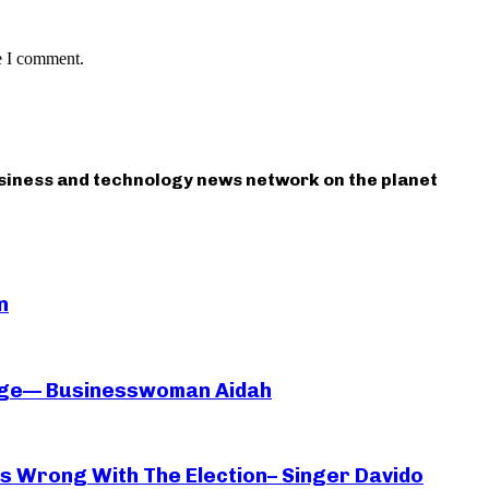
e I comment.
usiness and technology news network on the planet
n
iage— Businesswoman Aidah
oes Wrong With The Election– Singer Davido