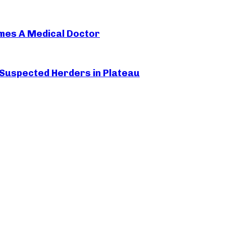
mes A Medical Doctor
 Suspected Herders in Plateau