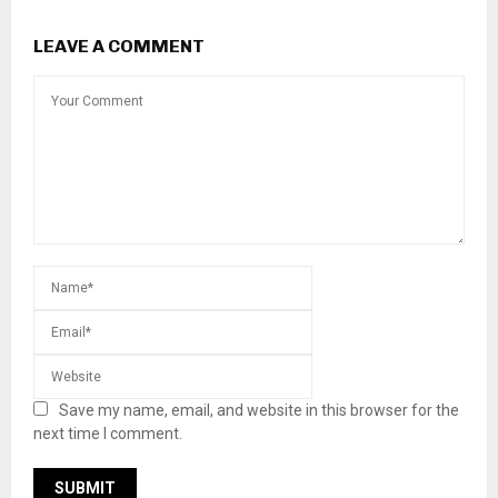
LEAVE A COMMENT
Save my name, email, and website in this browser for the
next time I comment.