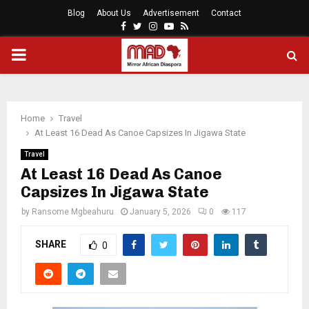
Blog
About Us
Advertisement
Contact
Facebook
Twitter
Instagram
Youtube
Rss
PRIMARY
MENU
Home
Travel
At Least 16 Dead As Canoe Capsizes In Jigawa State
Travel
At Least 16 Dead As Canoe
Capsizes In Jigawa State
by
Ransome Mgbeahuru
January 5, 2026
0
117
SHARE
0