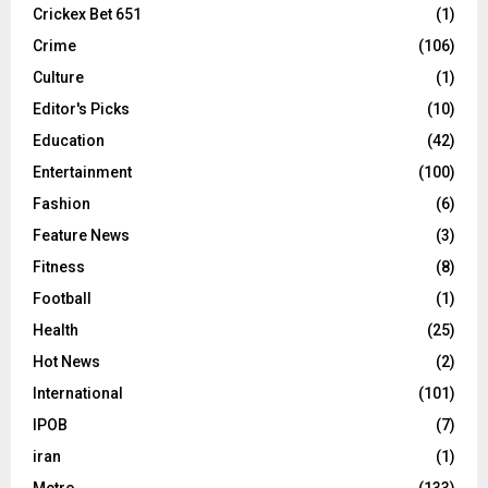
Crickex Bet 651
(1)
Crime
(106)
Culture
(1)
Editor's Picks
(10)
Education
(42)
Entertainment
(100)
Fashion
(6)
Feature News
(3)
Fitness
(8)
Football
(1)
Health
(25)
Hot News
(2)
International
(101)
IPOB
(7)
iran
(1)