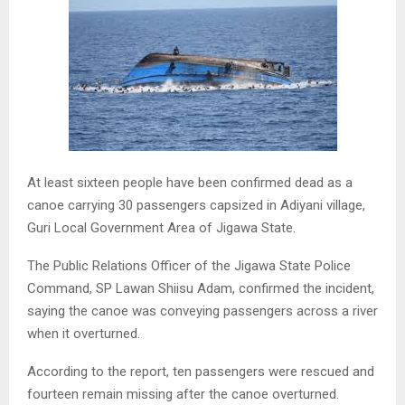
At least sixteen people have been confirmed dead as a
canoe carrying 30 passengers capsized in Adiyani village,
Guri Local Government Area of Jigawa State.
The Public Relations Officer of the Jigawa State Police
Command, SP Lawan Shiisu Adam, confirmed the incident,
saying the canoe was conveying passengers across a river
when it overturned.
According to the report, ten passengers were rescued and
fourteen remain missing after the canoe overturned.