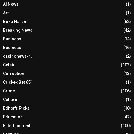
AI News
(1)
Art
(1)
Boko Haram
(82)
Breaking News
(42)
Business
(14)
Business
(16)
casinonews-ru
(2)
Celeb
(103)
Corruption
(13)
Crickex Bet 651
(1)
Crime
(106)
Culture
(1)
Editor's Picks
(10)
Education
(42)
Entertainment
(100)