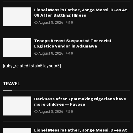
Lionel Messi’s Father, Jorge Messi, D+es At
68 After Battling Illness
August 8, 2026
0
Troops Arrest Suspected Terrorist
Logistics Vendor in Adamawa
August 8, 2026
0
[ruby_related total=5 layout=5]
TRAVEL
Darkness after 7pm making Nigerians have
more children — Fayose
August 8, 2026
0
Lionel Messi’s Father, Jorge Messi, D+es At