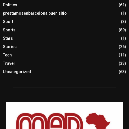
Politics
(61)
prestamosenbarcelona buen sitio
(1)
Sport
(3)
Sports
(89)
Stars
(1)
Stories
(26)
Tech
(11)
Travel
(33)
Uncategorized
(63)