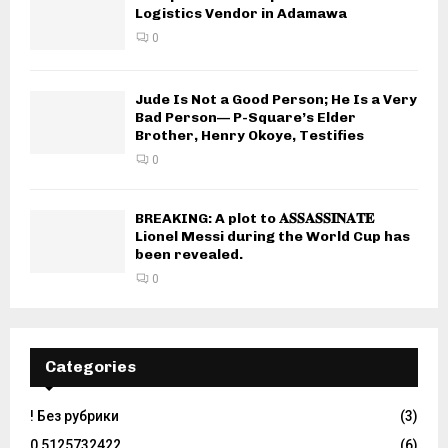
Logistics Vendor in Adamawa
0
Jude Is Not a Good Person; He Is a Very
Bad Person— P-Square’s Elder
Brother, Henry Okoye, Testifies
0
BREAKING: A plot to 𝐀𝐒𝐒𝐀𝐒𝐒𝐈𝐍𝐀𝐓𝐄
Lionel Messi during the World Cup has
been revealed.
0
Categories
! Без рубрики
(3)
0,5125732422
(6)