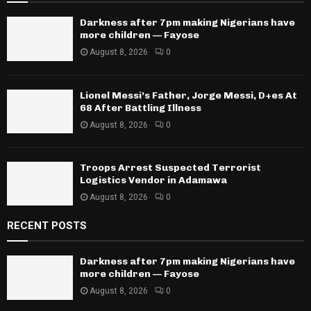
Darkness after 7pm making Nigerians have
more children — Fayose
August 8, 2026
0
Lionel Messi’s Father, Jorge Messi, D+es At
68 After Battling Illness
August 8, 2026
0
Troops Arrest Suspected Terrorist
Logistics Vendor in Adamawa
August 8, 2026
0
RECENT POSTS
Darkness after 7pm making Nigerians have
more children — Fayose
August 8, 2026
0