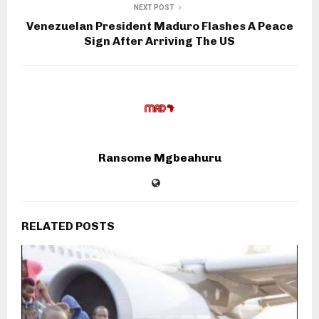
NEXT POST
Venezuelan President Maduro Flashes A Peace
Sign After Arriving The US
Ransome Mgbeahuru
RELATED POSTS