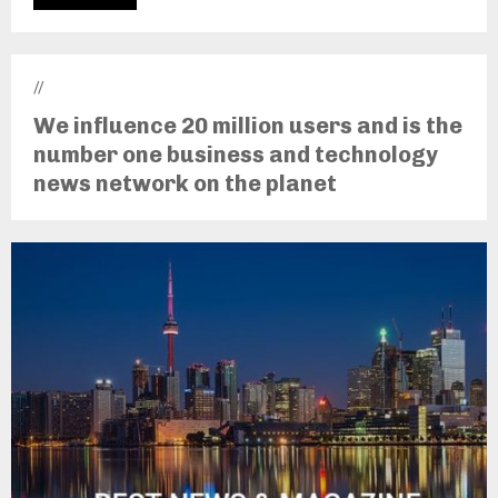
//
We influence 20 million users and is the
number one business and technology
news network on the planet