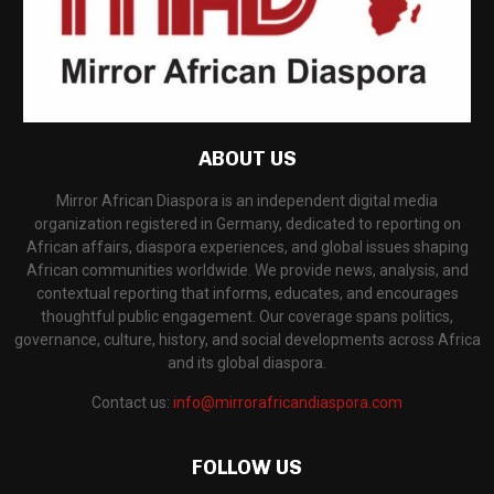
ABOUT US
Mirror African Diaspora is an independent digital media
organization registered in Germany, dedicated to reporting on
African affairs, diaspora experiences, and global issues shaping
African communities worldwide. We provide news, analysis, and
contextual reporting that informs, educates, and encourages
thoughtful public engagement. Our coverage spans politics,
governance, culture, history, and social developments across Africa
and its global diaspora.
Contact us:
info@mirrorafricandiaspora.com
FOLLOW US