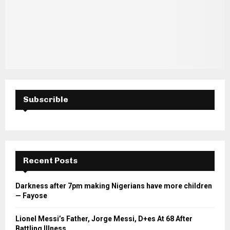
Subscrible
Recent Posts
Darkness after 7pm making Nigerians have more children
— Fayose
Lionel Messi’s Father, Jorge Messi, D+es At 68 After
Battling Illness