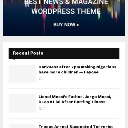
Recent Posts
Darkness after 7pm making Nigerians
have more children — Fayose
0
Lionel Messi’s Father, Jorge Messi,
D+es At 68 After Battling Illness
0
Troops Arrest Suspected Terrorist