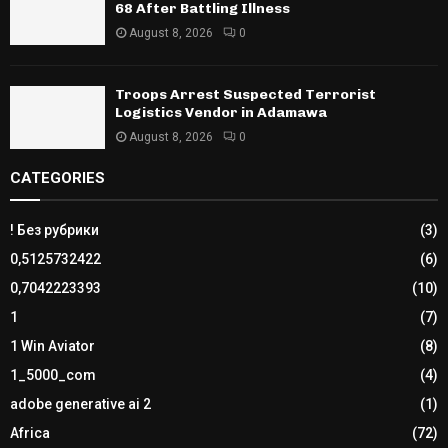
68 After Battling Illness
August 8, 2026
0
Troops Arrest Suspected Terrorist
Logistics Vendor in Adamawa
August 8, 2026
0
CATEGORIES
! Без рубрики
(3)
0,5125732422
(6)
0,7042223393
(10)
1
(7)
1 Win Aviator
(8)
1_5000_com
(4)
adobe generative ai 2
(1)
Africa
(72)