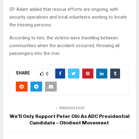
SP Adam added that rescue efforts are ongoing, with
security operatives and local volunteers working to locate
the missing persons.
According to him, the victims were travelling between
communities when the accident occurred, throwing all
passengers into the river.
SHARE
0
PREVIOUS POST
We’ll Only Support Peter Obi As ADC Presidential
Candidate – Obidient Movement