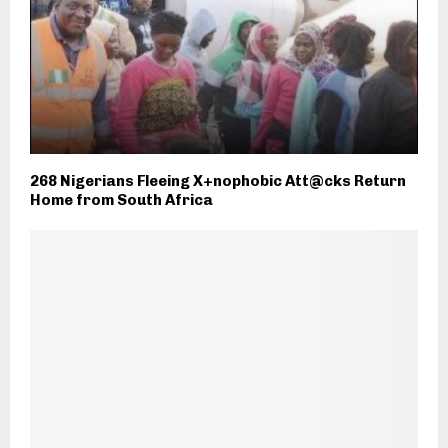
268 Nigerians Fleeing X+nophobic Att@cks Return
Home from South Africa