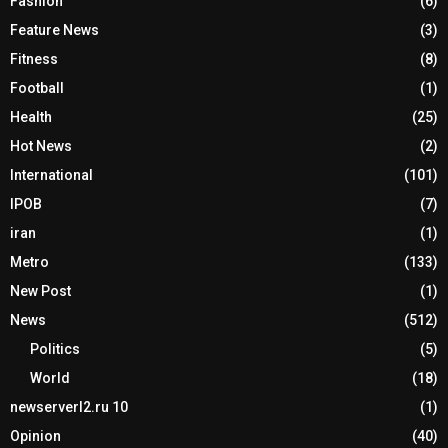
Fashion
(6)
Feature News
(3)
Fitness
(8)
Football
(1)
Health
(25)
Hot News
(2)
International
(101)
IPOB
(7)
iran
(1)
Metro
(133)
New Post
(1)
News
(512)
Politics
(5)
World
(18)
newserverl2.ru 10
(1)
Opinion
(40)