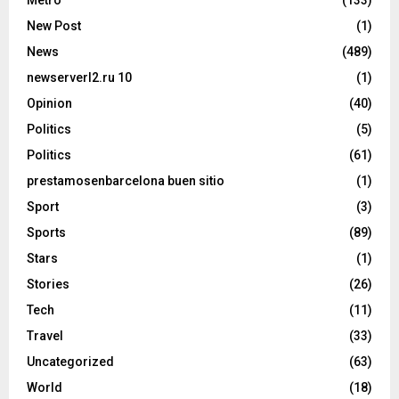
Metro
(133)
New Post
(1)
News
(489)
newserverl2.ru 10
(1)
Opinion
(40)
Politics
(5)
Politics
(61)
prestamosenbarcelona buen sitio
(1)
Sport
(3)
Sports
(89)
Stars
(1)
Stories
(26)
Tech
(11)
Travel
(33)
Uncategorized
(63)
World
(18)