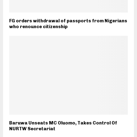
FG orders withdrawal of passports from Nigerians
who renounce citizenship
Baruwa Unseats MC Oluomo, Takes Control Of
NURTW Secretariat