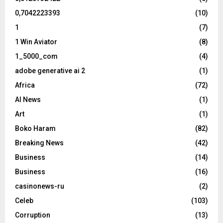
0,7042223393
(10)
1
(7)
1 Win Aviator
(8)
1_5000_com
(4)
adobe generative ai 2
(1)
Africa
(72)
AI News
(1)
Art
(1)
Boko Haram
(82)
Breaking News
(42)
Business
(14)
Business
(16)
casinonews-ru
(2)
Celeb
(103)
Corruption
(13)