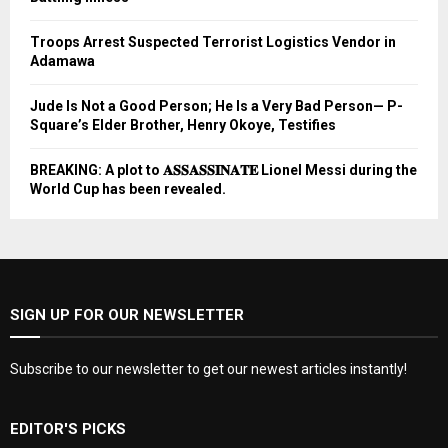
Troops Arrest Suspected Terrorist Logistics Vendor in
Adamawa
Jude Is Not a Good Person; He Is a Very Bad Person— P-
Square’s Elder Brother, Henry Okoye, Testifies
BREAKING: A plot to 𝐀𝐒𝐒𝐀𝐒𝐒𝐈𝐍𝐀𝐓𝐄 Lionel Messi during the
World Cup has been revealed.
SIGN UP FOR OUR NEWSLETTER
Subscribe to our newsletter to get our newest articles instantly!
EDITOR'S PICKS