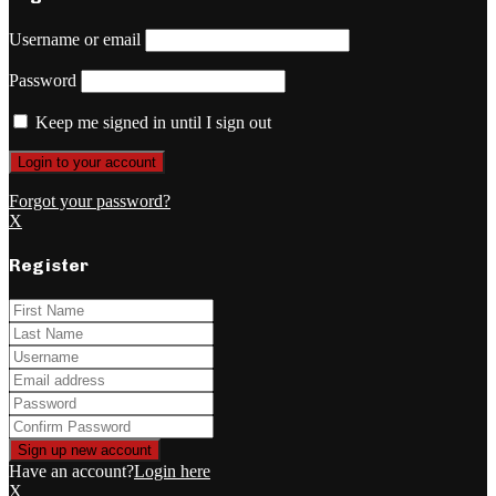
Username or email
Password
Keep me signed in until I sign out
Forgot your password?
X
Register
Have an account?
Login here
X