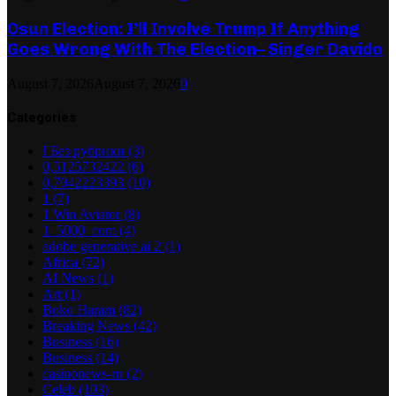
Osun Election: I’ll Involve Trump If Anything
Goes Wrong With The Election– Singer Davido
August 7, 2026
August 7, 2026
0
Categories
! Без рубрики
(3)
0,5125732422
(6)
0,7042223393
(10)
1
(7)
1 Win Aviator
(8)
1_5000_com
(4)
adobe generative ai 2
(1)
Africa
(72)
AI News
(1)
Art
(1)
Boko Haram
(82)
Breaking News
(42)
Business
(16)
Business
(14)
casinonews-ru
(2)
Celeb
(103)