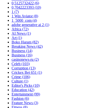
0,5125732422
(6)
0,7042223393
(10)
1
(7)
1 Win Aviator
(8)
1_5000_com
(4)
adobe generative ai 2
(1)
Africa
(72)
AI News
(1)
Art
(1)
Boko Haram
(82)
Breaking News
(42)
Business
(14)
Business
(16)
casinonews-ru
(2)
Celeb
(103)
Corruption
(13)
Crickex Bet 651
(1)
Crime
(106)
Culture
(1)
Editor's Picks
(10)
Education
(42)
Entertainment
(99)
Fashion
(6)
Feature News
(3)
Fitness
(8)