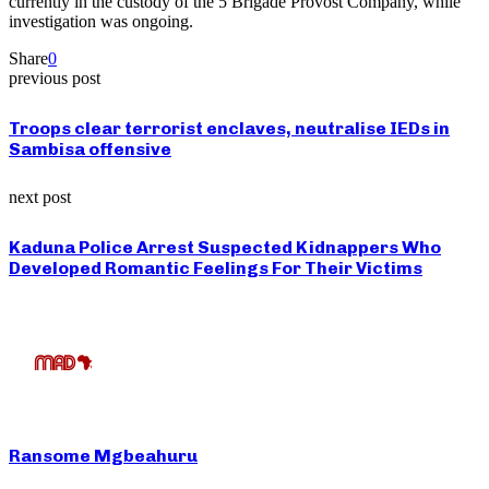
currently in the custody of the 5 Brigade Provost Company, while
investigation was ongoing.
Share
0
previous post
Troops clear terrorist enclaves, neutralise IEDs in
Sambisa offensive
next post
Kaduna Police Arrest Suspected Kidnappers Who
Developed Romantic Feelings For Their Victims
Ransome Mgbeahuru