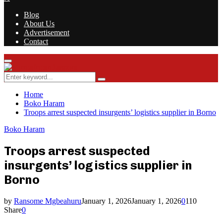
Blog
About Us
Advertisement
Contact
Facebook
Twitter
Instagram
Youtube
Rss
Primary
Menu
Search
Search
for:
Home
Boko Haram
Troops arrest suspected insurgents’ logistics supplier in Borno
Boko Haram
Troops arrest suspected
insurgents’ logistics supplier in
Borno
by
Ransome Mgbeahuru
January 1, 2026
January 1, 2026
0
110
Share
0