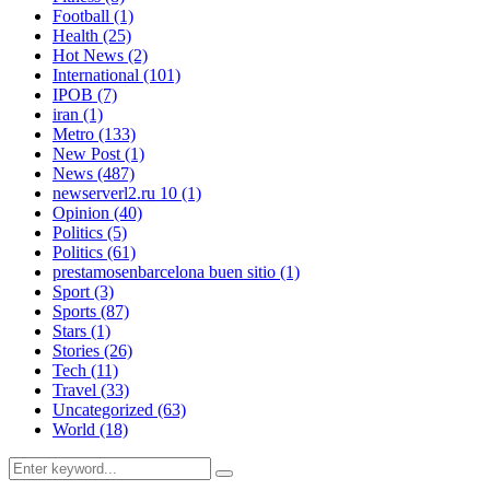
Football
(1)
Health
(25)
Hot News
(2)
International
(101)
IPOB
(7)
iran
(1)
Metro
(133)
New Post
(1)
News
(487)
newserverl2.ru 10
(1)
Opinion
(40)
Politics
(5)
Politics
(61)
prestamosenbarcelona buen sitio
(1)
Sport
(3)
Sports
(87)
Stars
(1)
Stories
(26)
Tech
(11)
Travel
(33)
Uncategorized
(63)
World
(18)
Search
Search
for: