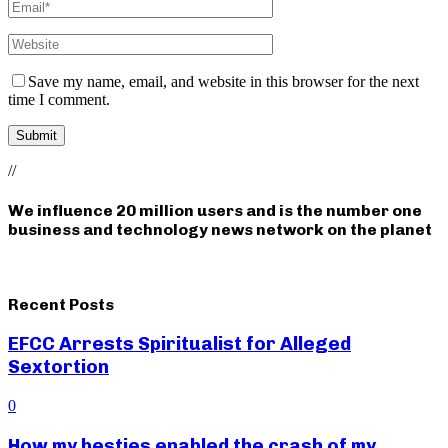
Save my name, email, and website in this browser for the next
time I comment.
//
We influence 20 million users and is the number one
business and technology news network on the planet
Recent Posts
EFCC Arrests Spiritualist for Alleged
Sextortion
0
How my besties enabled the crash of my