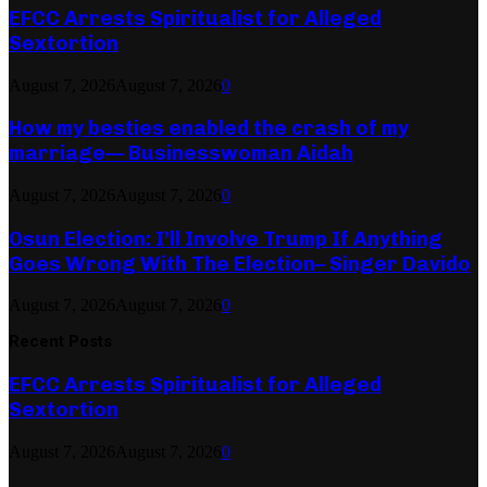
EFCC Arrests Spiritualist for Alleged
Sextortion
August 7, 2026
August 7, 2026
0
How my besties enabled the crash of my
marriage— Businesswoman Aidah
August 7, 2026
August 7, 2026
0
Osun Election: I’ll Involve Trump If Anything
Goes Wrong With The Election– Singer Davido
August 7, 2026
August 7, 2026
0
Recent Posts
EFCC Arrests Spiritualist for Alleged
Sextortion
August 7, 2026
August 7, 2026
0