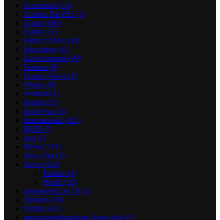
Corruption
(13)
Crickex Bet 651
(1)
Crime
(106)
Culture
(1)
Editor's Picks
(10)
Education
(42)
Entertainment
(99)
Fashion
(6)
Feature News
(3)
Fitness
(8)
Football
(1)
Health
(25)
Hot News
(2)
International
(101)
IPOB
(7)
iran
(1)
Metro
(133)
New Post
(1)
News
(510)
Politics
(5)
World
(18)
newserverl2.ru 10
(1)
Opinion
(40)
Politics
(61)
prestamosenbarcelona buen sitio
(1)