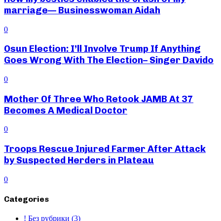
marriage— Businesswoman Aidah
0
Osun Election: I’ll Involve Trump If Anything
Goes Wrong With The Election– Singer Davido
0
Mother Of Three Who Retook JAMB At 37
Becomes A Medical Doctor
0
Troops Rescue Injured Farmer After Attack
by Suspected Herders in Plateau
0
Categories
! Без рубрики
(3)