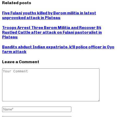
Related posts
Five Fulani youths killed by Berom militia in latest
unprovoked attack in Plateau
Troops Arrest Three Berom Militia and Recover 84
Rustled Cattle after attack on Fulani pastoralist in
Plateau
Bandits abduct Indian expatriate, k!ll police officer in Oyo
farm attack
Leave a Comment