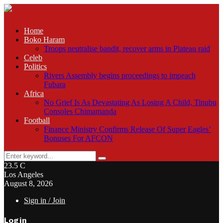
Home
Boko Haram
Troops neutralise bandit, recover arms in Plateau raid
Celeb
Politics
Rivers Assembly begins proceedings to impeach
Fubara
Africa
No Grief Is As Devastating As Losing A Child, Tinubu
Consoles Chimamanda
Football
Finance Ministry Confirms Release Of Super Eagles’
Bonuses For AFCON
Search
Search
for:
23.5
C
Los Angeles
August 8, 2026
Sign in / Join
Login