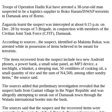
Troops of Operation Hadin Kai have arrested a 38-year-old man
suspected to be a logistics supplier to Boko Haram/ISWAP terrorists
in Damasak area of Borno.
Zagazola learnt the suspect was intercepted at about 6:15 p.m. on
Dec. 28 by troops of 5 Brigade, in conjunction with members of the
Civilian Joint Task Force (CJTF), Damasak.
According to sources , the suspect, identified as Makinta Bukar, was
arrested while in possession of items believed to be meant for
terrorists.
“The items recovered from the suspect include two new Android
phones, a power bank, a small solar panel, an MP3 device, a
torchlight, a blanket, a sleeping mat, 50 centilitres of cooking oil, a
small quantity of rice and the sum of N4,500, among other sundry
items,” the source said.
The sources added that preliminary investigation revealed that the
suspect hails from Gamari village in the Niger Republic and was
allegedly attempting to sneak out of Damasak town through the
Walada international border into the bush.
The sources said that the suspect and the recovered items were