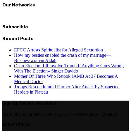
Our Networks
Subscrible
Recent Posts
EFCC Arrests Spiritualist for Alleged Sextortion
How my besties enabled the crash of my marriage—
Businesswoman Aidah
Osun Election: I’ll Involve Trump If Anything Goes Wrong
With The Election– Singer Davido
Mother Of Three Who Retook JAMB At 37 Becomes A
Medical Doctor
Troops Rescue Injured Farmer After Attack by Suspected
Herders in Plateau
Sign Up for Our Newsletter
Subscribe to our newsletter to get our newest articles instantly!
Editor's Picks