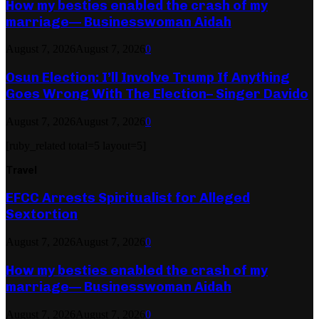
How my besties enabled the crash of my
marriage— Businesswoman Aidah
August 7, 2026
August 7, 2026
0
Osun Election: I’ll Involve Trump If Anything
Goes Wrong With The Election– Singer Davido
August 7, 2026
August 7, 2026
0
[ruby_related total=5 layout=5]
Travel
EFCC Arrests Spiritualist for Alleged
Sextortion
August 7, 2026
August 7, 2026
0
How my besties enabled the crash of my
marriage— Businesswoman Aidah
August 7, 2026
August 7, 2026
0