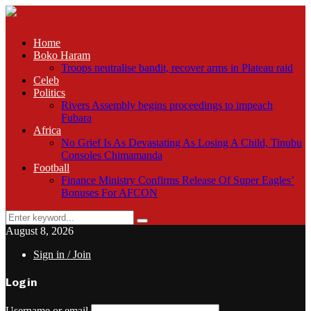
Home
Boko Haram
Troops neutralise bandit, recover arms in Plateau raid
Celeb
Politics
Rivers Assembly begins proceedings to impeach
Fubara
Africa
No Grief Is As Devastating As Losing A Child, Tinubu
Consoles Chimamanda
Football
Finance Ministry Confirms Release Of Super Eagles’
Bonuses For AFCON
Search
Search
for:
August 8, 2026
Sign in / Join
Login
Username or email