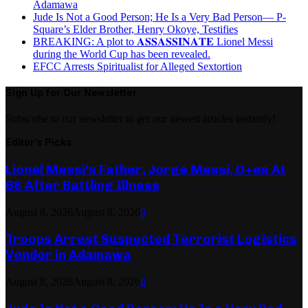
Adamawa
Jude Is Not a Good Person; He Is a Very Bad Person— P-
Square’s Elder Brother, Henry Okoye, Testifies
BREAKING: A plot to 𝐀𝐒𝐒𝐀𝐒𝐒𝐈𝐍𝐀𝐓𝐄 Lionel Messi
during the World Cup has been revealed.
EFCC Arrests Spiritualist for Alleged Sextortion
Sign Up for Our Newsletter
Subscribe to our newsletter to get our newest articles instantly!
Editor's Picks
Lionel Messi’s Father, Jorge Messi, D+es At
68 After Battling Illness
August 8, 2026
August 8, 2026
0
Troops Arrest Suspected Terrorist Logistics
Vendor in Adamawa
August 8, 2026
August 8, 2026
0