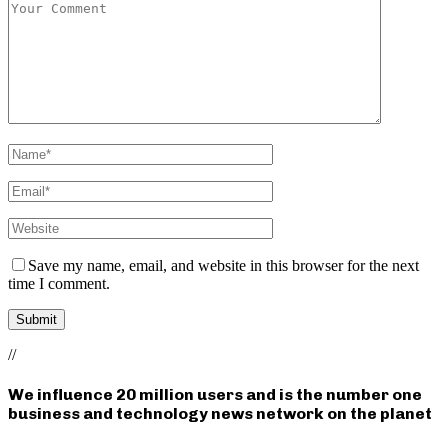
Save my name, email, and website in this browser for the next
time I comment.
//
We influence 20 million users and is the number one
business and technology news network on the planet