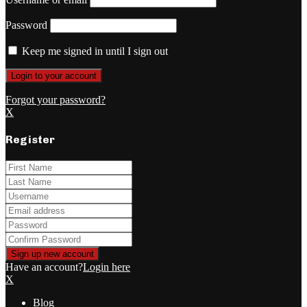
Password
Keep me signed in until I sign out
Forgot your password?
X
Register
Have an account?
Login here
X
Blog