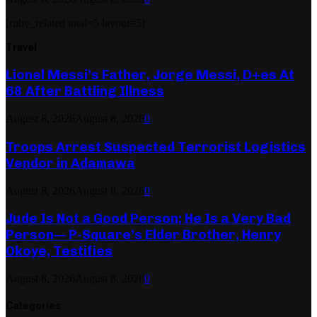
[ruby_related total=5 layout=5]
Travel
Lionel Messi’s Father, Jorge Messi, D+es At
68 After Battling Illness
August 8, 2026
August 8, 2026
0
Troops Arrest Suspected Terrorist Logistics
Vendor in Adamawa
August 8, 2026
August 8, 2026
0
Jude Is Not a Good Person; He Is a Very Bad
Person— P-Square’s Elder Brother, Henry
Okoye, Testifies
August 8, 2026
August 8, 2026
0
Categories