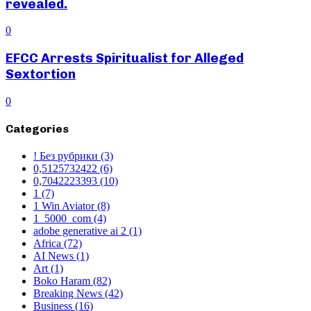
revealed.
0
EFCC Arrests Spiritualist for Alleged
Sextortion
0
Categories
! Без рубрики
(3)
0,5125732422
(6)
0,7042223393
(10)
1
(7)
1 Win Aviator
(8)
1_5000_com
(4)
adobe generative ai 2
(1)
Africa
(72)
AI News
(1)
Art
(1)
Boko Haram
(82)
Breaking News
(42)
Business
(16)