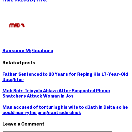
Ransome Mgbeahuru
Related posts
Father Sentenced to 20 Years for R+ping His 17-Year-Old
Daughter
Mob Sets Tricycle Ablaze After Suspected Phone
Snatchers Attack Woman in Jos
Man accused of torturing his wife to d3ath in Delta so he
could marry his pregnant side chick
Leave a Comment