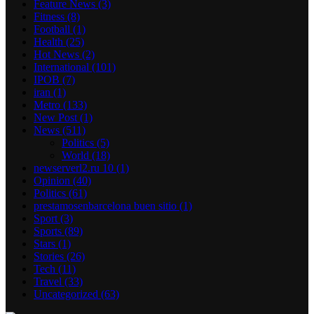
Feature News
(3)
Fitness
(8)
Football
(1)
Health
(25)
Hot News
(2)
International
(101)
IPOB
(7)
iran
(1)
Metro
(133)
New Post
(1)
News
(511)
Politics
(5)
World
(18)
newserverl2.ru 10
(1)
Opinion
(40)
Politics
(61)
prestamosenbarcelona buen sitio
(1)
Sport
(3)
Sports
(89)
Stars
(1)
Stories
(26)
Tech
(11)
Travel
(33)
Uncategorized
(63)