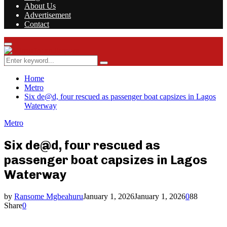
About Us
Advertisement
Contact
Facebook
Twitter
Instagram
Youtube
Rss
Primary
Menu
Search
Search
for:
Home
Metro
Six de@d, four rescued as passenger boat capsizes in Lagos
Waterway
Metro
Six de@d, four rescued as
passenger boat capsizes in Lagos
Waterway
by
Ransome Mgbeahuru
January 1, 2026
January 1, 2026
0
88
Share
0