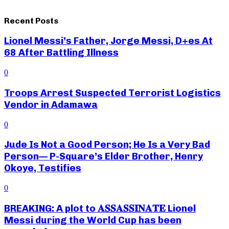
Recent Posts
Lionel Messi’s Father, Jorge Messi, D+es At
68 After Battling Illness
0
Troops Arrest Suspected Terrorist Logistics
Vendor in Adamawa
0
Jude Is Not a Good Person; He Is a Very Bad
Person— P-Square’s Elder Brother, Henry
Okoye, Testifies
0
BREAKING: A plot to 𝐀𝐒𝐒𝐀𝐒𝐒𝐈𝐍𝐀𝐓𝐄 Lionel
Messi during the World Cup has been