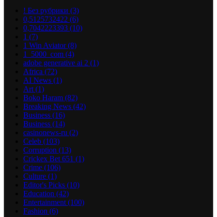
! Без рубрики
(3)
0,5125732422
(6)
0,7042223393
(10)
1
(7)
1 Win Aviator
(8)
1_5000_com
(4)
adobe generative ai 2
(1)
Africa
(72)
AI News
(1)
Art
(1)
Boko Haram
(82)
Breaking News
(42)
Business
(16)
Business
(14)
casinonews-ru
(2)
Celeb
(103)
Corruption
(13)
Crickex Bet 651
(1)
Crime
(106)
Culture
(1)
Editor's Picks
(10)
Education
(42)
Entertainment
(100)
Fashion
(6)