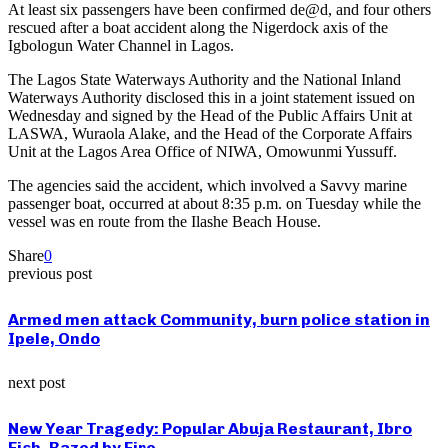
At least six passengers have been confirmed de@d, and four others
rescued after a boat accident along the Nigerdock axis of the
Igbologun Water Channel in Lagos.
The Lagos State Waterways Authority and the National Inland
Waterways Authority disclosed this in a joint statement issued on
Wednesday and signed by the Head of the Public Affairs Unit at
LASWA, Wuraola Alake, and the Head of the Corporate Affairs
Unit at the Lagos Area Office of NIWA, Omowunmi Yussuff.
The agencies said the accident, which involved a Savvy marine
passenger boat, occurred at about 8:35 p.m. on Tuesday while the
vessel was en route from the Ilashe Beach House.
Share
0
previous post
Armed men attack Community, burn police station in
Ipele, Ondo
next post
New Year Tragedy: Popular Abuja Restaurant, Ibro
Fish, Razed by Fire.