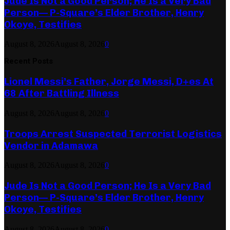
Jude Is Not a Good Person; He Is a Very Bad
Person— P-Square’s Elder Brother, Henry
Okoye, Testifies
August 8, 2026
August 8, 2026
0
Recent Posts
Lionel Messi’s Father, Jorge Messi, D+es At
68 After Battling Illness
August 8, 2026
August 8, 2026
0
Troops Arrest Suspected Terrorist Logistics
Vendor in Adamawa
August 8, 2026
August 8, 2026
0
Jude Is Not a Good Person; He Is a Very Bad
Person— P-Square’s Elder Brother, Henry
Okoye, Testifies
August 8, 2026
August 8, 2026
0