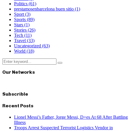
Politics
(61)
prestamosenbarcelona buen sitio
(1)
Sport
(3)
Sports
(89)
Stars
(1)
Stories
(26)
Tech
(11)
Travel
(33)
Uncategorized
(63)
World
(18)
Search
Search
for:
Our Networks
Subscrible
Recent Posts
Lionel Messi’s Father, Jorge Messi, D+es At 68 After Battling
Illness
Troops Arrest Suspected Terrorist Logistics Vendor in