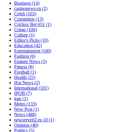
Business
(14)
casinonews-ru
(2)
Celeb
(103)
Corruption
(13)
Crickex Bet 651
(1)
Crime
(106)
Culture
(1)
Editor's Picks
(10)
Education
(42)
Entertainment
(100)
Fashion
(6)
Feature News
(3)
Fitness
(8)
Football
(1)
Health
(25)
Hot News
(2)
International
(101)
IPOB
(7)
iran
(1)
Metro
(133)
New Post
(1)
News
(488)
newserverl2.ru 10
(1)
Opinion
(40)
Politics
(5)