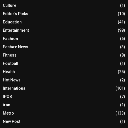
Culture
(1)
Editor's Picks
(10)
Education
(41)
Entertainment
(98)
Fashion
(6)
Feature News
(3)
Fitness
(8)
Football
(1)
Health
(25)
Hot News
(2)
International
(101)
IPOB
(7)
iran
(1)
Metro
(133)
New Post
(1)