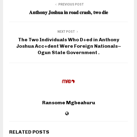
PREVIOUS POST
𝐀𝐧𝐭𝐡𝐨𝐧𝐲 𝐉𝐨𝐬𝐡𝐮𝐚 𝐢𝐧 𝐫𝐨𝐚𝐝 𝐜𝐫𝐚𝐬𝐡, 𝐭𝐰𝐨 𝐝𝐢𝐞
NEXT POST
The Two Individuals Who D+ed in Anthony
Joshua Acc+dent Were Foreign Nationals~
Ogun State Government .
Ransome Mgbeahuru
RELATED POSTS