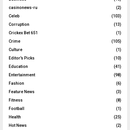
casinonews-ru
(2)
Celeb
(103)
Corruption
(13)
Crickex Bet 651
(1)
Crime
(105)
Culture
(1)
Editor's Picks
(10)
Education
(41)
Entertainment
(98)
Fashion
(6)
Feature News
(3)
Fitness
(8)
Football
(1)
Health
(25)
Hot News
(2)