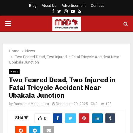
Blog
About Us
Advertisement
Contact
Facebook
Twitter
Instagram
Youtube
Rss
PRIMARY
MENU
Home
News
Two Feared Dead, Two Injured in Fatal Tricycle Accident Near
Ubakala Junction
News
Two Feared Dead, Two Injured in
Fatal Tricycle Accident Near
Ubakala Junction
by
Ransome Mgbeahuru
December 29, 2025
0
123
SHARE
0