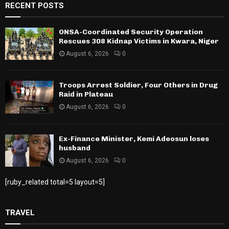
RECENT POSTS
ONSA-Coordinated Security Operation
Rescues 308 Kidnap Victims in Kwara, Niger
August 6, 2026
0
Troops Arrest Soldier, Four Others in Drug
Raid in Plateau
August 6, 2026
0
Ex-Finance Minister, Kemi Adeosun loses
husband
August 6, 2026
0
[ruby_related total=5 layout=5]
TRAVEL