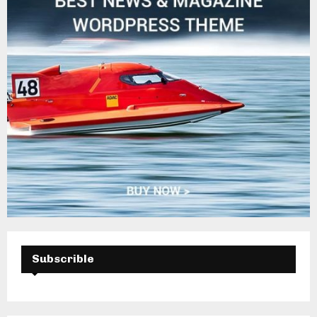
Subscrible