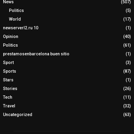
News
(507)
Politics
(5)
World
(17)
newserverl2.ru 10
(1)
Opinion
(40)
Politics
(61)
prestamosenbarcelona buen sitio
(1)
Sport
(3)
Sports
(87)
Stars
(1)
Stories
(26)
Tech
(11)
Travel
(32)
Uncategorized
(63)