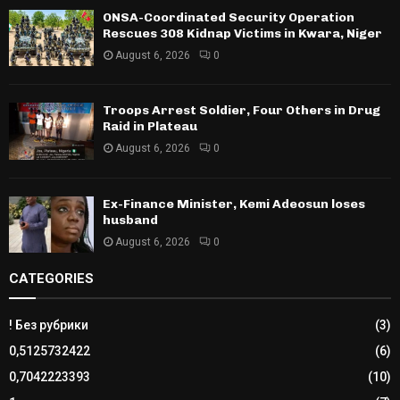
ONSA-Coordinated Security Operation
Rescues 308 Kidnap Victims in Kwara, Niger
August 6, 2026
0
Troops Arrest Soldier, Four Others in Drug
Raid in Plateau
August 6, 2026
0
Ex-Finance Minister, Kemi Adeosun loses
husband
August 6, 2026
0
CATEGORIES
! Без рубрики
(3)
0,5125732422
(6)
0,7042223393
(10)