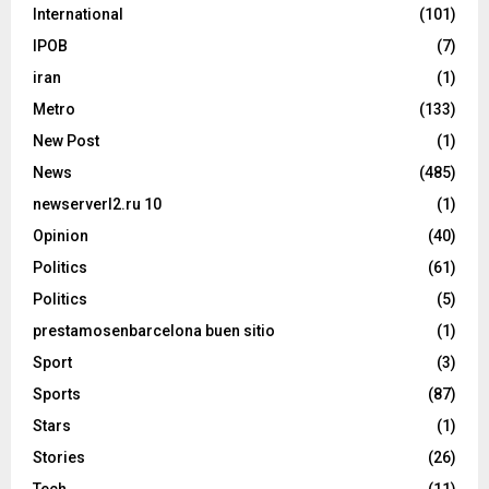
International
(101)
IPOB
(7)
iran
(1)
Metro
(133)
New Post
(1)
News
(485)
newserverl2.ru 10
(1)
Opinion
(40)
Politics
(61)
Politics
(5)
prestamosenbarcelona buen sitio
(1)
Sport
(3)
Sports
(87)
Stars
(1)
Stories
(26)