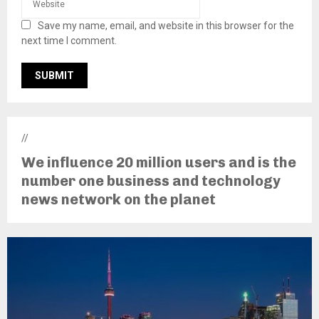
Save my name, email, and website in this browser for the
next time I comment.
//
We influence 20 million users and is the
number one business and technology
news network on the planet