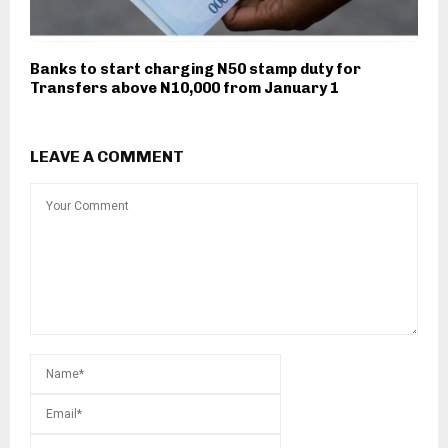
Banks to start charging N50 stamp duty for
Transfers above N10,000 from January 1
LEAVE A COMMENT