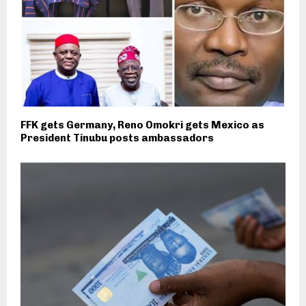
FFK gets Germany, Reno Omokri gets Mexico as
President Tinubu posts ambassadors