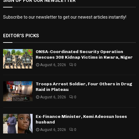
SIGN UP FOR OUR NEWSLETTER
Subscribe to our newsletter to get our newest articles instantly!
EDITOR'S PICKS
ONSA-Coordinated Security Operation
Rescues 308 Kidnap Victims in Kwara, Niger
August 6, 2026
0
Troops Arrest Soldier, Four Others in Drug
Raid in Plateau
August 6, 2026
0
Ex-Finance Minister, Kemi Adeosun loses
husband
August 6, 2026
0