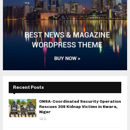
Recent Posts
ONSA-Coordinated Security Operation
Rescues 308 Kidnap Victims in Kwara,
Niger
0