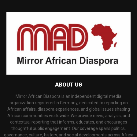
ABOUT US
Mirror African Diaspora is an independent digital media
organization registered in Germany, dedicated to reporting on
African affairs, diaspora experiences, and global issues shaping
African communities worldwide. We provide news, analysis, and
contextual reporting that informs, educates, and encourages
thoughtful public engagement. Our coverage spans politics,
governance, culture, history, and social developments across Africa