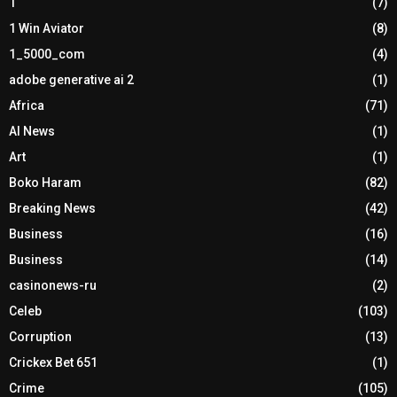
1
(7)
1 Win Aviator
(8)
1_5000_com
(4)
adobe generative ai 2
(1)
Africa
(71)
AI News
(1)
Art
(1)
Boko Haram
(82)
Breaking News
(42)
Business
(16)
Business
(14)
casinonews-ru
(2)
Celeb
(103)
Corruption
(13)
Crickex Bet 651
(1)
Crime
(105)