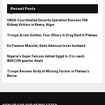
Recent Posts
ONSA-Coordinated Security Operation Rescues 308
Kidnap Victims in Kwara, Niger
Troops Arrest Soldier, Four Others in Drug Raid in Plateau
Ex-Finance Minister, Kemi Adeosun loses husband
Nigeria’s Super Falcons defeat Egypt 6–2 to reach
WAFCON quarter-finals
Troops Recover Body of Missing Farmer in Plateau’s
Bassa