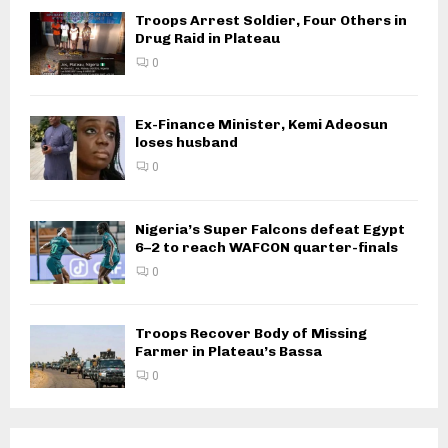
Troops Arrest Soldier, Four Others in
Drug Raid in Plateau
0
Ex-Finance Minister, Kemi Adeosun
loses husband
0
Nigeria’s Super Falcons defeat Egypt
6–2 to reach WAFCON quarter-finals
0
Troops Recover Body of Missing
Farmer in Plateau’s Bassa
0