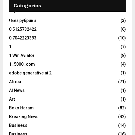
Categories
! Без рубрики
(3)
0,5125732422
(6)
0,7042223393
(10)
1
(7)
1 Win Aviator
(8)
1_5000_com
(4)
adobe generative ai 2
(1)
Africa
(71)
AI News
(1)
Art
(1)
Boko Haram
(82)
Breaking News
(42)
Business
(14)
Business
(16)