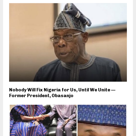
Nobody Will Fix Nigeria for Us, Until We Unite —
Former President, Obasanjo