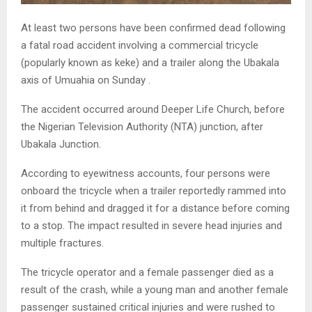
At least two persons have been confirmed dead following
a fatal road accident involving a commercial tricycle
(popularly known as keke) and a trailer along the Ubakala
axis of Umuahia on Sunday .
The accident occurred around Deeper Life Church, before
the Nigerian Television Authority (NTA) junction, after
Ubakala Junction.
According to eyewitness accounts, four persons were
onboard the tricycle when a trailer reportedly rammed into
it from behind and dragged it for a distance before coming
to a stop. The impact resulted in severe head injuries and
multiple fractures.
The tricycle operator and a female passenger died as a
result of the crash, while a young man and another female
passenger sustained critical injuries and were rushed to