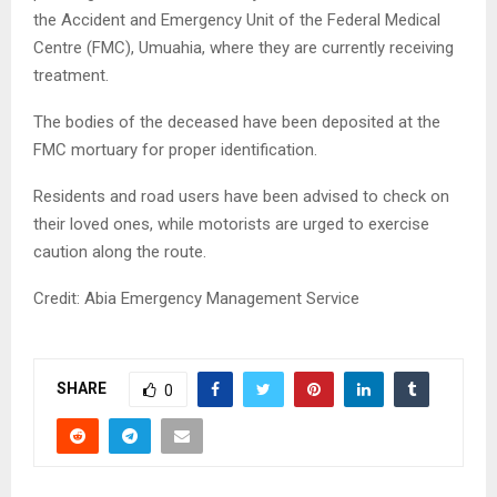
the Accident and Emergency Unit of the Federal Medical
Centre (FMC), Umuahia, where they are currently receiving
treatment.
The bodies of the deceased have been deposited at the
FMC mortuary for proper identification.
Residents and road users have been advised to check on
their loved ones, while motorists are urged to exercise
caution along the route.
Credit: Abia Emergency Management Service
SHARE
0