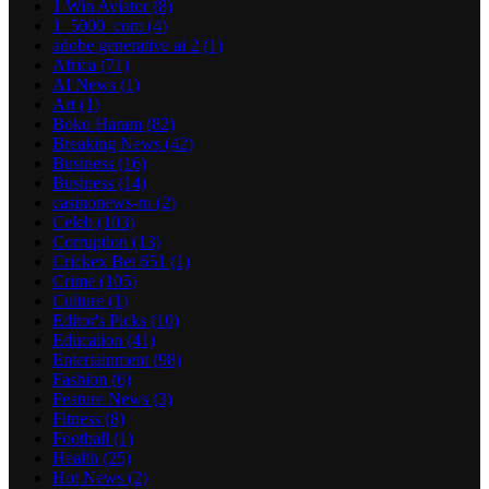
1 Win Aviator
(8)
1_5000_com
(4)
adobe generative ai 2
(1)
Africa
(71)
AI News
(1)
Art
(1)
Boko Haram
(82)
Breaking News
(42)
Business
(16)
Business
(14)
casinonews-ru
(2)
Celeb
(103)
Corruption
(13)
Crickex Bet 651
(1)
Crime
(105)
Culture
(1)
Editor's Picks
(10)
Education
(41)
Entertainment
(98)
Fashion
(6)
Feature News
(3)
Fitness
(8)
Football
(1)
Health
(25)
Hot News
(2)