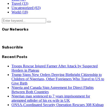
Travel
(33)
Uncategorized
(63)
World
(18)
Search
Search
for:
Our Networks
Subscrible
Recent Posts
Troops Rescue Injured Farmer After Attack by Suspected
Herders in Plateau
Trump Signs New Orders Denying Birthright Citizenship to
Children of Nigerians, Other Foreigners Who Travel to US to
Give Birth
Nigeria and Canada Sign Agreement for Direct Flights
Between Both Countries
Nigerian man sentenced to 7 years imprisonment for
attempted m8rder of his ex-wife in UK
ONSA-Coordinated Security Operation Rescues 308 Kidnap