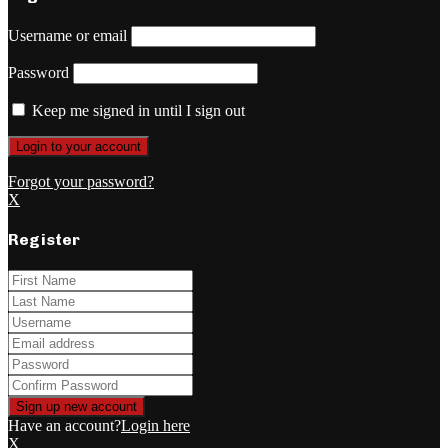
Username or email
Password
Keep me signed in until I sign out
Forgot your password?
X
Register
Have an account?
Login here
X