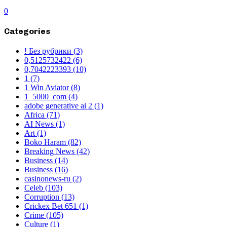
0
Categories
! Без рубрики
(3)
0,5125732422
(6)
0,7042223393
(10)
1
(7)
1 Win Aviator
(8)
1_5000_com
(4)
adobe generative ai 2
(1)
Africa
(71)
AI News
(1)
Art
(1)
Boko Haram
(82)
Breaking News
(42)
Business
(14)
Business
(16)
casinonews-ru
(2)
Celeb
(103)
Corruption
(13)
Crickex Bet 651
(1)
Crime
(105)
Culture
(1)