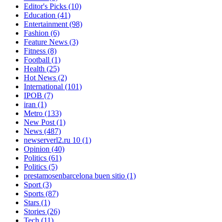
Editor's Picks
(10)
Education
(41)
Entertainment
(98)
Fashion
(6)
Feature News
(3)
Fitness
(8)
Football
(1)
Health
(25)
Hot News
(2)
International
(101)
IPOB
(7)
iran
(1)
Metro
(133)
New Post
(1)
News
(487)
newserverl2.ru 10
(1)
Opinion
(40)
Politics
(61)
Politics
(5)
prestamosenbarcelona buen sitio
(1)
Sport
(3)
Sports
(87)
Stars
(1)
Stories
(26)
Tech
(11)