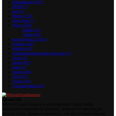
International
(101)
IPOB
(7)
iran
(1)
Metro
(133)
New Post
(1)
News
(510)
Politics
(5)
World
(18)
newserverl2.ru 10
(1)
Opinion
(40)
Politics
(61)
prestamosenbarcelona buen sitio
(1)
Sport
(3)
Sports
(87)
Stars
(1)
Stories
(26)
Tech
(11)
Travel
(33)
Uncategorized
(63)
About US
Mirror African Diaspora is an independent digital media
organization registered in Germany, dedicated to reporting on
African affairs, diaspora experiences, and global issues shaping