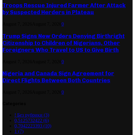
Troops Rescue Injured Farmer After Attack
by Suspected Herders in Plateau
August 7, 2026
August 7, 2026
0
Trump Signs New Orders Denying Birthright
Citizenship to Children of Nigerians, Other
Foreigners Who Travel to US to Give Birth
August 7, 2026
August 7, 2026
0
Nigeria and Canada Sign Agreement for
Direct Flights Between Both Countries
August 7, 2026
August 7, 2026
0
Categories
! Без рубрики
(3)
0,5125732422
(6)
0,7042223393
(10)
1
(7)