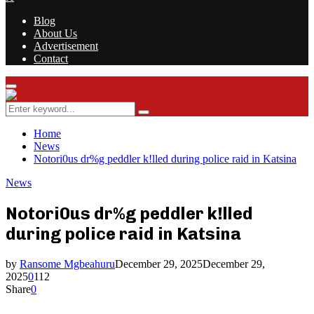
Blog
About Us
Advertisement
Contact
Facebook
Twitter
Instagram
Youtube
Rss
Primary
Menu
Search
Search
for:
Home
News
Notori0us dr%g peddler k!lled during police raid in Katsina
News
Notori0us dr%g peddler k!lled
during police raid in Katsina
by
Ransome Mgbeahuru
December 29, 2025
December 29,
2025
0
112
Share
0