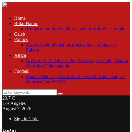
Home
Boko Haram
Troops neutralise bandit, recover arms in Plateau raid
Celeb
Politics
Rivers Assembly begins proceedings to impeach
Fubara
Africa
No Grief Is As Devastating As Losing A Child, Tinubu
Consoles Chimamanda
Football
Finance Ministry Confirms Release Of Super Eagles’
Bonuses For AFCON
Search
Search
for:
20.7
C
Los Angeles
August 7, 2026
Sign in / Join
Login