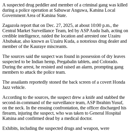
A suspected drug peddler and member of a criminal gang was killed
during a police operation at Sabuwar Anguwa, Katsina Local
Government Area of Katsina State.
Zagazola report that on Dec. 27, 2025, at about 10:00 p.m., the
Central Market Surveillance Team, led by ASP Audu Isah, acting on
credible intelligence, raided the location and arrested one Uzairu
Abubakar, also known as Uzairu Kuda, a notorious drug dealer and
member of the Kauraye miscreants.
The sources said the suspect was found in possession of dry leaves
suspected to be Indian hemp, Pregabalin tablets, and Colorado.
During the arrest, he resisted and raised an alarm, prompting gang
members to attack the police team.
The assailants reportedly stoned the back screen of a covert Honda
Jazz vehicle.
According to the sources, the suspect drew a knife and stabbed the
second-in-command of the surveillance team, ASP Ibrahim Yusuf,
on the neck. In the ensuing confrontation, the officer discharged his
firearm, injuring the suspect, who was taken to General Hospital
Katsina and confirmed dead by a medical doctor.
Exhibits, including the suspected drugs and weapon, were