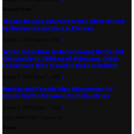
Recent Posts
Troops Rescue Injured Farmer After Attack
by Suspected Herders in Plateau
August 7, 2026
August 7, 2026
0
Trump Signs New Orders Denying Birthright
Citizenship to Children of Nigerians, Other
Foreigners Who Travel to US to Give Birth
August 7, 2026
August 7, 2026
0
Nigeria and Canada Sign Agreement for
Direct Flights Between Both Countries
August 7, 2026
August 7, 2026
0
[ruby_related total=5 layout=5]
Travel