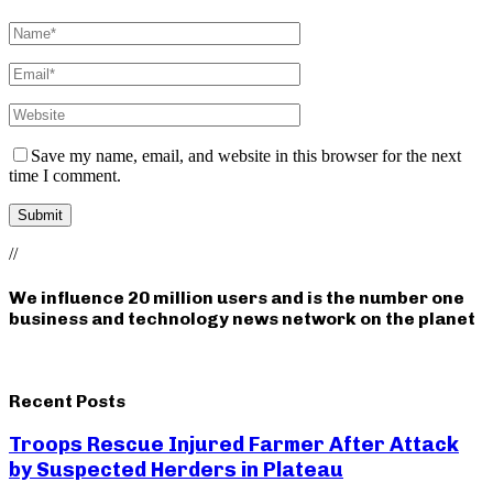
Save my name, email, and website in this browser for the next
time I comment.
//
We influence 20 million users and is the number one
business and technology news network on the planet
Recent Posts
Troops Rescue Injured Farmer After Attack
by Suspected Herders in Plateau