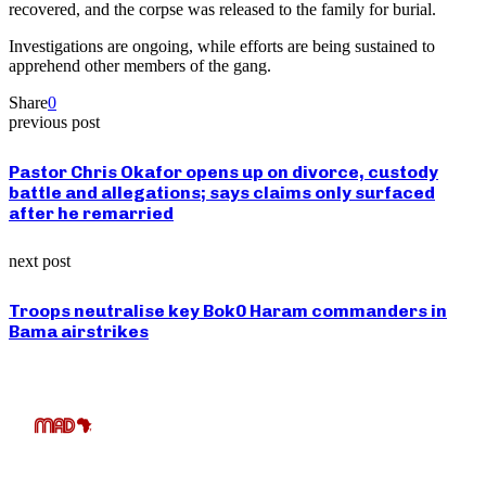
recovered, and the corpse was released to the family for burial.
Investigations are ongoing, while efforts are being sustained to
apprehend other members of the gang.
Share
0
previous post
Pastor Chris Okafor opens up on divorce, custody
battle and allegations; says claims only surfaced
after he remarried
next post
Troops neutralise key Bok0 Haram commanders in
Bama airstrikes