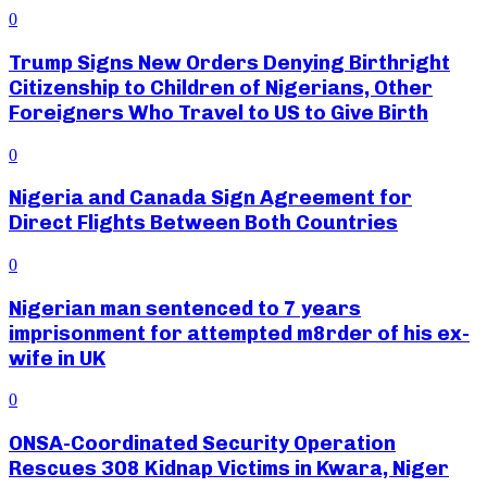
0
Trump Signs New Orders Denying Birthright
Citizenship to Children of Nigerians, Other
Foreigners Who Travel to US to Give Birth
0
Nigeria and Canada Sign Agreement for
Direct Flights Between Both Countries
0
Nigerian man sentenced to 7 years
imprisonment for attempted m8rder of his ex-
wife in UK
0
ONSA-Coordinated Security Operation
Rescues 308 Kidnap Victims in Kwara, Niger