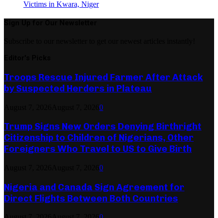
Victims in Kwara, Niger
Sign Up for Our Newsletter
Subscribe to our newsletter to get our newest articles instantly!
Editor's Picks
Troops Rescue Injured Farmer After Attack
by Suspected Herders in Plateau
August 7, 2026
August 7, 2026
0
Trump Signs New Orders Denying Birthright
Citizenship to Children of Nigerians, Other
Foreigners Who Travel to US to Give Birth
August 7, 2026
August 7, 2026
0
Nigeria and Canada Sign Agreement for
Direct Flights Between Both Countries
August 7, 2026
August 7, 2026
0