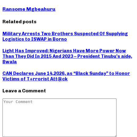
Ransome Mgbeahuru
Related posts
Military Arrests Two Brothers Suspected Of Supplying
Logistics to ISWAP in Borno
Light Has Improved; Nigerians Have More Power Now
Than They Did In 2015 And 2023 – President Tinubu’s aide,
Bwala
CAN Declares June 14,2026, as “Black Sunday” to Honor
Victims of T+rrorist Att@ck
Leave a Comment