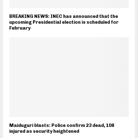
BREAKING NEWS: INEC has announced that the
upcoming Presidential election is scheduled for
February
Maiduguri blasts: Police confirm 23 dead, 108
injured as security heightened