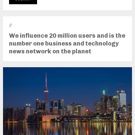
//
We influence 20 million users and is the
number one business and technology
news network on the planet