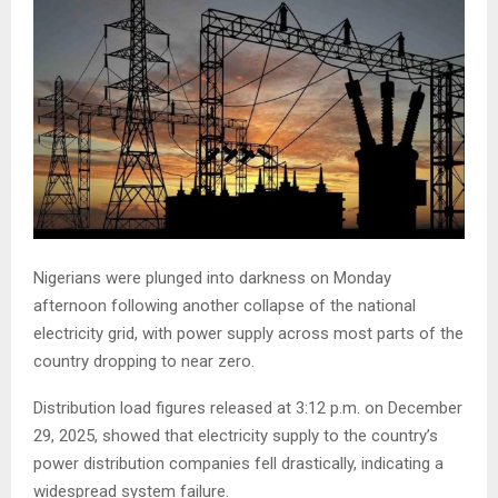
Nigerians were plunged into darkness on Monday
afternoon following another collapse of the national
electricity grid, with power supply across most parts of the
country dropping to near zero.
Distribution load figures released at 3:12 p.m. on December
29, 2025, showed that electricity supply to the country’s
power distribution companies fell drastically, indicating a
widespread system failure.