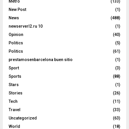
Metro
(133)
New Post
(1)
News
(488)
newserverl2.ru 10
(1)
Opinion
(40)
Politics
(5)
Politics
(61)
prestamosenbarcelona buen sitio
(1)
Sport
(3)
Sports
(88)
Stars
(1)
Stories
(26)
Tech
(11)
Travel
(33)
Uncategorized
(63)
World
(18)