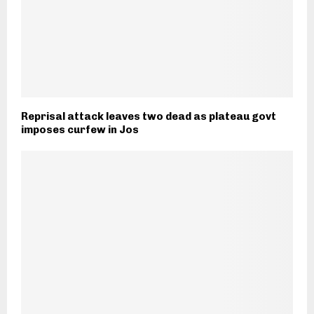
Reprisal attack leaves two dead as plateau govt
imposes curfew in Jos