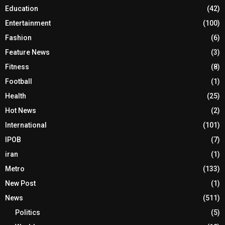
Education
(42)
Entertainment
(100)
Fashion
(6)
Feature News
(3)
Fitness
(8)
Football
(1)
Health
(25)
Hot News
(2)
International
(101)
IPOB
(7)
iran
(1)
Metro
(133)
New Post
(1)
News
(511)
Politics
(5)