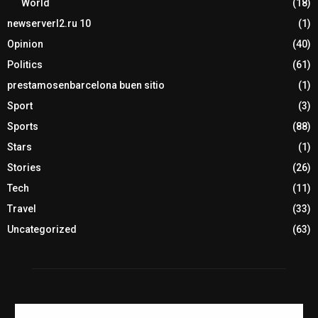
World
(18)
newserverl2.ru 10
(1)
Opinion
(40)
Politics
(61)
prestamosenbarcelona buen sitio
(1)
Sport
(3)
Sports
(88)
Stars
(1)
Stories
(26)
Tech
(11)
Travel
(33)
Uncategorized
(63)