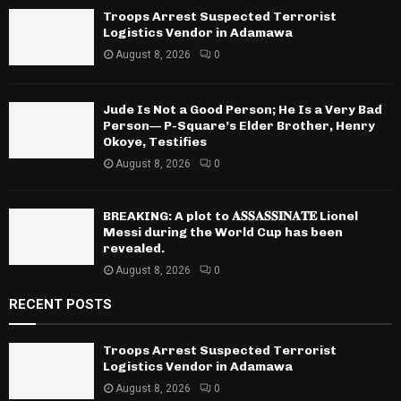
Troops Arrest Suspected Terrorist
Logistics Vendor in Adamawa
August 8, 2026
0
Jude Is Not a Good Person; He Is a Very Bad
Person— P-Square’s Elder Brother, Henry
Okoye, Testifies
August 8, 2026
0
BREAKING: A plot to 𝐀𝐒𝐒𝐀𝐒𝐒𝐈𝐍𝐀𝐓𝐄 Lionel
Messi during the World Cup has been
revealed.
August 8, 2026
0
RECENT POSTS
Troops Arrest Suspected Terrorist
Logistics Vendor in Adamawa
August 8, 2026
0