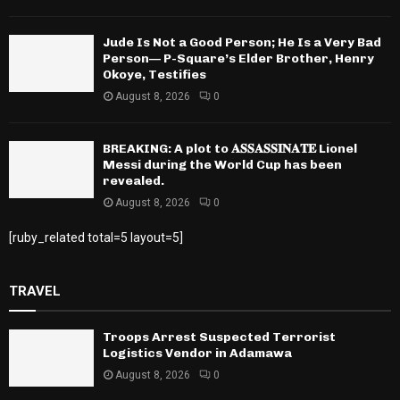
Jude Is Not a Good Person; He Is a Very Bad
Person— P-Square’s Elder Brother, Henry
Okoye, Testifies
August 8, 2026
0
BREAKING: A plot to 𝐀𝐒𝐒𝐀𝐒𝐒𝐈𝐍𝐀𝐓𝐄 Lionel
Messi during the World Cup has been
revealed.
August 8, 2026
0
[ruby_related total=5 layout=5]
TRAVEL
Troops Arrest Suspected Terrorist
Logistics Vendor in Adamawa
August 8, 2026
0