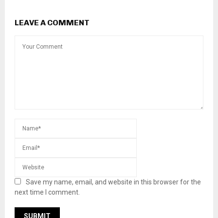
LEAVE A COMMENT
Save my name, email, and website in this browser for the
next time I comment.