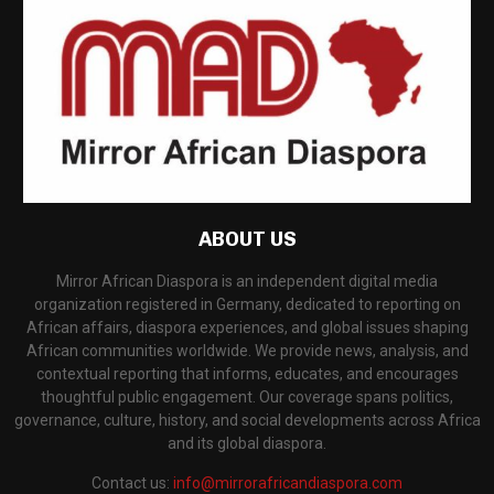
ABOUT US
Mirror African Diaspora is an independent digital media
organization registered in Germany, dedicated to reporting on
African affairs, diaspora experiences, and global issues shaping
African communities worldwide. We provide news, analysis, and
contextual reporting that informs, educates, and encourages
thoughtful public engagement. Our coverage spans politics,
governance, culture, history, and social developments across Africa
and its global diaspora.
Contact us:
info@mirrorafricandiaspora.com