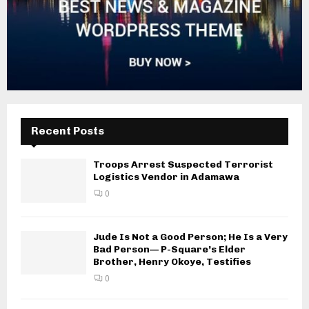
Recent Posts
Troops Arrest Suspected Terrorist
Logistics Vendor in Adamawa
0
Jude Is Not a Good Person; He Is a Very
Bad Person— P-Square’s Elder
Brother, Henry Okoye, Testifies
0