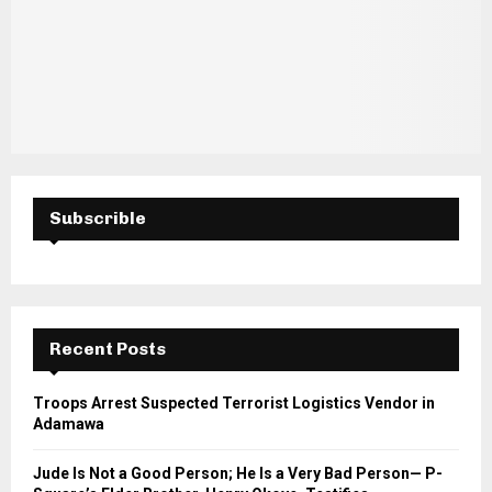
Subscrible
Recent Posts
Troops Arrest Suspected Terrorist Logistics Vendor in
Adamawa
Jude Is Not a Good Person; He Is a Very Bad Person— P-