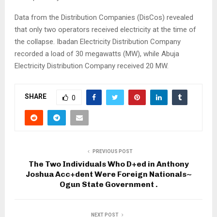
Data from the Distribution Companies (DisCos) revealed
that only two operators received electricity at the time of
the collapse. Ibadan Electricity Distribution Company
recorded a load of 30 megawatts (MW), while Abuja
Electricity Distribution Company received 20 MW.
SHARE
0
PREVIOUS POST
The Two Individuals Who D+ed in Anthony
Joshua Acc+dent Were Foreign Nationals~
Ogun State Government .
NEXT POST