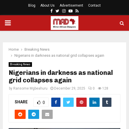
Blog
About Us
Advertisement
Contact
Facebook
Twitter
Instagram
Youtube
Rss
PRIMARY
MENU
Home
Breaking News
Nigerians in darkness as national grid collapses again
Breaking News
Nigerians in darkness as national
grid collapses again
by
Ransome Mgbeahuru
December 29, 2025
0
128
SHARE
0