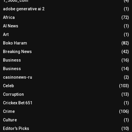
1_5000_com
(4)
adobe generative ai 2
(1)
Africa
(72)
AI News
(1)
Art
(1)
Boko Haram
(82)
Breaking News
(42)
Business
(16)
Business
(14)
casinonews-ru
(2)
Celeb
(103)
Corruption
(13)
Crickex Bet 651
(1)
Crime
(106)
Culture
(1)
Editor's Picks
(10)