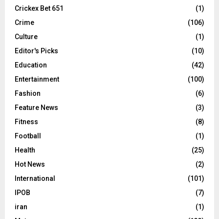
Crickex Bet 651
(1)
Crime
(106)
Culture
(1)
Editor's Picks
(10)
Education
(42)
Entertainment
(100)
Fashion
(6)
Feature News
(3)
Fitness
(8)
Football
(1)
Health
(25)
Hot News
(2)
International
(101)
IPOB
(7)
iran
(1)