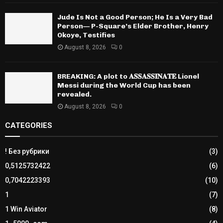
Jude Is Not a Good Person; He Is a Very Bad
Person— P-Square’s Elder Brother, Henry
Okoye, Testifies
August 8, 2026
0
BREAKING: A plot to 𝐀𝐒𝐒𝐀𝐒𝐒𝐈𝐍𝐀𝐓𝐄 Lionel
Messi during the World Cup has been
revealed.
August 8, 2026
0
CATEGORIES
! Без рубрики
(3)
0,5125732422
(6)
0,7042223393
(10)
1
(7)
1 Win Aviator
(8)