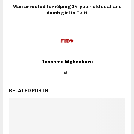
Man arrested for r3ping 14-year-old deaf and
dumb girl in Ekiti
Ransome Mgbeahuru
RELATED POSTS