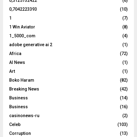
0,5125732422
(6)
0,7042223393
(10)
1
(7)
1 Win Aviator
(8)
1_5000_com
(4)
adobe generative ai 2
(1)
Africa
(72)
AI News
(1)
Art
(1)
Boko Haram
(82)
Breaking News
(42)
Business
(14)
Business
(16)
casinonews-ru
(2)
Celeb
(103)
Corruption
(13)