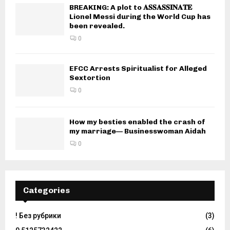
BREAKING: A plot to 𝐀𝐒𝐒𝐀𝐒𝐒𝐈𝐍𝐀𝐓𝐄
Lionel Messi during the World Cup has
been revealed.
0
EFCC Arrests Spiritualist for Alleged
Sextortion
0
How my besties enabled the crash of
my marriage— Businesswoman Aidah
0
Categories
! Без рубрики
(3)