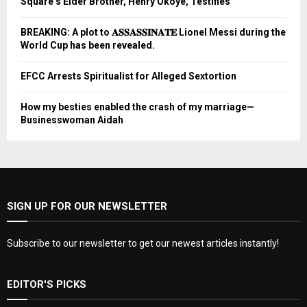
Square’s Elder Brother, Henry Okoye, Testifies
BREAKING: A plot to 𝐀𝐒𝐒𝐀𝐒𝐒𝐈𝐍𝐀𝐓𝐄 Lionel Messi during the
World Cup has been revealed.
EFCC Arrests Spiritualist for Alleged Sextortion
How my besties enabled the crash of my marriage—
Businesswoman Aidah
SIGN UP FOR OUR NEWSLETTER
Subscribe to our newsletter to get our newest articles instantly!
EDITOR'S PICKS