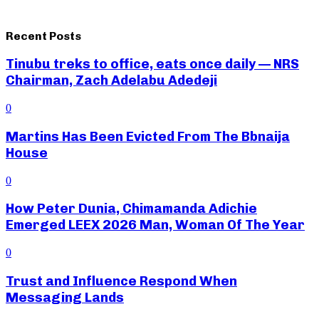
Recent Posts
Tinubu treks to office, eats once daily — NRS
Chairman, Zach Adelabu Adedeji
0
Martins Has Been Evicted From The Bbnaija
House
0
How Peter Dunia, Chimamanda Adichie
Emerged LEEX 2026 Man, Woman Of The Year
0
Trust and Influence Respond When
Messaging Lands