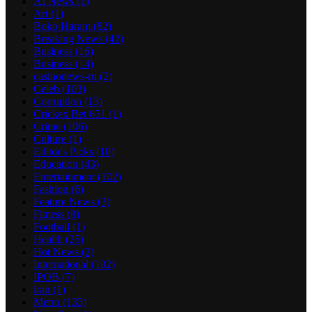
AI News
(1)
Art
(1)
Boko Haram
(82)
Breaking News
(42)
Business
(16)
Business
(14)
casinonews-ru
(2)
Celeb
(103)
Corruption
(13)
Crickex Bet 651
(1)
Crime
(106)
Culture
(1)
Editor's Picks
(10)
Education
(43)
Entertainment
(102)
Fashion
(6)
Feature News
(3)
Fitness
(8)
Football
(1)
Health
(25)
Hot News
(2)
International
(102)
IPOB
(7)
iran
(1)
Metro
(133)