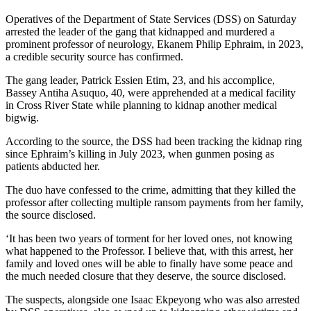
Operatives of the Department of State Services (DSS) on Saturday
arrested the leader of the gang that kidnapped and murdered a
prominent professor of neurology, Ekanem Philip Ephraim, in 2023,
a credible security source has confirmed.
The gang leader, Patrick Essien Etim, 23, and his accomplice,
Bassey Antiha Asuquo, 40, were apprehended at a medical facility
in Cross River State while planning to kidnap another medical
bigwig.
According to the source, the DSS had been tracking the kidnap ring
since Ephraim’s killing in July 2023, when gunmen posing as
patients abducted her.
The duo have confessed to the crime, admitting that they killed the
professor after collecting multiple ransom payments from her family,
the source disclosed.
‘It has been two years of torment for her loved ones, not knowing
what happened to the Professor. I believe that, with this arrest, her
family and loved ones will be able to finally have some peace and
the much needed closure that they deserve, the source disclosed.
The suspects, alongside one Isaac Ekpeyong who was also arrested