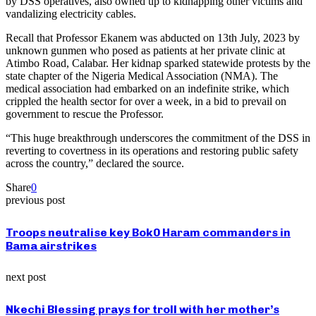
by DSS operatives, also owned up to kidnapping other victims and
vandalizing electricity cables.
Recall that Professor Ekanem was abducted on 13th July, 2023 by
unknown gunmen who posed as patients at her private clinic at
Atimbo Road, Calabar. Her kidnap sparked statewide protests by the
state chapter of the Nigeria Medical Association (NMA). The
medical association had embarked on an indefinite strike, which
crippled the health sector for over a week, in a bid to prevail on
government to rescue the Professor.
“This huge breakthrough underscores the commitment of the DSS in
reverting to covertness in its operations and restoring public safety
across the country,” declared the source.
Share
0
previous post
Troops neutralise key Bok0 Haram commanders in
Bama airstrikes
next post
Nkechi Blessing prays for troll with her mother’s