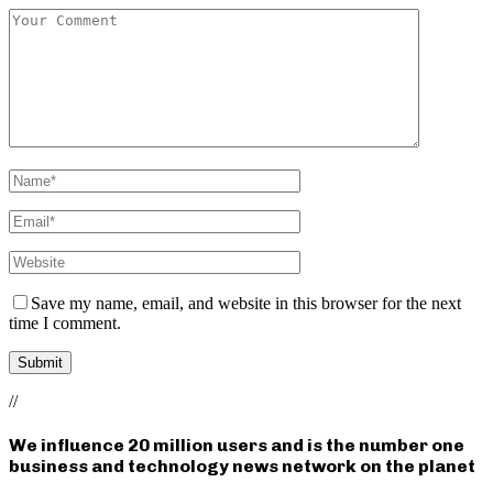
Save my name, email, and website in this browser for the next
time I comment.
//
We influence 20 million users and is the number one
business and technology news network on the planet