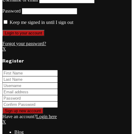
Password
Keep me signed in until I sign out
Forgot your password?
X
Register
Have an account?
Login here
X
Blog