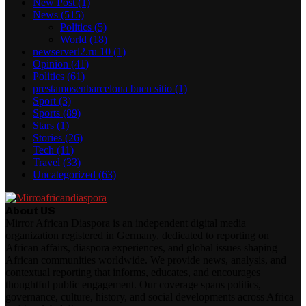
New Post
(1)
News
(515)
Politics
(5)
World
(18)
newserverl2.ru 10
(1)
Opinion
(41)
Politics
(61)
prestamosenbarcelona buen sitio
(1)
Sport
(3)
Sports
(89)
Stars
(1)
Stories
(26)
Tech
(11)
Travel
(33)
Uncategorized
(63)
About US
Mirror African Diaspora is an independent digital media
organization registered in Germany, dedicated to reporting on
African affairs, diaspora experiences, and global issues shaping
African communities worldwide. We provide news, analysis, and
contextual reporting that informs, educates, and encourages
thoughtful public engagement. Our coverage spans politics,
governance, culture, history, and social developments across Africa