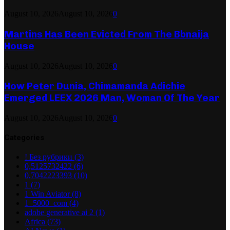
August 10, 2026
August 10, 2026
0
Martins Has Been Evicted From The Bbnaija
House
August 10, 2026
August 10, 2026
0
How Peter Dunia, Chimamanda Adichie
Emerged LEEX 2026 Man, Woman Of The Year
August 10, 2026
August 10, 2026
0
Categories
! Без рубрики
(3)
0,5125732422
(6)
0,7042223393
(10)
1
(7)
1 Win Aviator
(8)
1_5000_com
(4)
adobe generative ai 2
(1)
Africa
(73)