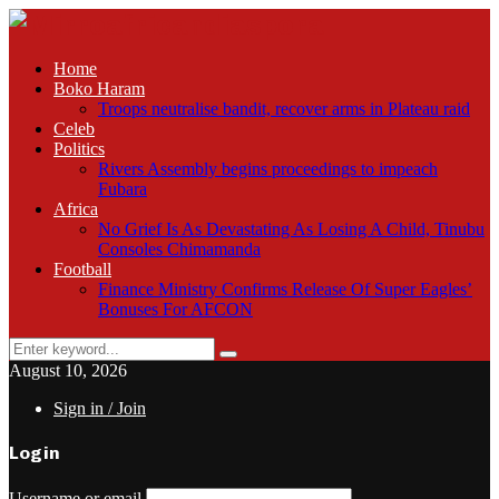
Home
Boko Haram
Troops neutralise bandit, recover arms in Plateau raid
Celeb
Politics
Rivers Assembly begins proceedings to impeach
Fubara
Africa
No Grief Is As Devastating As Losing A Child, Tinubu
Consoles Chimamanda
Football
Finance Ministry Confirms Release Of Super Eagles’
Bonuses For AFCON
Search
Search
for:
August 10, 2026
Sign in / Join
Login
Username or email