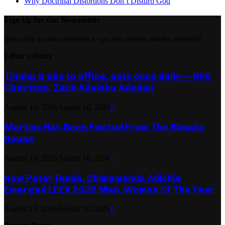
Why Doctrinal Distortions Don’t Disturb God
Sign Up for Our Newsletter
Subscribe to our newsletter to get our newest articles instantly!
Editor's Picks
Tinubu treks to office, eats once daily — NRS
Chairman, Zach Adelabu Adedeji
August 10, 2026
August 10, 2026
0
Martins Has Been Evicted From The Bbnaija
House
August 10, 2026
August 10, 2026
0
How Peter Dunia, Chimamanda Adichie
Emerged LEEX 2026 Man, Woman Of The Year
August 10, 2026
August 10, 2026
0