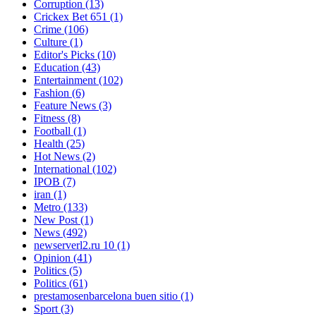
Corruption
(13)
Crickex Bet 651
(1)
Crime
(106)
Culture
(1)
Editor's Picks
(10)
Education
(43)
Entertainment
(102)
Fashion
(6)
Feature News
(3)
Fitness
(8)
Football
(1)
Health
(25)
Hot News
(2)
International
(102)
IPOB
(7)
iran
(1)
Metro
(133)
New Post
(1)
News
(492)
newserverl2.ru 10
(1)
Opinion
(41)
Politics
(5)
Politics
(61)
prestamosenbarcelona buen sitio
(1)
Sport
(3)