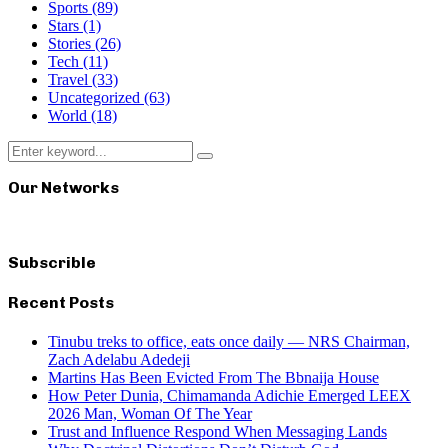
Sports
(89)
Stars
(1)
Stories
(26)
Tech
(11)
Travel
(33)
Uncategorized
(63)
World
(18)
Search
Search
for:
Our Networks
Subscrible
Recent Posts
Tinubu treks to office, eats once daily — NRS Chairman,
Zach Adelabu Adedeji
Martins Has Been Evicted From The Bbnaija House
How Peter Dunia, Chimamanda Adichie Emerged LEEX
2026 Man, Woman Of The Year
Trust and Influence Respond When Messaging Lands