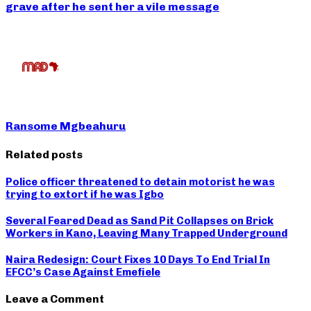
grave after he sent her a vile message
Ransome Mgbeahuru
Related posts
Police officer threatened to detain motorist he was
trying to extort if he was Igbo
Several Feared Dead as Sand Pit Collapses on Brick
Workers in Kano, Leaving Many Trapped Underground
Naira Redesign: Court Fixes 10 Days To End Trial In
EFCC’s Case Against Emefiele
Leave a Comment