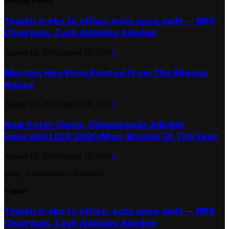
Recent Posts
Tinubu treks to office, eats once daily — NRS
Chairman, Zach Adelabu Adedeji
August 10, 2026
August 10, 2026
0
Martins Has Been Evicted From The Bbnaija
House
August 10, 2026
August 10, 2026
0
How Peter Dunia, Chimamanda Adichie
Emerged LEEX 2026 Man, Woman Of The Year
August 10, 2026
August 10, 2026
0
[ruby_related total=5 layout=5]
Travel
Tinubu treks to office, eats once daily — NRS
Chairman, Zach Adelabu Adedeji