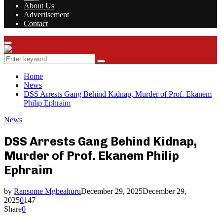
About Us
Advertisement
Contact
Facebook
Twitter
Instagram
Youtube
Rss
Primary
Menu
Search
Search
for:
Home
News
DSS Arrests Gang Behind Kidnap, Murder of Prof. Ekanem
Philip Ephraim
News
DSS Arrests Gang Behind Kidnap,
Murder of Prof. Ekanem Philip
Ephraim
by
Ransome Mgbeahuru
December 29, 2025
December 29,
2025
0
147
Share
0