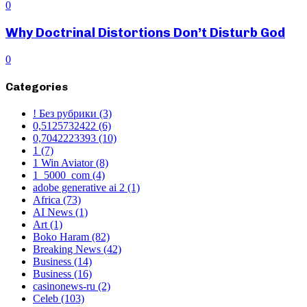
0
Why Doctrinal Distortions Don’t Disturb God
0
Categories
! Без рубрики
(3)
0,5125732422
(6)
0,7042223393
(10)
1
(7)
1 Win Aviator
(8)
1_5000_com
(4)
adobe generative ai 2
(1)
Africa
(73)
AI News
(1)
Art
(1)
Boko Haram
(82)
Breaking News
(42)
Business
(14)
Business
(16)
casinonews-ru
(2)
Celeb
(103)